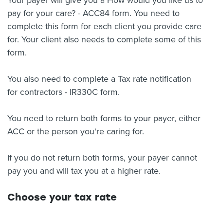
Your payer will give you a How would you like us to
pay for your care? - ACC84 form. You need to
complete this form for each client you provide care
for. Your client also needs to complete some of this
form.
You also need to complete a Tax rate notification
for contractors - IR330C form.
You need to return both forms to your payer, either
ACC or the person you're caring for.
If you do not return both forms, your payer cannot
pay you and will tax you at a higher rate.
Choose your tax rate