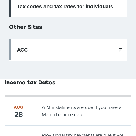
Tax codes and tax rates for individuals
Other Sites
ACC
Income tax Dates
AUG
AIM instalments are due if you have a
28
March balance date.
Provisional tax payments are due if you