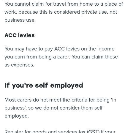
You cannot claim for travel from home to a place of
work, because this is considered private use, not
business use.
ACC levies
You may have to pay ACC levies on the income
you earn from being a carer. You can claim these
as expenses.
If you're self employed
Most carers do not meet the criteria for being 'in
business', so we do not consider them self
employed.
Register for goods and services tax (GST) if your