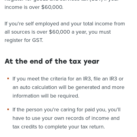
income is over $60,000.
If you're self employed and your total income from
all sources is over $60,000 a year, you must
register for GST.
At the end of the tax year
If you meet the criteria for an IR3, file an IR3 or
an auto calculation will be generated and more
information will be required.
If the person you're caring for paid you, you'll
have to use your own records of income and
tax credits to complete your tax return.