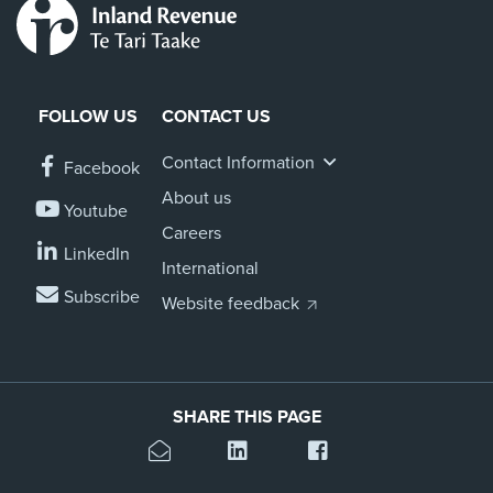
FOLLOW US
CONTACT US
Contact Information
Facebook
About us
Youtube
Careers
LinkedIn
International
Subscribe
Website feedback
SHARE THIS PAGE