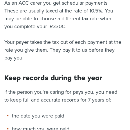
As an ACC carer you get schedular payments.
These are usually taxed at the rate of 10.5%. You
may be able to choose a different tax rate when
you complete your IR330C.
Your payer takes the tax out of each payment at the
rate you give them. They pay it to us before they
pay you.
Keep records during the year
If the person you're caring for pays you, you need
to keep full and accurate records for 7 years of:
the date you were paid
how much you were paid