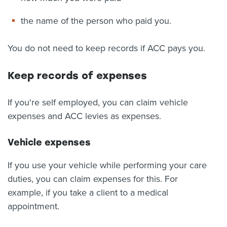
the name of the person who paid you.
You do not need to keep records if ACC pays you.
Keep records of expenses
If you're self employed, you can claim vehicle
expenses and ACC levies as expenses.
Vehicle expenses
If you use your vehicle while performing your care
duties, you can claim expenses for this. For
example, if you take a client to a medical
appointment.