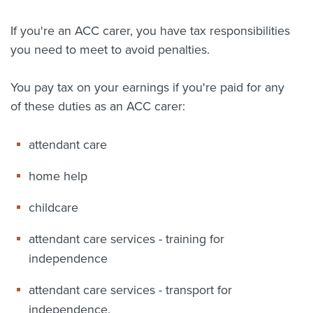
About us
If you're an ACC carer, you have tax responsibilities
News
you need to meet to avoid penalties.
Related Websites
Contact us
You pay tax on your earnings if you're paid for any
myIR help
of these duties as an ACC carer:
English
attendant care
home help
childcare
attendant care services - training for
independence
attendant care services - transport for
independence.