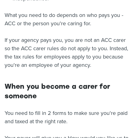
What you need to do depends on who pays you -
ACC or the person you're caring for.
If your agency pays you, you are not an ACC carer
so the ACC carer rules do not apply to you. Instead,
the tax rules for employees apply to you because
you're an employee of your agency.
When you become a carer for
someone
You need to fill in 2 forms to make sure you're paid
and taxed at the right rate.