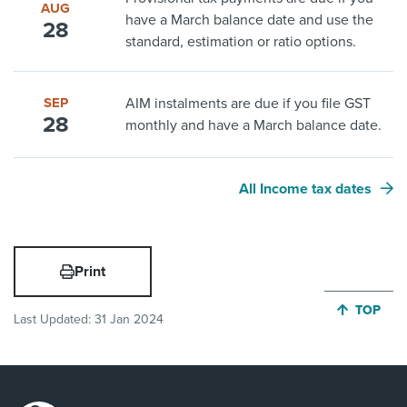
AUG
have a March balance date and use the
28
standard, estimation or ratio options.
SEP
AIM instalments are due if you file GST
28
monthly and have a March balance date.
All Income tax dates
Print
JUMP BA
TOP
Last Updated:
31 Jan 2024