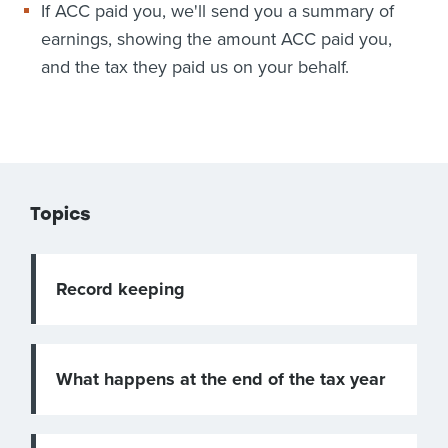
If ACC paid you, we'll send you a summary of
earnings, showing the amount ACC paid you,
and the tax they paid us on your behalf.
Topics
Record keeping
What happens at the end of the tax year