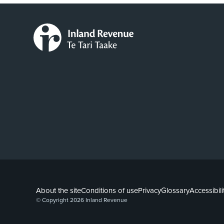
About the site
Conditions of use
Privacy
Glossary
Accessibili
© Copyright 2026 Inland Revenue