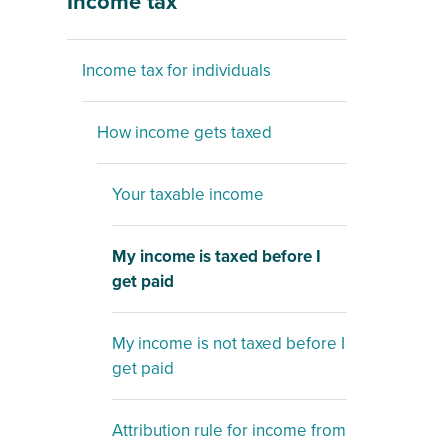
Income tax
Income tax for individuals
How income gets taxed
Your taxable income
My income is taxed before I
get paid
My income is not taxed before I
get paid
Attribution rule for income from