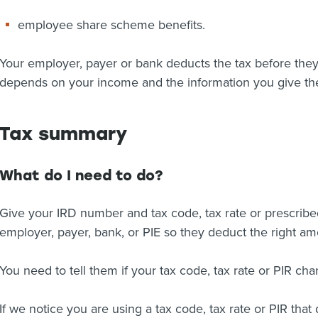
employee share scheme benefits.
Your employer, payer or bank deducts the tax before they
depends on your income and the information you give t
Tax summary
What do I need to do?
Give your IRD number and tax code, tax rate or prescribed 
employer, payer, bank, or PIE so they deduct the right amo
You need to tell them if your tax code, tax rate or PIR cha
If we notice you are using a tax code, tax rate or PIR tha