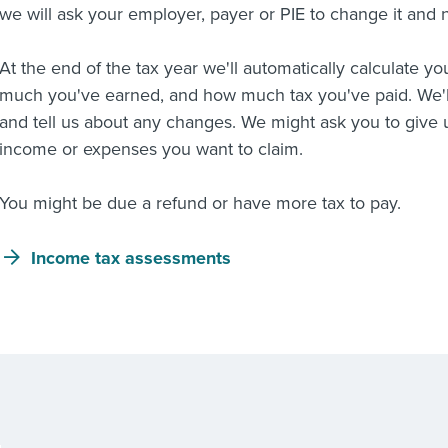
we will ask your employer, payer or PIE to change it and n
At the end of the tax year we'll automatically calculate 
much you've earned, and how much tax you've paid. We'l
and tell us about any changes. We might ask you to give
income or expenses you want to claim.
You might be due a refund or have more tax to pay.
Income tax assessments