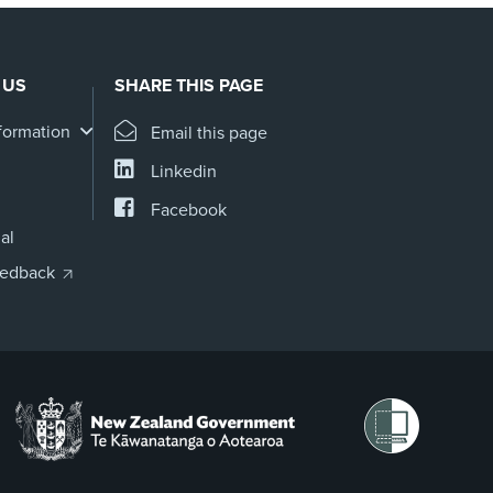
 US
SHARE THIS PAGE
formation
Email this page
Linkedin
Facebook
al
eedback