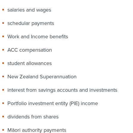
salaries and wages
schedular payments
Work and Income benefits
ACC compensation
student allowances
New Zealand Superannuation
interest from savings accounts and investments
Portfolio investment entity (PIE) income
dividends from shares
Māori authority payments