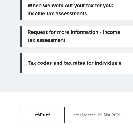
When we work out your tax for you:
income tax assessments
Request for more information - income
tax assessment
Tax codes and tax rates for individuals
Print
Last Updated:
24 Mar 2021