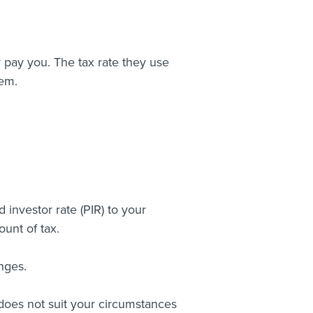
 pay you. The tax rate they use
hem.
investor rate (PIR) to your
unt of tax.
nges.
t does not suit your circumstances