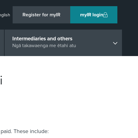
Register for myIR
myIR login
nglish
Intermediaries and others
Ngā takawaenga me ētahi atu
i
paid. These include: