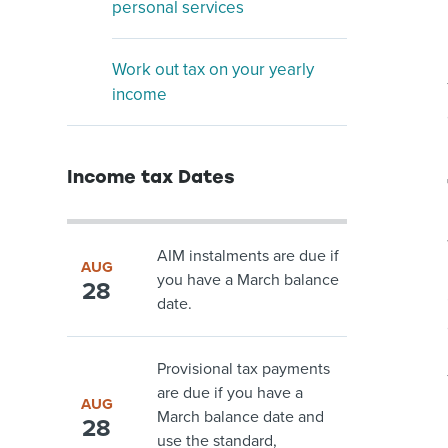
personal services
Work out tax on your yearly
income
Income tax Dates
AIM instalments are due if
AUG
you have a March balance
28
date.
Provisional tax payments
are due if you have a
AUG
March balance date and
28
use the standard,