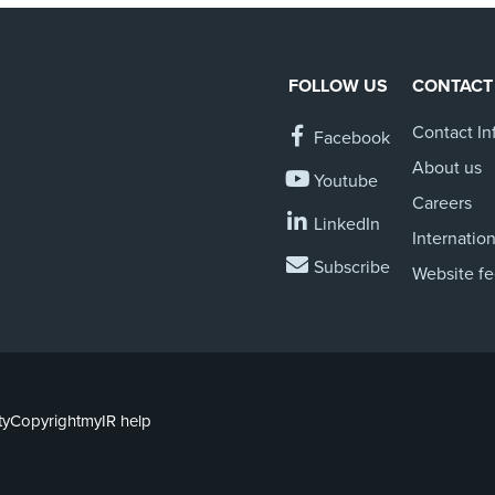
FOLLOW US
CONTACT
Contact In
Facebook
About us
Youtube
Careers
LinkedIn
Internation
Subscribe
Website f
ty
Copyright
myIR help