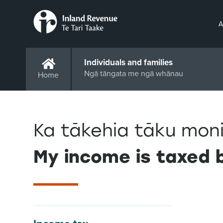
A
Individuals and families
Ngā tāngata me ngā whānau
Home
Ka tākehia tāku moni
My income is taxed b