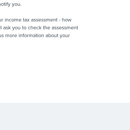
otify you.
your income tax assessment - how
l ask you to check the assessment
 us more information about your