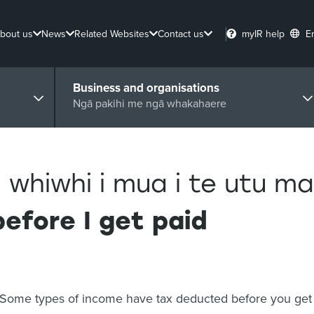
bout us
News
Related Websites
Contact us
myIR help
E
Business and organisations
Ngā pakihi me ngā whakahaere
 whiwhi i mua i te utu ma
efore I get paid
Some types of income have tax deducted before you get 