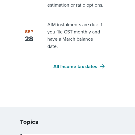
estimation or ratio options.
AIM instalments are due if
SEP
you file GST monthly and
28
have a March balance
date.
All Income tax dates
Topics