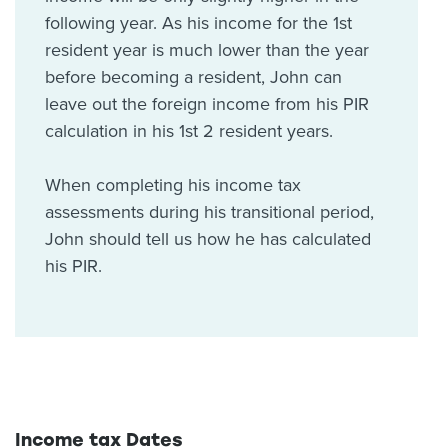
following year. As his income for the 1st
resident year is much lower than the year
before becoming a resident, John can
leave out the foreign income from his PIR
calculation in his 1st 2 resident years.
When completing his income tax
assessments during his transitional period,
John should tell us how he has calculated
his PIR.
Income tax Dates