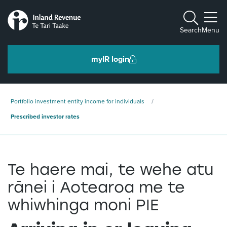
Toggle m
Search
Menu
myIR login
Individuals and families
Portfolio investment entity income for individuals
Ngā tāngata me ngā whānau
Prescribed investor rates
Business and organisations
Ngā pakihi me ngā whakahaere
Te haere mai, te wehe atu
rānei i Aotearoa me te
Intermediaries and others
whiwhinga moni PIE
Ngā takawaenga me ētahi atu