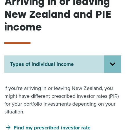
Arriving in or leaving
About us
New Zealand and PIE
News
Related Websites
income
Contact us
myIR help
English
Types of individual income
If you’re arriving in or leaving New Zealand, you
might have different prescribed investor rates (PIR)
for your portfolio investments depending on your
situation.
Find my prescribed investor rate