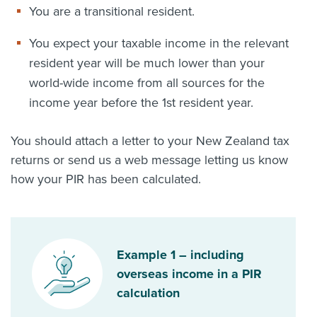
You are a transitional resident.
You expect your taxable income in the relevant
resident year will be much lower than your
world-wide income from all sources for the
income year before the 1st resident year.
You should attach a letter to your New Zealand tax
returns or send us a web message letting us know
how your PIR has been calculated.
Example 1 – including
overseas income in a PIR
calculation