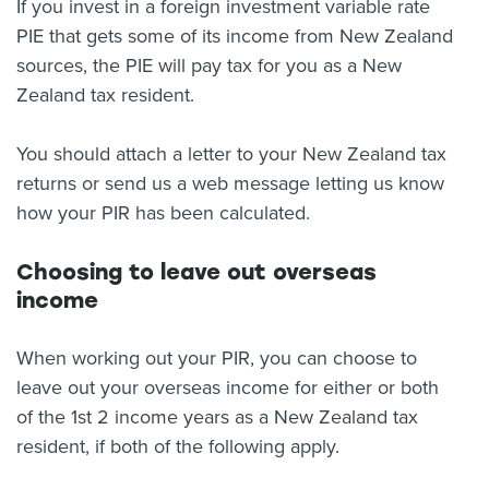
If you invest in a foreign investment variable rate
PIE that gets some of its income from New Zealand
sources, the PIE will pay tax for you as a New
Zealand tax resident.
You should attach a letter to your New Zealand tax
returns or send us a web message letting us know
how your PIR has been calculated.
Choosing to leave out overseas
income
When working out your PIR, you can choose to
leave out your overseas income for either or both
of the 1st 2 income years as a New Zealand tax
resident, if both of the following apply.