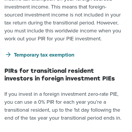
investment income. This means that foreign-
sourced investment income is not included in your
tax return during the transitional period. However,
you must include this worldwide income when you
work out your PIR for your PIE investment.
Temporary tax exemption
PIRs for transitional resident
investors in foreign investment PIEs
If you invest in a foreign investment zero-rate PIE,
you can use a 0% PIR for each year you’re a
transitional resident, up to the 1st day following the
end of the tax year your transitional period ends in.