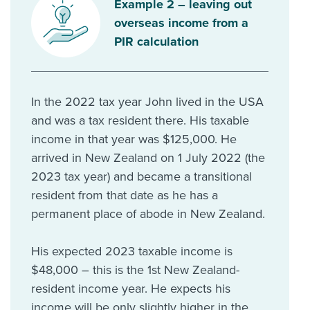
Example 2 – leaving out
overseas income from a
PIR calculation
In the 2022 tax year John lived in the USA
and was a tax resident there. His taxable
income in that year was $125,000. He
arrived in New Zealand on 1 July 2022 (the
2023 tax year) and became a transitional
resident from that date as he has a
permanent place of abode in New Zealand.
His expected 2023 taxable income is
$48,000 – this is the 1st New Zealand-
resident income year. He expects his
income will be only slightly higher in the