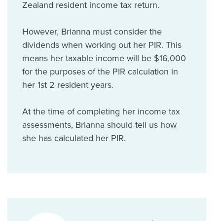
Zealand resident income tax return.
However, Brianna must consider the
dividends when working out her PIR. This
means her taxable income will be $16,000
for the purposes of the PIR calculation in
her 1st 2 resident years.
At the time of completing her income tax
assessments, Brianna should tell us how
she has calculated her PIR.