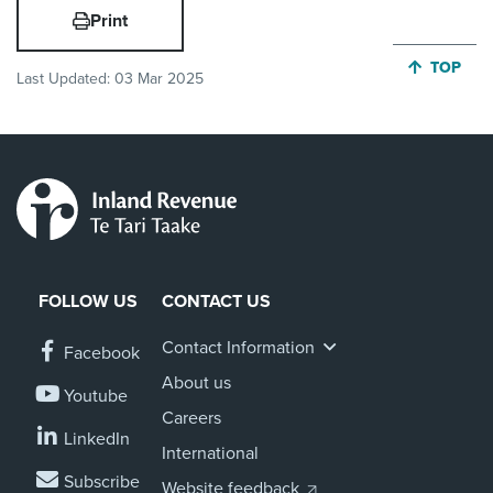
Print
JUMP BA
TOP
Last Updated:
03 Mar 2025
FOLLOW US
CONTACT US
Contact Information
Facebook
About us
Youtube
Careers
LinkedIn
International
Subscribe
Website feedback