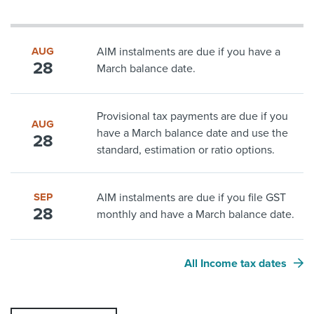
AUG
AIM instalments are due if you have a
28
March balance date.
Provisional tax payments are due if you
AUG
have a March balance date and use the
28
standard, estimation or ratio options.
SEP
AIM instalments are due if you file GST
28
monthly and have a March balance date.
All Income tax dates