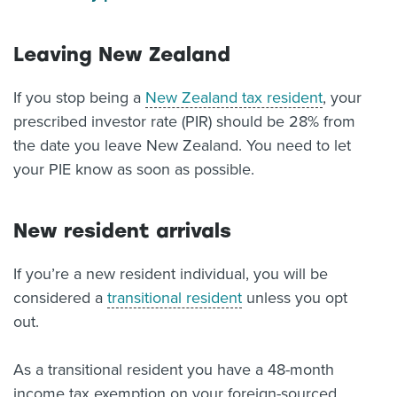
Leaving New Zealand
If you stop being a
New Zealand tax resident
, your
prescribed investor rate (PIR) should be 28% from
the date you leave New Zealand. You need to let
your PIE know as soon as possible.
New resident arrivals
If you’re a new resident individual, you will be
considered a
transitional resident
unless you opt
out.
As a transitional resident you have a 48-month
income tax exemption on your foreign-sourced