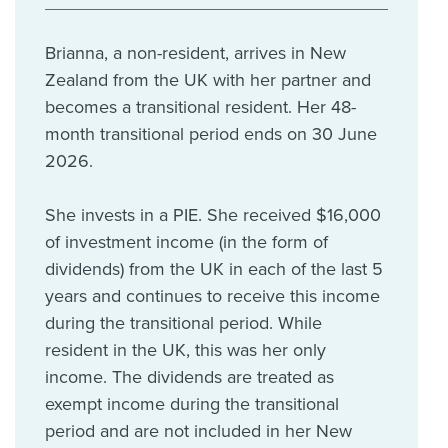
Brianna, a non-resident, arrives in New
Zealand from the UK with her partner and
becomes a transitional resident. Her 48-
month transitional period ends on 30 June
2026.
She invests in a PIE. She received $16,000
of investment income (in the form of
dividends) from the UK in each of the last 5
years and continues to receive this income
during the transitional period. While
resident in the UK, this was her only
income. The dividends are treated as
exempt income during the transitional
period and are not included in her New