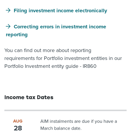
Filing investment income electronically
Correcting errors in investment income
reporting
You can find out more about reporting
requirements for Portfolio investment entities in our
Portfolio Investment entity guide - IR860
Income tax Dates
AUG
AIM instalments are due if you have a
28
March balance date.