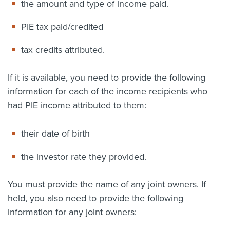
the amount and type of income paid.
PIE tax paid/credited
tax credits attributed.
If it is available, you need to provide the following
information for each of the income recipients who
had PIE income attributed to them:
their date of birth
the investor rate they provided.
You must provide the name of any joint owners. If
held, you also need to provide the following
information for any joint owners: