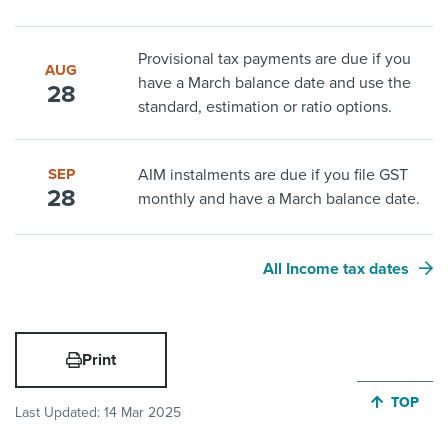
Provisional tax payments are due if you
AUG
have a March balance date and use the
28
standard, estimation or ratio options.
SEP
AIM instalments are due if you file GST
28
monthly and have a March balance date.
All Income tax dates
Print
JUMP BA
TOP
Last Updated:
14 Mar 2025