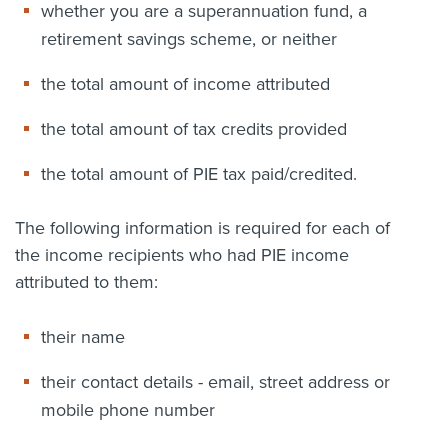
whether you are a superannuation fund, a
retirement savings scheme, or neither
the total amount of income attributed
the total amount of tax credits provided
the total amount of PIE tax paid/credited.
The following information is required for each of
the income recipients who had PIE income
attributed to them:
their name
their contact details - email, street address or
mobile phone number