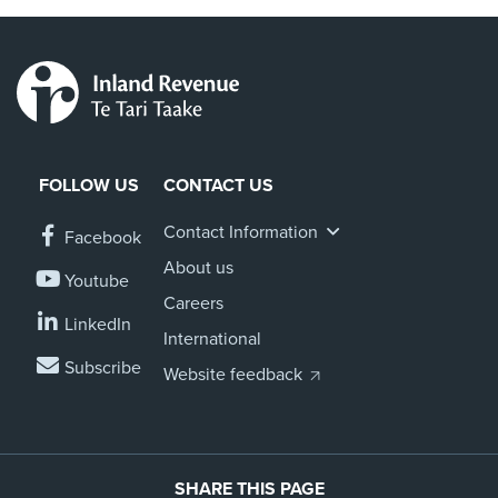
FOLLOW US
CONTACT US
Contact Information
Facebook
About us
Youtube
Careers
LinkedIn
International
Subscribe
Website feedback
SHARE THIS PAGE