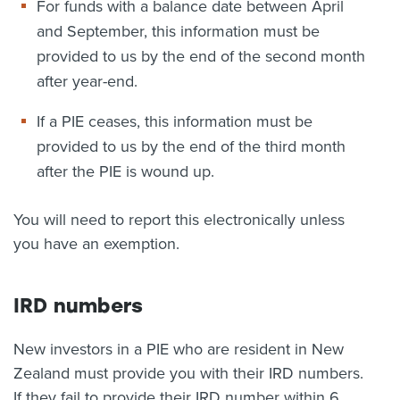
For funds with a balance date between April
and September, this information must be
provided to us by the end of the second month
after year-end.
If a PIE ceases, this information must be
provided to us by the end of the third month
after the PIE is wound up.
You will need to report this electronically unless
you have an exemption.
IRD numbers
New investors in a PIE who are resident in New
Zealand must provide you with their IRD numbers.
If they fail to provide their IRD number within 6