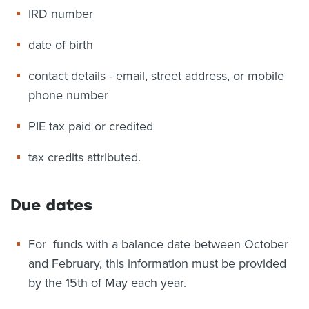
IRD number
date of birth
contact details - email, street address, or mobile
phone number
PIE tax paid or credited
tax credits attributed.
Due dates
For funds with a balance date between October
and February, this information must be provided
by the 15th of May each year.