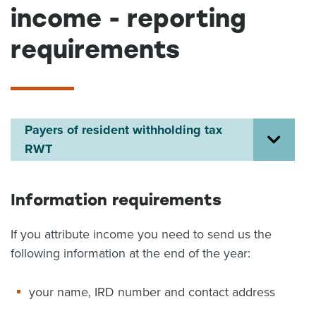
income - reporting
About us
News
requirements
Related Websites
Contact us
myIR help
Payers of resident withholding tax
English
RWT
Information requirements
If you attribute income you need to send us the
following information at the end of the year:
your name, IRD number and contact address