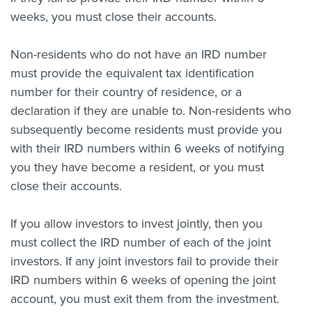
weeks, you must close their accounts.
Non-residents who do not have an IRD number
must provide the equivalent tax identification
number for their country of residence, or a
declaration if they are unable to. Non-residents who
subsequently become residents must provide you
with their IRD numbers within 6 weeks of notifying
you they have become a resident, or you must
close their accounts.
If you allow investors to invest jointly, then you
must collect the IRD number of each of the joint
investors. If any joint investors fail to provide their
IRD numbers within 6 weeks of opening the joint
account, you must exit them from the investment.