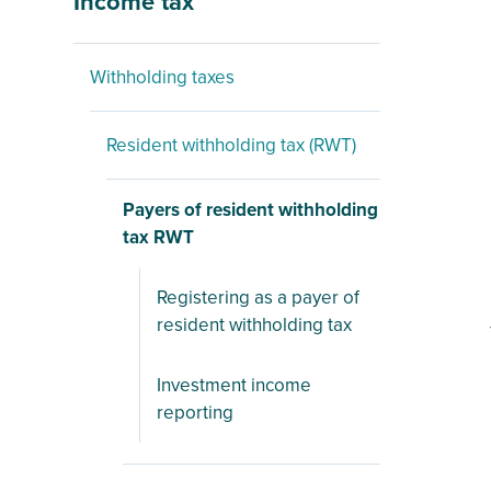
Income tax
Withholding taxes
Resident withholding tax (RWT)
Payers of resident withholding
tax RWT
Registering as a payer of
resident withholding tax
Investment income
reporting