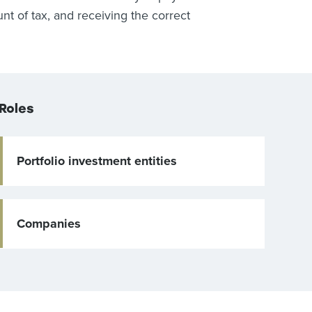
t of tax, and receiving the correct
Roles
Portfolio investment entities
Companies