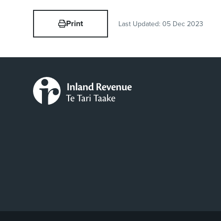
Print
Last Updated:
05 Dec 2023