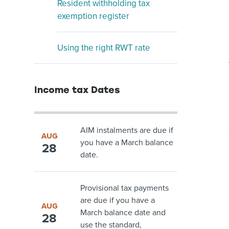
Resident withholding tax
exemption register
Using the right RWT rate
Income tax Dates
AIM instalments are due if
AUG
you have a March balance
28
date.
Provisional tax payments
are due if you have a
AUG
March balance date and
28
use the standard,