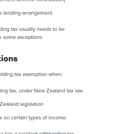
e lending arrangement.
ding tax usually needs to be
re some exceptions.
tions
olding tax exemption when:
ding tax, under New Zealand tax law
ealand legislation
 on certain types of income.
 has a resident withholding tax