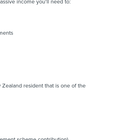
assive income you'll need to:
ments
ealand resident that is one of the
tirement scheme contribution)