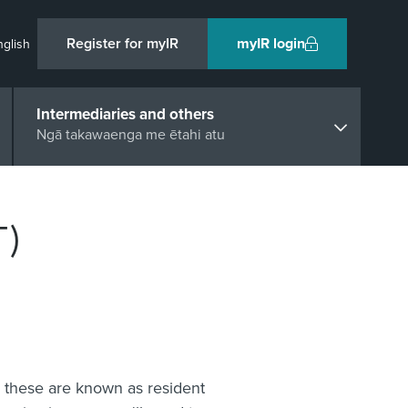
Register for myIR
myIR login
nglish
Intermediaries and others
Ngā takawaenga me ētahi atu
T)
, these are known as resident