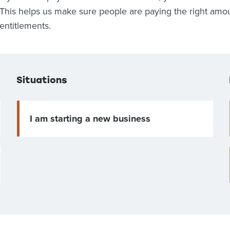
This helps us make sure people are paying the right amoun
entitlements.
Situations
I am starting a new business