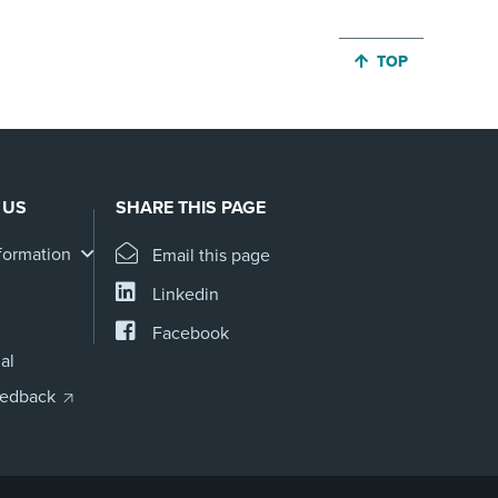
JUMP BACK TO 
TOP
 US
SHARE THIS PAGE
formation
Email this page
Linkedin
Facebook
al
eedback