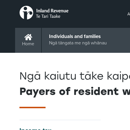
A
Individuals and families
Ngā tāngata me ngā whānau
Home
Ngā kaiutu tāke kai
Payers of resident 