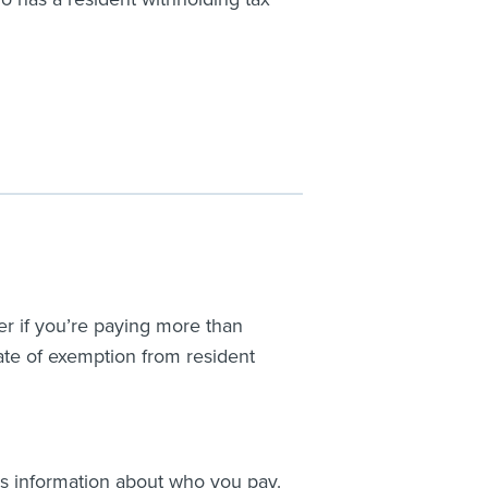
er if you’re paying more than
cate of exemption from resident
us information about who you pay.