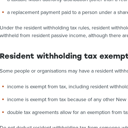
a replacement payment paid to a person under a shar
Under the resident withholding tax rules, resident withhol
withheld from resident passive income, although there a
Resident withholding tax exemp
Some people or organisations may have a resident withh
income is exempt from tax, including resident withhol
income is exempt from tax because of any other New Z
double tax agreements allow for an exemption from tax
Do not deduct resident withholding tax from someone who