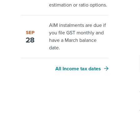
estimation or ratio options.
AIM instalments are due if
SEP
you file GST monthly and
28
have a March balance
date.
All Income tax dates