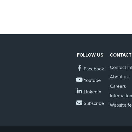
FOLLOW US
CONTACT
Contact In
Facebook
About us
Youtube
Careers
LinkedIn
Internation
Subscribe
Website f