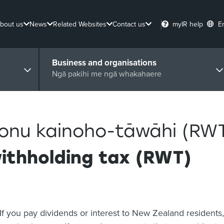
bout us
News
Related Websites
Contact us
myIR help
E
Business and organisations
Ngā pakihi me ngā whakahaere
ponu kainoho-tāwāhi (RW
withholding tax (RWT)
If you pay dividends or interest to New Zealand residents