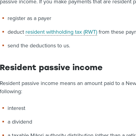
passive income. If you make payments that are resident p
register as a payer
deduct
resident withholding tax (RWT)
from these pay
send the deductions to us.
Resident passive income
Resident passive income means an amount paid to a New Z
following:
interest
a dividend
a taxable Māori authority distribution (other than a re