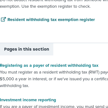
exemption. Use the exemption register to check.
Resident withholding tax exemption register
Pages in this section
Registering as a payer of resident withholding tax
You must register as a resident withholding tax (RWT) pay
$5,000 a year in interest, or if we've issued you a certifi
withholding tax.
Investment income reporting
If you are a payer of investment income, you must send 