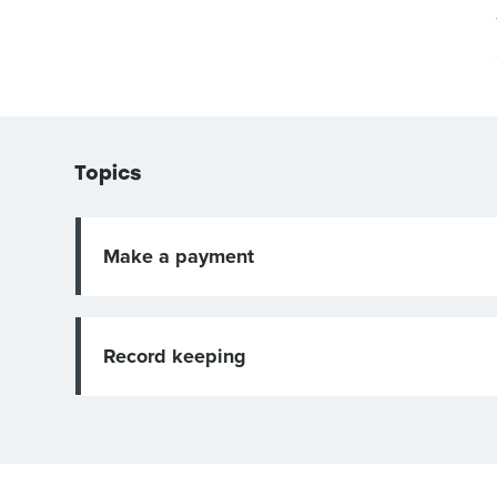
Topics
Make a payment
Record keeping