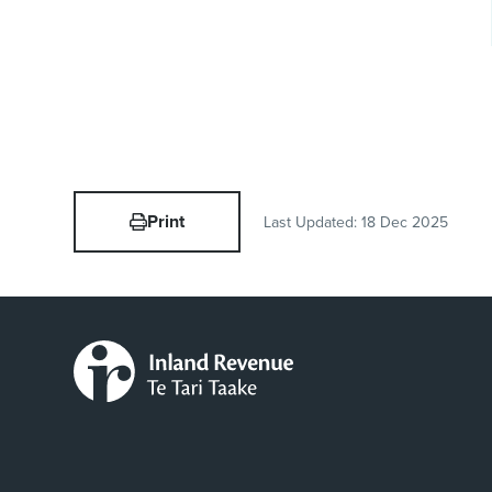
Print
Last Updated:
18 Dec 2025