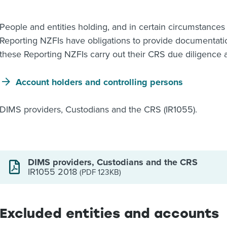
People and entities holding, and in certain circumstances 
Reporting NZFIs have obligations to provide documentatio
these Reporting NZFIs carry out their CRS due diligence a
Account holders and controlling persons
DIMS providers, Custodians and the CRS (IR1055).
DIMS providers, Custodians and the CRS
IR1055 2018
(PDF 123KB)
Excluded entities and accounts