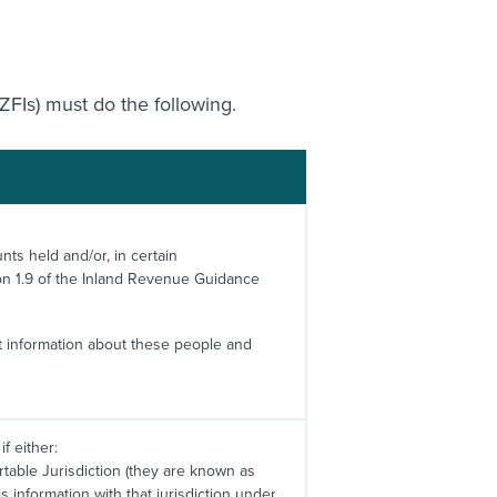
ZFIs) must do the following.
nts held and/or, in certain
on 1.9 of the Inland Revenue Guidance
nt information about these people and
f either:
rtable Jurisdiction (they are known as
 information with that jurisdiction under