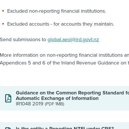
Excluded non-reporting financial institutions.
Excluded accounts - for accounts they maintain.
Send submissions to
global.aeoi@ird.govt.nz
More information on non-reporting financial institutions a
Appendices 5 and 6 of the Inland Revenue Guidance on 
Guidance on the Common Reporting Standard f
Automatic Exchange of Information
IR1048 2019
(PDF 1MB)
Is the entity a Reporting NZFI under CRS?