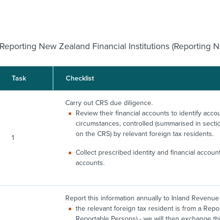
Reporting New Zealand Financial Institutions (Reporting N
Task
Checklist
Carry out CRS due diligence.
Review their financial accounts to identify accou
circumstances, controlled (summarised in secti
on the CRS) by relevant foreign tax residents.
1
Collect prescribed identity and financial accou
accounts.
Report this information annually to Inland Revenue i
the relevant foreign tax resident is from a Repo
Reportable Persons) - we will then exchange this