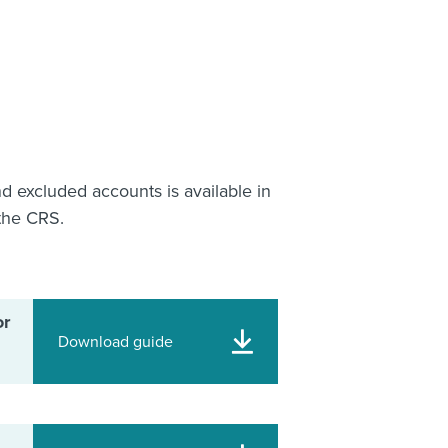
nd excluded accounts is available in
the CRS.
or
Download guide