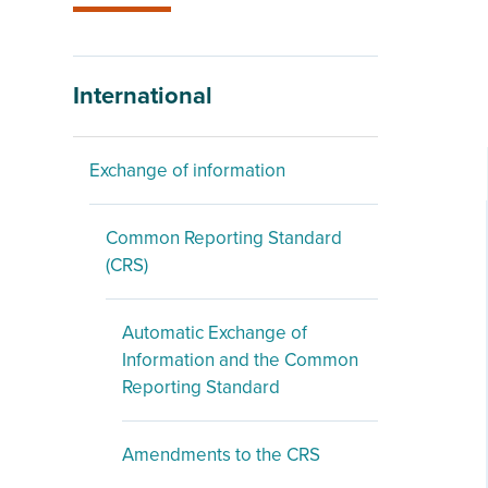
International
Exchange of information
Common Reporting Standard
(CRS)
Automatic Exchange of
Information and the Common
Reporting Standard
Amendments to the CRS