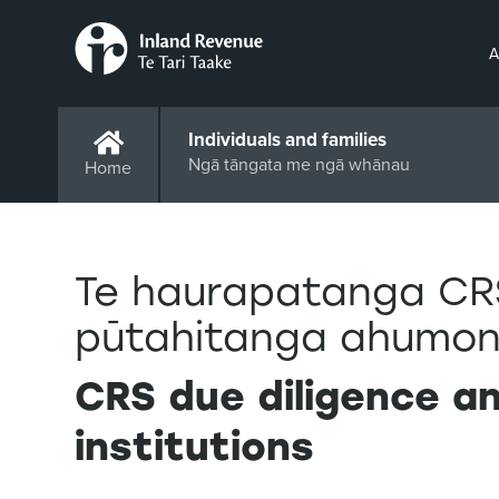
A
Individuals and families
Ngā tāngata me ngā whānau
Home
Te haurapatanga CR
pūtahitanga ahumon
CRS due diligence an
institutions