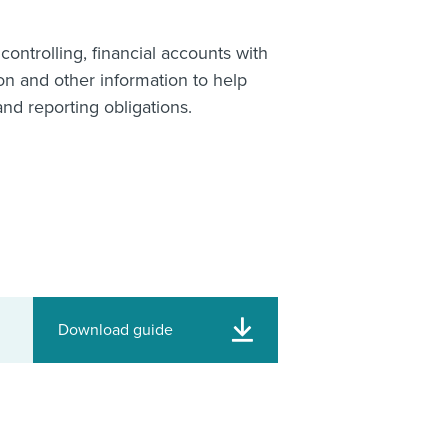
controlling, financial accounts with
n and other information to help
nd reporting obligations.
Download guide