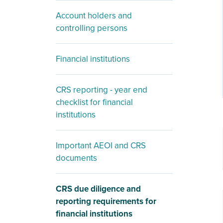
Account holders and
controlling persons
Financial institutions
CRS reporting - year end
checklist for financial
institutions
Important AEOI and CRS
documents
CRS due diligence and
reporting requirements for
financial institutions