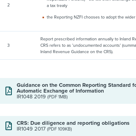
2
a tax treaty
the Reporting NZFI chooses to adopt the wider 
Report prescribed information annually to Inland R
3
CRS refers to as 'undocumented accounts' (summari
Inland Revenue Guidance on the CRS).
Guidance on the Common Reporting Standard f
Automatic Exchange of Information
IR1048 2019
(PDF 1MB)
CRS: Due diligence and reporting obligations
IR1049 2017
(PDF 109KB)