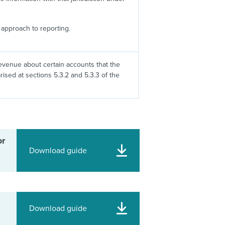
approach to reporting.
evenue about certain accounts that the
sed at sections 5.3.2 and 5.3.3 of the
or
Download guide
Download guide