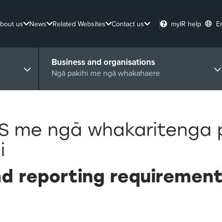
bout us
News
Related Websites
Contact us
myIR help
E
Business and organisations
Ngā pakihi me ngā whakahaere
S me ngā whakaritenga 
i
d reporting requirements