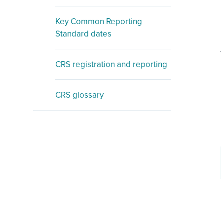
Key Common Reporting
Standard dates
CRS registration and reporting
CRS glossary