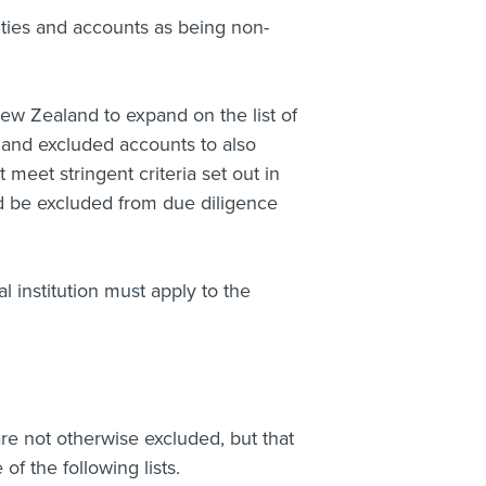
ties and accounts as being non-
ew Zealand to expand on the list of
s and excluded accounts to also
 meet stringent criteria set out in
d be excluded from due diligence
al institution must apply to the
are not otherwise excluded, but that
of the following lists.