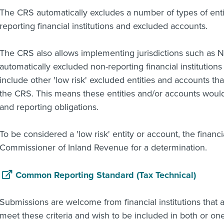
The CRS automatically excludes a number of types of enti
reporting financial institutions and excluded accounts.
The CRS also allows implementing jurisdictions such as N
automatically excluded non-reporting financial institution
include other 'low risk' excluded entities and accounts that
the CRS. This means these entities and/or accounts woul
and reporting obligations.
To be considered a 'low risk' entity or account, the financi
Commissioner of Inland Revenue for a determination.
Common Reporting Standard (Tax Technical)
Submissions are welcome from financial institutions that 
meet these criteria and wish to be included in both or one 