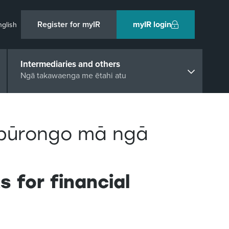
Register for myIR
myIR login
nglish
Intermediaries and others
Ngā takawaenga me ētahi atu
pūrongo mā ngā
 for financial