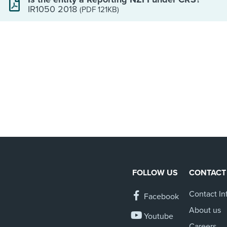
IR1050 2018
(PDF 121KB)
FOLLOW US
CONTACT
Contact In
Facebook
About us
Youtube
Careers