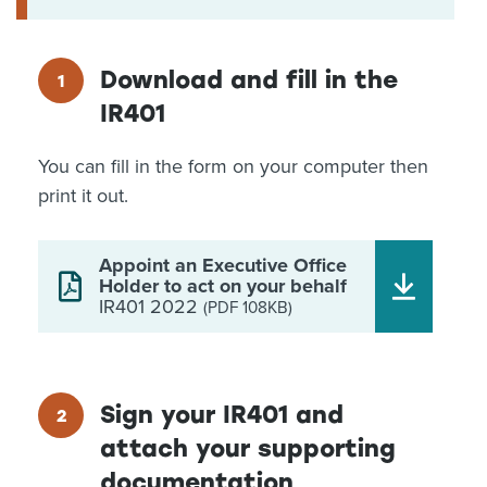
Download and fill in the
IR401
You can fill in the form on your computer then
print it out.
Appoint an Executive Office
Holder to act on your behalf
IR401 2022
(PDF 108KB)
Sign your IR401 and
attach your supporting
documentation