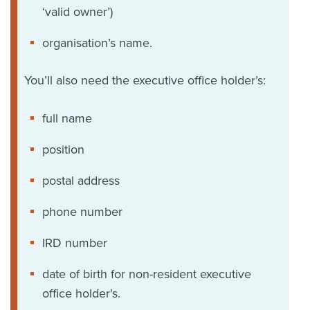
‘valid owner’)
organisation’s name.
You’ll also need the executive office holder’s:
full name
position
postal address
phone number
IRD number
date of birth for non-resident executive
office holder's.