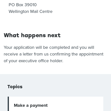
PO Box 39010
Wellington Mail Centre
What happens next
Your application will be completed and you will
receive a letter from us confirming the appointment
of your executive office holder.
Topics
Make a payment