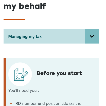
my behalf
About us
News
Related Websites
Contact us
myIR help
Managing my tax
English
Before you start
You’ll need your:
IRD number and position title (as the