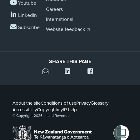
Youtube
Careers
LinkedIn
International
Subscribe
Website feedback
SHARE THIS PAGE
About the site
Conditions of use
Privacy
Glossary
Accessibility
Copyright
myIR help
© Copyright 2026 Inland Revenue