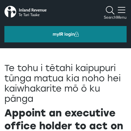
Toggle m
Search
Menu
myIR login
Individuals and families
Te tohu i tētahi kaipupuri
Ngā tāngata me ngā whānau
tūnga matua kia noho hei
kaiwhakarite mō ō ku
Business and organisations
Ngā pakihi me ngā whakahaere
pānga
Appoint an executive
Intermediaries and others
Ngā takawaenga me ētahi atu
office holder to act on