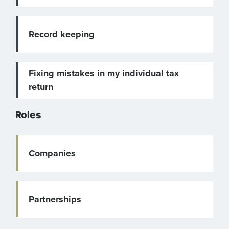
Record keeping
Fixing mistakes in my individual tax
return
Roles
Companies
Partnerships