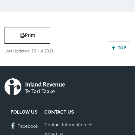
Print
JUMP BA
TOP
Last Updated:
23 Jul 2021
FOLLOW US
CONTACT US
Contact Information
Facebook
About us