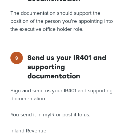
The documentation should support the
position of the person you’re appointing into
the executive office holder role.
Send us your IR401 and
supporting
documentation
Sign and send us your IR401 and supporting
documentation.
You send it in myIR or post it to us.
Inland Revenue