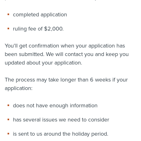
completed application
ruling fee of $2,000.
You'll get confirmation when your application has
been submitted. We will contact you and keep you
updated about your application.
The process may take longer than 6 weeks if your
application:
does not have enough information
has several issues we need to consider
is sent to us around the holiday period.