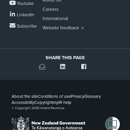
Youtube
Careers
LinkedIn
International
Subscribe
Website feedback
SHARE THIS PAGE
About the site
Conditions of use
Privacy
Glossary
Accessibility
Copyright
myIR help
© Copyright 2026 Inland Revenue