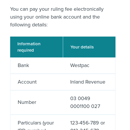
You can pay your ruling fee electronically
using your online bank account and the
following details:
Information
Your details
required
Bank
Westpac
Account
Inland Revenue
03 0049
Number
0001100 027
Particulars (your
123-456-789 or