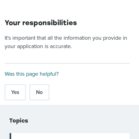
Your responsibilities
It's important that all the information you provide in
your application is accurate.
Was this page helpful?
Yes
No
Topics