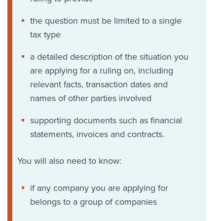
the question must be limited to a single
tax type
a detailed description of the situation you
are applying for a ruling on, including
relevant facts, transaction dates and
names of other parties involved
supporting documents such as financial
statements, invoices and contracts.
You will also need to know:
if any company you are applying for
belongs to a group of companies