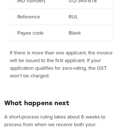
IRD number)
012-345-678
Reference
RUL
Payee code
Blank
If there is more than one applicant, the invoice
will be issued to the first applicant. If your
application qualifies for zero-rating, the GST
won’t be charged.
What happens next
A short-process ruling takes about 6 weeks to
process from when we receive both your: