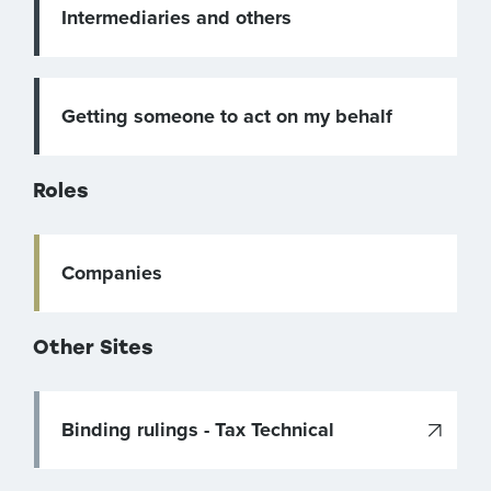
Intermediaries and others
Getting someone to act on my behalf
Roles
Companies
Other Sites
Binding rulings - Tax Technical