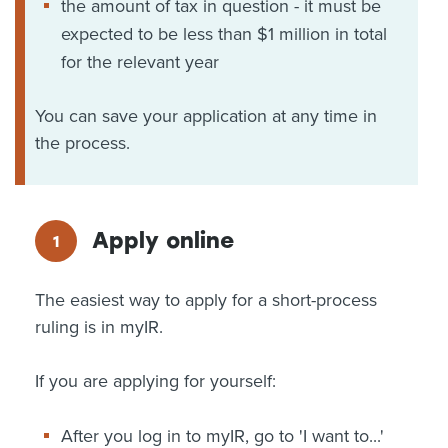
the amount of tax in question - it must be
expected to be less than $1 million in total
for the relevant year
You can save your application at any time in
the process.
Apply online
The easiest way to apply for a short-process
ruling is in myIR.
If you are applying for yourself:
After you log in to myIR, go to 'I want to...'