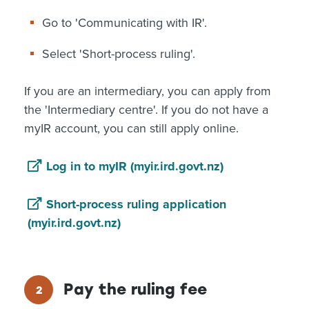
Go to 'Communicating with IR'.
Select 'Short-process ruling'.
If you are an intermediary, you can apply from
the 'Intermediary centre'. If you do not have a
myIR account, you can still apply online.
Log in to myIR (myir.ird.govt.nz)
Short-process ruling application
(myir.ird.govt.nz)
Pay the ruling fee