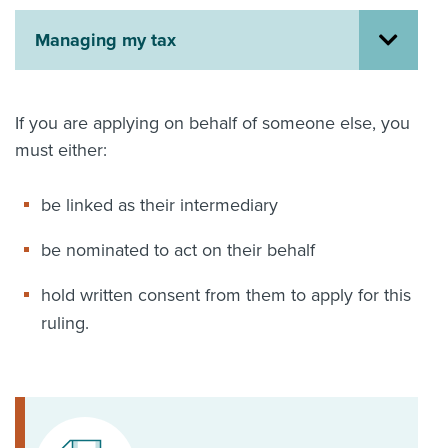
About us
Managing my tax
News
Related Websites
Contact us
If you are applying on behalf of someone else, you
myIR help
must either:
English
be linked as their intermediary
be nominated to act on their behalf
hold written consent from them to apply for this
ruling.