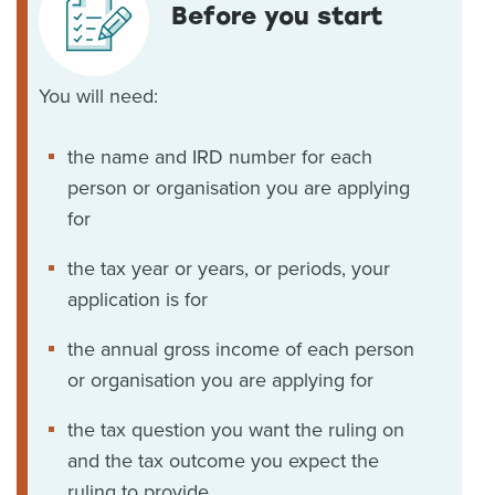
Before you start
You will need:
the name and IRD number for each
person or organisation you are applying
for
the tax year or years, or periods, your
application is for
the annual gross income of each person
or organisation you are applying for
the tax question you want the ruling on
and the tax outcome you expect the
ruling to provide