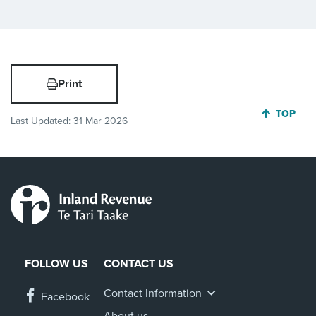
Print
JUMP BA
TOP
Last Updated:
31 Mar 2026
FOLLOW US
CONTACT US
Contact Information
Facebook
About us