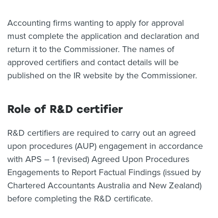
Accounting firms wanting to apply for approval
must complete the application and declaration and
return it to the Commissioner. The names of
approved certifiers and contact details will be
published on the IR website by the Commissioner.
Role of R&D certifier
R&D certifiers are required to carry out an agreed
upon procedures (AUP) engagement in accordance
with APS – 1 (revised) Agreed Upon Procedures
Engagements to Report Factual Findings (issued by
Chartered Accountants Australia and New Zealand)
before completing the R&D certificate.