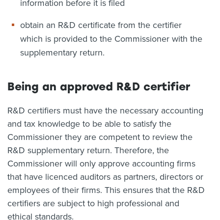
information before it is filed
obtain an R&D certificate from the certifier
which is provided to the Commissioner with the
supplementary return.
Being an approved R&D certifier
R&D certifiers must have the necessary accounting
and tax knowledge to be able to satisfy the
Commissioner they are competent to review the
R&D supplementary return. Therefore, the
Commissioner will only approve accounting firms
that have licenced auditors as partners, directors or
employees of their firms. This ensures that the R&D
certifiers are subject to high professional and
ethical standards.