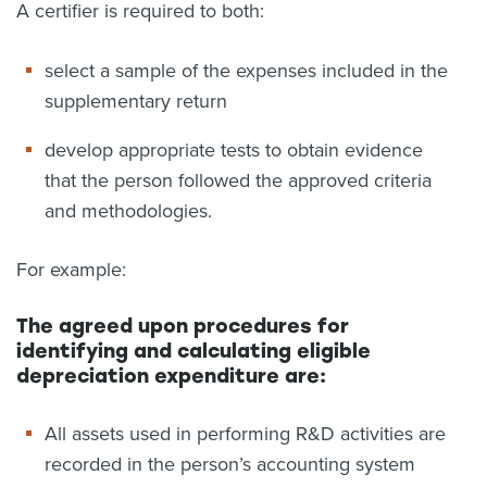
A certifier is required to both:
select a sample of the expenses included in the
supplementary return
develop appropriate tests to obtain evidence
that the person followed the approved criteria
and methodologies.
For example:
The agreed upon procedures for
identifying and calculating eligible
depreciation expenditure are:
All assets used in performing R&D activities are
recorded in the person’s accounting system