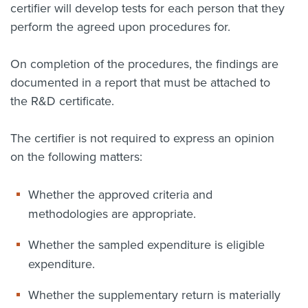
certifier will develop tests for each person that they
perform the agreed upon procedures for.
On completion of the procedures, the findings are
documented in a report that must be attached to
the R&D certificate.
The certifier is not required to express an opinion
on the following matters:
Whether the approved criteria and
methodologies are appropriate.
Whether the sampled expenditure is eligible
expenditure.
Whether the supplementary return is materially