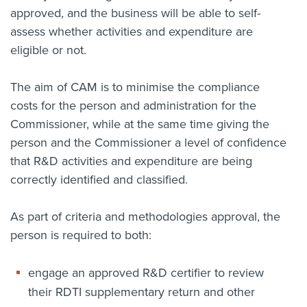
approved, and the business will be able to self-
assess whether activities and expenditure are
eligible or not.
The aim of CAM is to minimise the compliance
costs for the person and administration for the
Commissioner, while at the same time giving the
person and the Commissioner a level of confidence
that R&D activities and expenditure are being
correctly identified and classified.
As part of criteria and methodologies approval, the
person is required to both:
engage an approved R&D certifier to review
their RDTI supplementary return and other