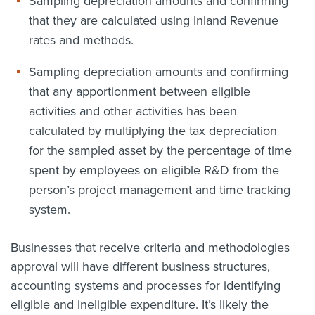
Sampling depreciation amounts and confirming
that they are calculated using Inland Revenue
rates and methods.
Sampling depreciation amounts and confirming
that any apportionment between eligible
activities and other activities has been
calculated by multiplying the tax depreciation
for the sampled asset by the percentage of time
spent by employees on eligible R&D from the
person’s project management and time tracking
system.
Businesses that receive criteria and methodologies
approval will have different business structures,
accounting systems and processes for identifying
eligible and ineligible expenditure. It’s likely the