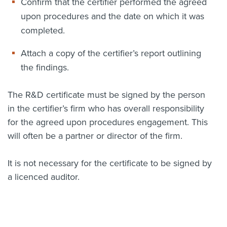
Confirm that the certifier performed the agreed
upon procedures and the date on which it was
completed.
Attach a copy of the certifier’s report outlining
the findings.
The R&D certificate must be signed by the person
in the certifier’s firm who has overall responsibility
for the agreed upon procedures engagement. This
will often be a partner or director of the firm.
It is not necessary for the certificate to be signed by
a licenced auditor.