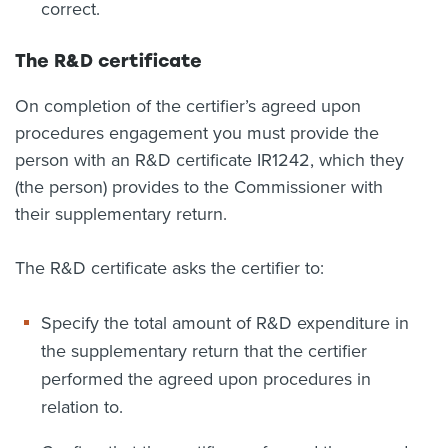
correct.
The R&D certificate
On completion of the certifier’s agreed upon
procedures engagement you must provide the
person with an R&D certificate IR1242, which they
(the person) provides to the Commissioner with
their supplementary return.
The R&D certificate asks the certifier to:
Specify the total amount of R&D expenditure in
the supplementary return that the certifier
performed the agreed upon procedures in
relation to.