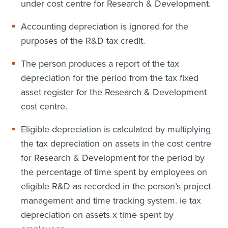
under cost centre for Research & Development.
Accounting depreciation is ignored for the
purposes of the R&D tax credit.
The person produces a report of the tax
depreciation for the period from the tax fixed
asset register for the Research & Development
cost centre.
Eligible depreciation is calculated by multiplying
the tax depreciation on assets in the cost centre
for Research & Development for the period by
the percentage of time spent by employees on
eligible R&D as recorded in the person’s project
management and time tracking system. ie tax
depreciation on assets x time spent by