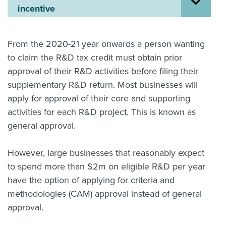
incentive
About us
News
Related Websites
From the 2020-21 year onwards a person wanting
Contact us
to claim the R&D tax credit must obtain prior
approval of their R&D activities before filing their
myIR help
supplementary R&D return. Most businesses will
English
apply for approval of their core and supporting
activities for each R&D project. This is known as
general approval.
However, large businesses that reasonably expect
to spend more than $2m on eligible R&D per year
have the option of applying for criteria and
methodologies (CAM) approval instead of general
approval.