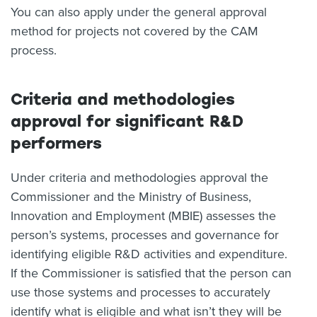
You can also apply under the general approval
method for projects not covered by the CAM
process.
Criteria and methodologies
approval for significant R&D
performers
Under criteria and methodologies approval the
Commissioner and the Ministry of Business,
Innovation and Employment (MBIE) assesses the
person’s systems, processes and governance for
identifying eligible R&D activities and expenditure.
If the Commissioner is satisfied that the person can
use those systems and processes to accurately
identify what is eligible and what isn’t they will be