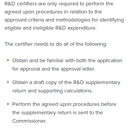
R&D certifiers are only required to perform the
agreed upon procedures in relation to the
approved criteria and methodologies for identifying
eligible and ineligible R&D expenditure.
The certifier needs to do all of the following:
Obtain and be familiar with both the application
for approval and the approval letter.
Obtain a draft copy of the R&D supplementary
return and supporting calculations.
Perform the agreed upon procedures before
the supplementary return is sent to the
Commissioner.