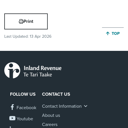
Print
JUMP BA
TOP
Last Updated:
13 Apr 2026
FOLLOW US
CONTACT US
Contact Information
Facebook
About us
Youtube
Careers