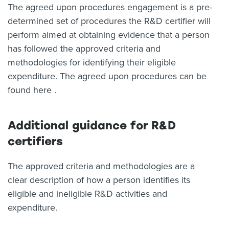
The agreed upon procedures engagement is a pre-
determined set of procedures the R&D certifier will
perform aimed at obtaining evidence that a person
has followed the approved criteria and
methodologies for identifying their eligible
expenditure. The agreed upon procedures can be
found here .
Additional guidance for R&D
certifiers
The approved criteria and methodologies are a
clear description of how a person identifies its
eligible and ineligible R&D activities and
expenditure.