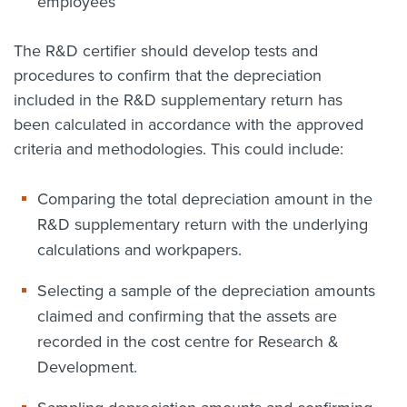
employees
The R&D certifier should develop tests and
procedures to confirm that the depreciation
included in the R&D supplementary return has
been calculated in accordance with the approved
criteria and methodologies. This could include:
Comparing the total depreciation amount in the
R&D supplementary return with the underlying
calculations and workpapers.
Selecting a sample of the depreciation amounts
claimed and confirming that the assets are
recorded in the cost centre for Research &
Development.