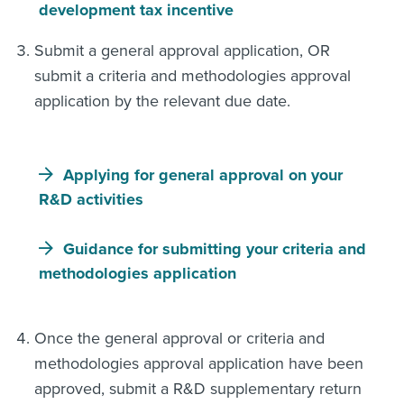
development tax incentive
Submit a general approval application, OR
submit a criteria and methodologies approval
application by the relevant due date.
Applying for general approval on your
R&D activities
Guidance for submitting your criteria and
methodologies application
Once the general approval or criteria and
methodologies approval application have been
approved, submit a R&D supplementary return