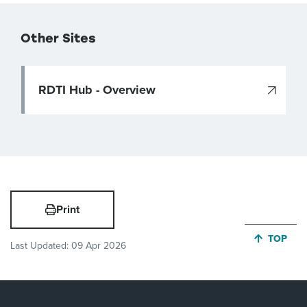
Other Sites
RDTI Hub - Overview
Print
JUMP BA
TOP
Last Updated:
09 Apr 2026