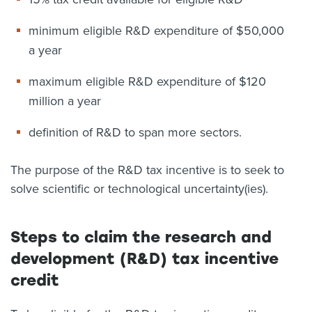
minimum eligible R&D expenditure of $50,000
a year
maximum eligible R&D expenditure of $120
million a year
definition of R&D to span more sectors.
The purpose of the R&D tax incentive is to seek to
solve scientific or technological uncertainty(ies).
Steps to claim the research and
development (R&D) tax incentive
credit