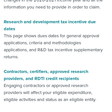
changes in the 2020-2021 income year and all the
information you need to provide in order to claim.
Research and development tax incentive due
dates
This page shows dues dates for general approval
applications, criteria and methodologies
applications, and R&D tax incentive supplementary
returns.
Contractors, certifiers, approved research
providers, and RDTI credit recipients
Engaging contractors or approved research
providers will affect your eligible expenditure,
eligible activities and status as an eligible entity.