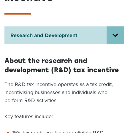
About us
News
Related Websites
Contact us
Research and Development
myIR help
English
About the research and
development (R&D) tax incentive
The R&D tax incentive operates as a tax credit,
incentivising businesses and individuals who
perform R&D activities.
Key features include:
15% tax credit available for eligible R&D