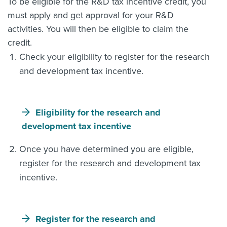
To be eligible for the R&D tax incentive credit, you
must apply and get approval for your R&D
activities. You will then be eligible to claim the
credit.
Check your eligibility to register for the research
and development tax incentive.
Eligibility for the research and
development tax incentive
Once you have determined you are eligible,
register for the research and development tax
incentive.
Register for the research and