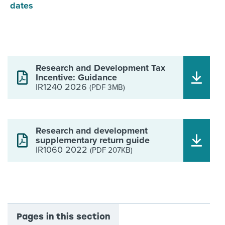
dates
Research and Development Tax
Incentive: Guidance
IR1240 2026
(PDF 3MB)
Research and development
supplementary return guide
IR1060 2022
(PDF 207KB)
Pages in this section