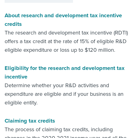
About research and development tax incentive
credits
The research and development tax incentive (RDTI)
offers a tax credit at the rate of 15% of eligible R&D
eligible expenditure or loss up to $120 million.
Eligibility for the research and development tax
incentive
Determine whether your R&D activities and
expenditure are eligible and if your business is an
eligible entity.
Claiming tax credits
The process of claiming tax credits, including