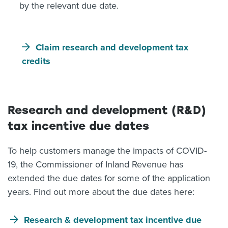
by the relevant due date.
Claim research and development tax
credits
Research and development (R&D)
tax incentive due dates
To help customers manage the impacts of COVID-
19, the Commissioner of Inland Revenue has
extended the due dates for some of the application
years. Find out more about the due dates here:
Research & development tax incentive due