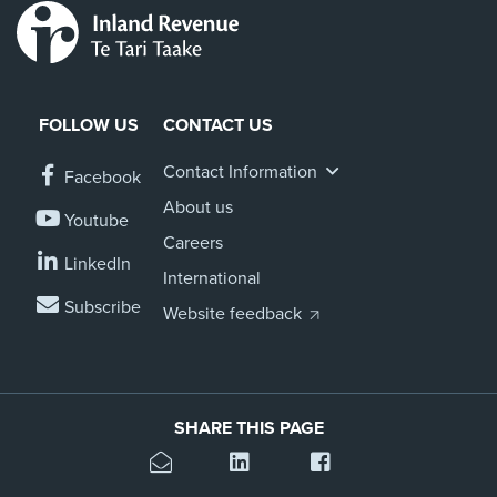
FOLLOW US
CONTACT US
Contact Information
Facebook
About us
Youtube
Careers
LinkedIn
International
Subscribe
Website feedback
SHARE THIS PAGE