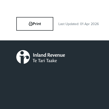
Print
Last Updated:
01 Apr 2026