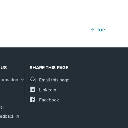
JUMP BACK TO 
TOP
 US
SHARE THIS PAGE
formation
Email this page
Linkedin
Facebook
al
eedback