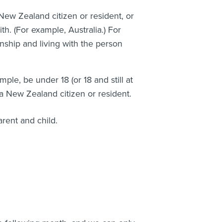
ew Zealand citizen or resident, or
h. (For example, Australia.) For
nship and living with the person
ple, be under 18 (or 18 and still at
a New Zealand citizen or resident.
arent and child.