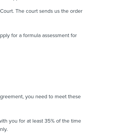
 Court. The court sends us the order
 apply for a formula assessment for
agreement, you need to meet these
ith you for at least 35% of the time
only.