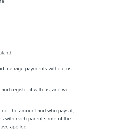
me.
aland.
and manage payments without us
and register it with us, and we
 out the amount and who pays it,
ves with each parent some of the
ave applied.