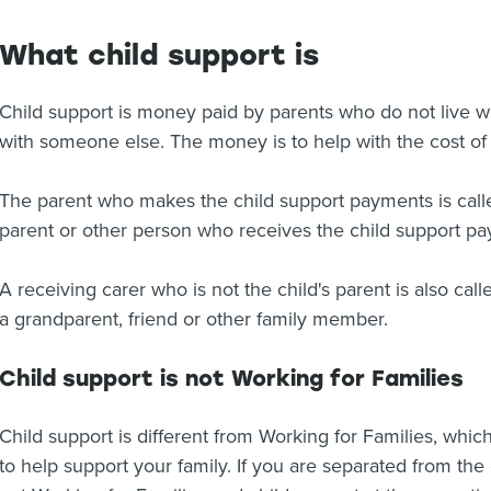
What child support is
Child support is money paid by parents who do not live wi
with someone else. The money is to help with the cost of r
The parent who makes the child support payments is calle
parent or other person who receives the child support pay
A receiving carer who is not the child's parent is also cal
a grandparent, friend or other family member.
Child support is not Working for Families
Child support is different from Working for Families, wh
to help support your family. If you are separated from the