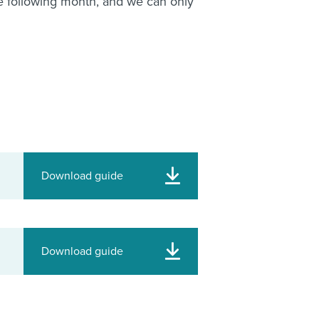
e following month, and we can only
Download guide
Download guide