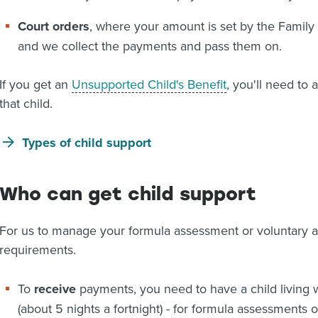
Court orders
, where your amount is set by the Family
and we collect the payments and pass them on.
If you get an
Unsupported Child's Benefit
, you'll need to
that child.
Types of child support
Who can get child support
For us to manage your formula assessment or voluntary 
requirements.
To
receive
payments, you need to have a child living w
(about 5 nights a fortnight) - for formula assessments 