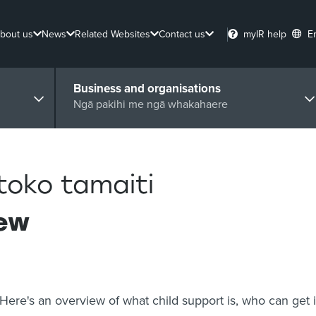
bout us
News
Related Websites
Contact us
myIR help
E
Business and organisations
Ngā pakihi me ngā whakahaere
toko tamaiti
iew
Here's an overview of what child support is, who can get i