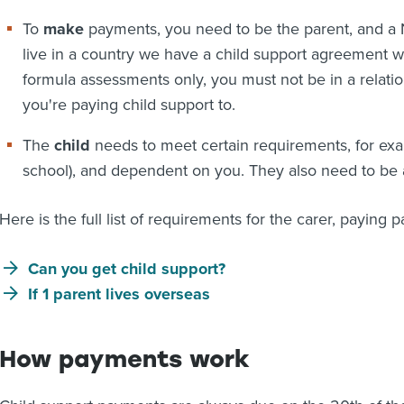
To
make
payments, you need to be the parent, and a N
live in a country we have a child support agreement wit
formula assessments only, you must not be in a relatio
you're paying child support to.
The
child
needs to meet certain requirements, for exam
school), and dependent on you. They also need to be 
Here is the full list of requirements for the carer, paying p
Can you get child support?
If 1 parent lives overseas
How payments work