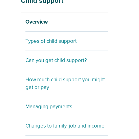
Child support
Overview
Types of child support
Can you get child support?
How much child support you might
get or pay
Managing payments
Changes to family, job and income