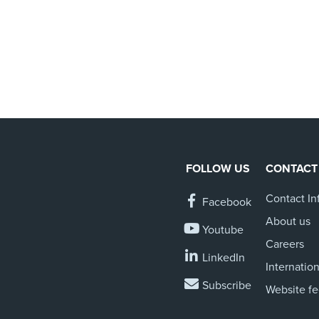
FOLLOW US
CONTACT
Contact In
Facebook
About us
Youtube
Careers
LinkedIn
Internation
Subscribe
Website f