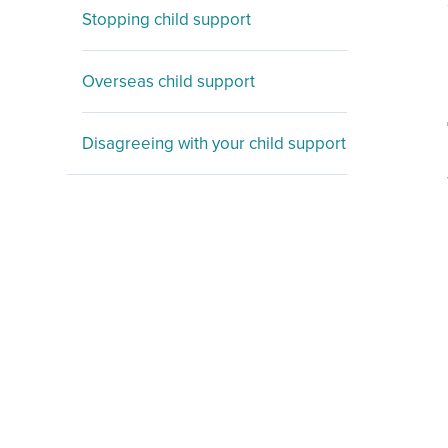
Stopping child support
Overseas child support
Disagreeing with your child support