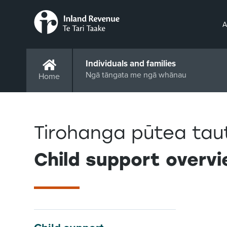
A
Individuals and families
Ngā tāngata me ngā whānau
Home
Tirohanga pūtea tau
Child support overv