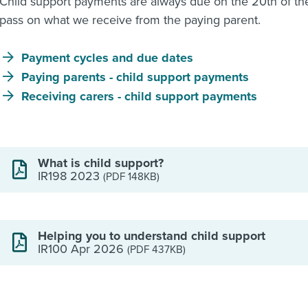
Child support payments are always due on the 20th of th
pass on what we receive from the paying parent.
Payment cycles and due dates
Paying parents - child support payments
Receiving carers - child support payments
What is child support?
IR198 2023
(PDF 148KB)
Helping you to understand child support
IR100 Apr 2026
(PDF 437KB)