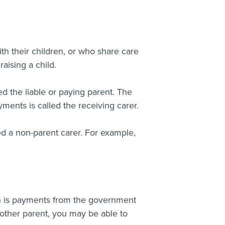
th their children, or who share care
aising a child.
d the liable or paying parent. The
ments is called the receiving carer.
led a non-parent carer. For example,
ich is payments from the government
 other parent, you may be able to