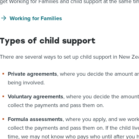
get Working for Families and child support at the same ti
Working for Families
Types of child support
There are several ways to set up child support in New Ze
Private agreements
, where you decide the amount 
being involved.
Voluntary agreements
, where you decide the amount 
collect the payments and pass them on.
Formula assessments
, where you apply, and we work
collect the payments and pass them on. If the child li
time, we may not know who pays who until after you h