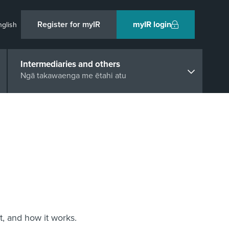
Register for myIR
myIR login
nglish
Intermediaries and others
Ngā takawaenga me ētahi atu
t, and how it works.