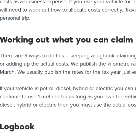
costs as a business expense. If you use your vehicle for 
will need to work out how to allocate costs correctly. Tra
personal trip.
Working out what you can claim
There are 3 ways to do this – keeping a logbook, claiming
or adding up the actual costs. We publish the kilometre ra
March. We usually publish the rates for the tax year just
If your vehicle is petrol, diesel, hybrid or electric you c
continue to use 1 method for as long as you own the vehicle
diesel, hybrid or electric then you must use the actual co
Logbook