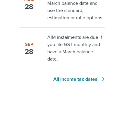
March balance date and
28
use the standard,
estimation or ratio options.
AIM instalments are due if
SEP
you file GST monthly and
28
have a March balance
date.
All Income tax dates