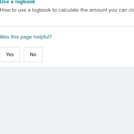
Use a logbook
How to use a logbook to calculate the amount you can cla
Was this page helpful?
Yes
No