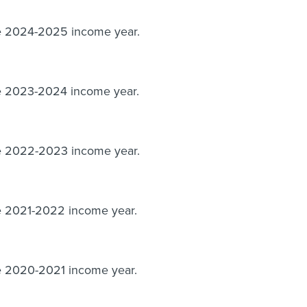
he 2024-2025 income year.
he 2023-2024 income year.
he 2022-2023 income year.
he 2021-2022 income year.
he 2020-2021 income year.