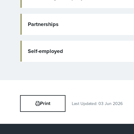
Partnerships
Self-employed
Print
Last Updated:
03 Jun 2026