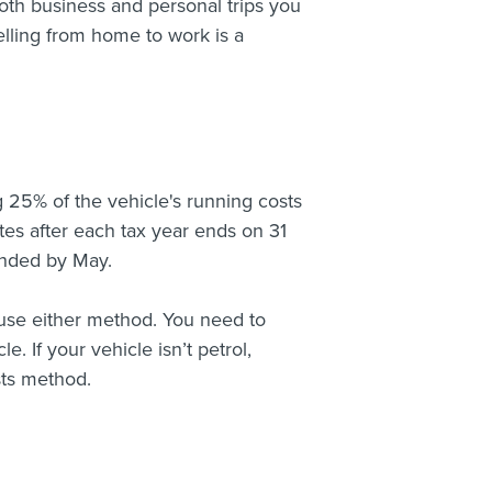
both business and personal trips you
velling from home to work is a
 25% of the vehicle's running costs
tes after each tax year ends on 31
 ended by May.
an use either method. You need to
. If your vehicle isn’t petrol,
sts method.