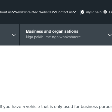
bout us
News
Related Websites
Contact us
myIR help
E
Business and organisations
Ngā pakihi me ngā whakahaere
If you have a vehicle that is only used for business purpo