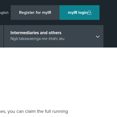
Register for myIR
myIR login
nglish
Intermediaries and others
Ngā takawaenga me ētahi atu
ses, you can claim the full running