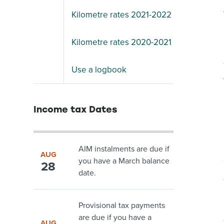
Kilometre rates 2021-2022
Kilometre rates 2020-2021
Use a logbook
Income tax Dates
AIM instalments are due if
AUG
you have a March balance
28
date.
Provisional tax payments
are due if you have a
AUG