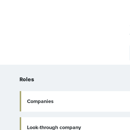
Roles
Companies
Look-through company