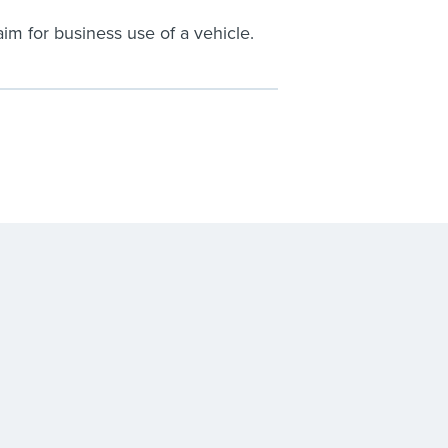
im for business use of a vehicle.