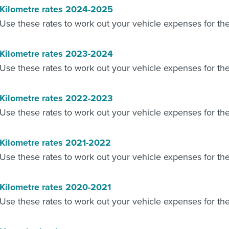
Kilometre rates 2024-2025
Use these rates to work out your vehicle expenses for t
Kilometre rates 2023-2024
Use these rates to work out your vehicle expenses for t
Kilometre rates 2022-2023
Use these rates to work out your vehicle expenses for t
Kilometre rates 2021-2022
Use these rates to work out your vehicle expenses for t
Kilometre rates 2020-2021
Use these rates to work out your vehicle expenses for t