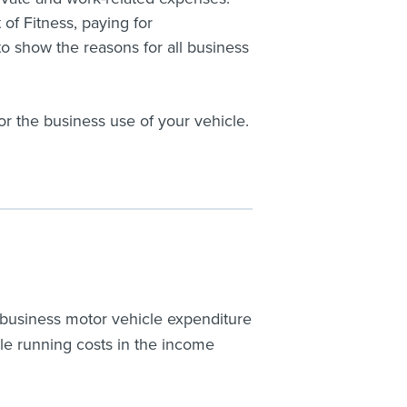
of Fitness, paying for
o show the reasons for all business
or the business use of your vehicle.
 business motor vehicle expenditure
icle running costs in the income