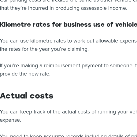
that they’re incurred in producing assessable income.
Kilometre rates for business use of vehicl
You can use kilometre rates to work out allowable expense
the rates for the year you’re claiming.
If you’re making a reimbursement payment to someone, th
provide the new rate.
Actual costs
You can keep track of the actual costs of running your veh
expense.
You need to keep accurate records including details of p