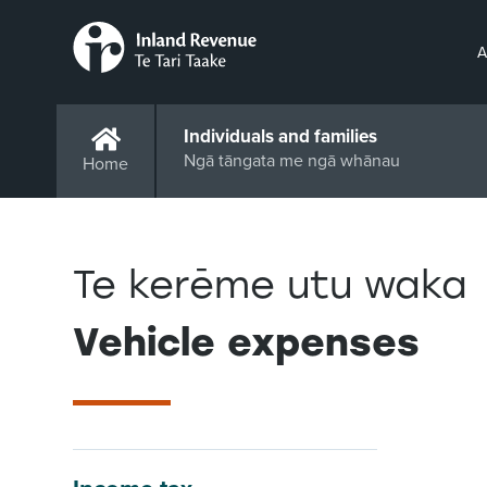
A
Individuals and families
Ngā tāngata me ngā whānau
Home
Te kerēme utu waka
Vehicle expenses