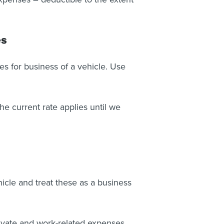
es
s for business of a vehicle. Use
e current rate applies until we
icle and treat these as a business
rivate and work-related expenses.