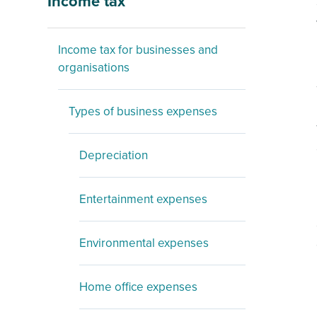
Income tax
Income tax for businesses and
organisations
Types of business expenses
Depreciation
Entertainment expenses
Environmental expenses
Home office expenses