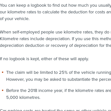
You can keep a logbook to find out how much you usually
our kilometre rates to calculate the deduction for costs a
of your vehicle.
When self-employed people use kilometre rates, they do 
Kilometre rates include depreciation. If you use this meth
depreciation deduction or recovery of depreciation for the
If no logbook is kept, either of these will apply.
The claim will be limited to 25% of the vehicle runnin
However, you may be asked to substantiate the perce
Before the 2018 income year, if the kilometre rates are 
5,000 kilometres.
Car parking costs are treated the same as other vehicle e