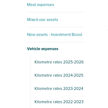
Meal expenses
Mixed-use assets
New assets - Investment Boost
Vehicle expenses
Kilometre rates 2025-2026
Kilometre rates 2024-2025
Kilometre rates 2023-2024
Kilometre rates 2022-2023