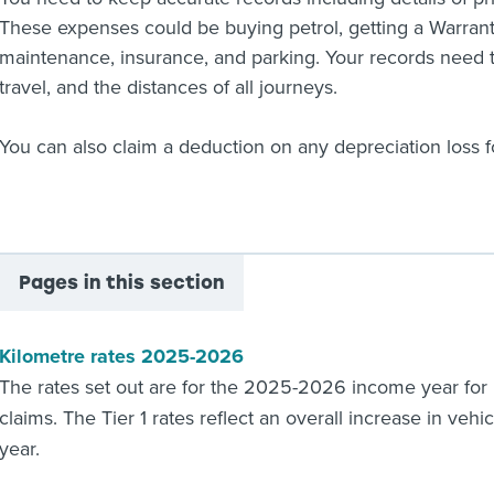
These expenses could be buying petrol, getting a Warrant 
maintenance, insurance, and parking. Your records need t
travel, and the distances of all journeys.
You can also claim a deduction on any depreciation loss f
Pages in this section
Kilometre rates 2025-2026
The rates set out are for the 2025-2026 income year for
claims. The Tier 1 rates reflect an overall increase in veh
year.