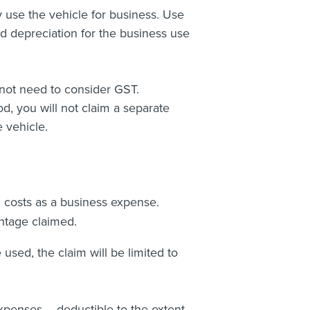
 use the vehicle for business. Use
nd depreciation for the business use
not need to consider GST.
od, you will not claim a separate
 vehicle.
g costs as a business expense.
ntage claimed.
used, the claim will be limited to
xpenses – deductible to the extent