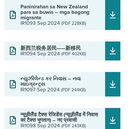
Paninirahan sa New Zealand
para sa buwis – mga bagong
migrante
IR1093 Sep 2024
(PDF 228KB)
新西兰税务居民——新移民
IR1094 Sep 2024
(PDF 402KB)
ન્યુઝીલેન્ડ કર નિવાસ – નવા
માઇગ્રન્ટ્સ
IR1097 Sep 2024
(PDF 244KB)
न्यूज़़ीलैैंड टैक्स रेजिडेेंस (न्यूज़़ीलैैंड मेें निवास
का टैक्स भुगतान) – नए प्रवासी
IR1098 Sep 2024
(PDF 243KB)