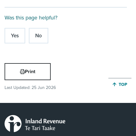
Was this page helpful?
Yes
No
Print
JUMP BA
TOP
Last Updated:
25 Jun 2026