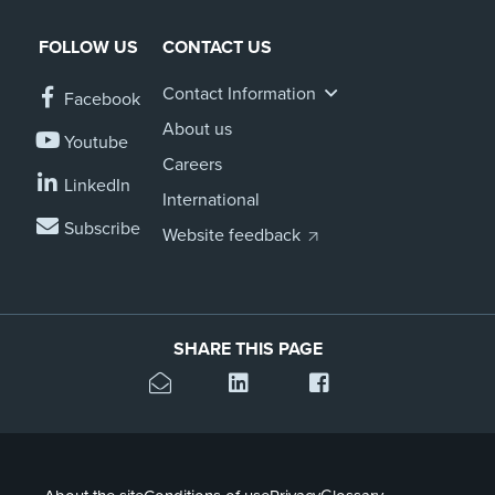
FOLLOW US
CONTACT US
Contact Information
Facebook
About us
Youtube
Careers
LinkedIn
International
Subscribe
Website feedback
SHARE THIS PAGE