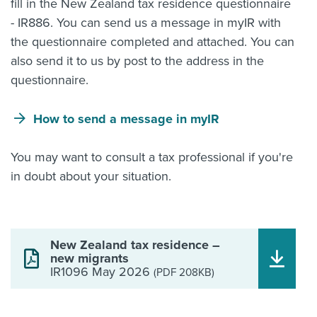
fill in the New Zealand tax residence questionnaire
- IR886. You can send us a message in myIR with
the questionnaire completed and attached. You can
also send it to us by post to the address in the
questionnaire.
How to send a message in myIR
You may want to consult a tax professional if you're
in doubt about your situation.
New Zealand tax residence –
new migrants
IR1096 May 2026
(PDF 208KB)