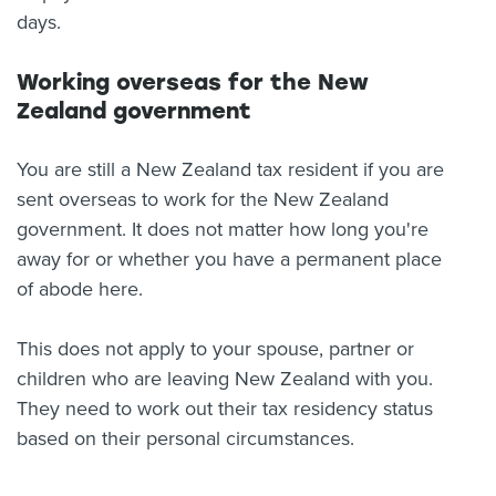
days.
Working overseas for the New
Zealand government
You are still a New Zealand tax resident if you are
sent overseas to work for the New Zealand
government. It does not matter how long you're
away for or whether you have a permanent place
of abode here.
This does not apply to your spouse, partner or
children who are leaving New Zealand with you.
They need to work out their tax residency status
based on their personal circumstances.