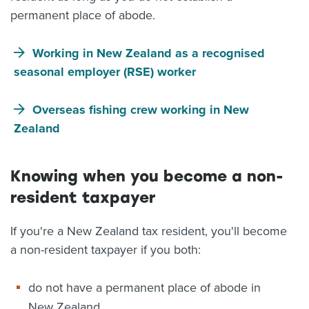
permanent place of abode.
Working in New Zealand as a recognised
seasonal employer (RSE) worker
Overseas fishing crew working in New
Zealand
Knowing when you become a non-
resident taxpayer
If you're a New Zealand tax resident, you'll become
a non-resident taxpayer if you both:
do not have a permanent place of abode in
New Zealand