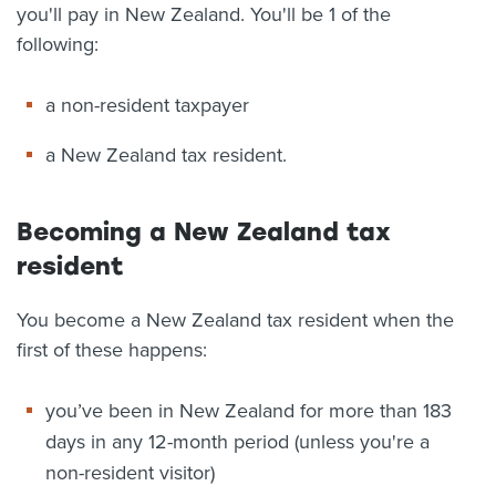
you'll pay in New Zealand. You'll be 1 of the
following:
a non-resident taxpayer
a New Zealand tax resident.
Becoming a New Zealand tax
resident
You become a New Zealand tax resident when the
first of these happens:
you’ve been in New Zealand for more than 183
days in any 12-month period (unless you're a
non-resident visitor)