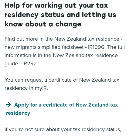
Help for working out your tax
residency status and letting us
know about a change
Find out more in the New Zealand tax residence -
new migrants simplified factsheet - IR1096. The full
information is in the New Zealand tax residence
guide - IR292.
You can request a certificate of New Zealand tax
residency in myIR.
Apply for a certificate of New Zealand tax
residency
If you're not sure about your tax residency status,