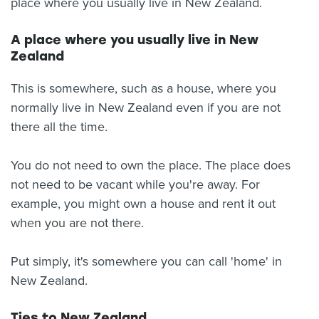
place where you usually live in New Zealand.
A place where you usually live in New
Zealand
This is somewhere, such as a house, where you
normally live in New Zealand even if you are not
there all the time.
You do not need to own the place. The place does
not need to be vacant while you're away. For
example, you might own a house and rent it out
when you are not there.
Put simply, it's somewhere you can call 'home' in
New Zealand.
Ties to New Zealand