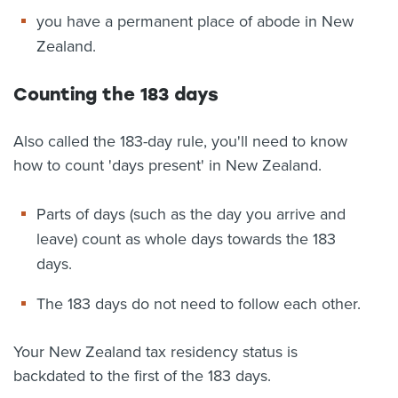
you have a permanent place of abode in New
Zealand.
Counting the 183 days
Also called the 183-day rule, you'll need to know
how to count 'days present' in New Zealand.
Parts of days (such as the day you arrive and
leave) count as whole days towards the 183
days.
The 183 days do not need to follow each other.
Your New Zealand tax residency status is
backdated to the first of the 183 days.