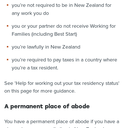
you’re not required to be in New Zealand for
any work you do
you or your partner do not receive Working for
Families (including Best Start)
you’re lawfully in New Zealand
you’re required to pay taxes in a country where
you’re a tax resident.
See 'Help for working out your tax residency status'
on this page for more guidance.
A permanent place of abode
You have a permanent place of abode if you have a