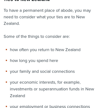
To have a permanent place of abode, you may
need to consider what your ties are to New
Zealand.
Some of the things to consider are:
how often you return to New Zealand
how long you spend here
your family and social connections
your economic interests, for example,
investments or superannuation funds in New
Zealand
your employment or business connections