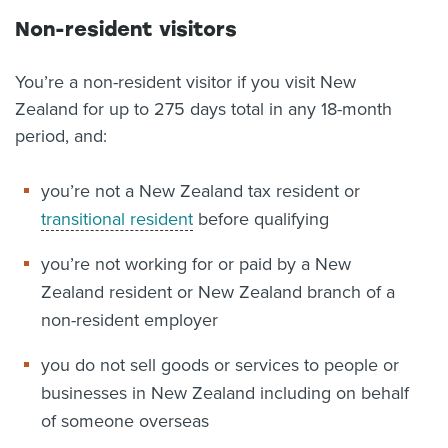
Non-resident visitors
You’re a non-resident visitor if you visit New
Zealand for up to 275 days total in any 18-month
period, and:
you’re not a New Zealand tax resident or
transitional resident
before qualifying
you’re not working for or paid by a New
Zealand resident or New Zealand branch of a
non-resident employer
you do not sell goods or services to people or
businesses in New Zealand including on behalf
of someone overseas