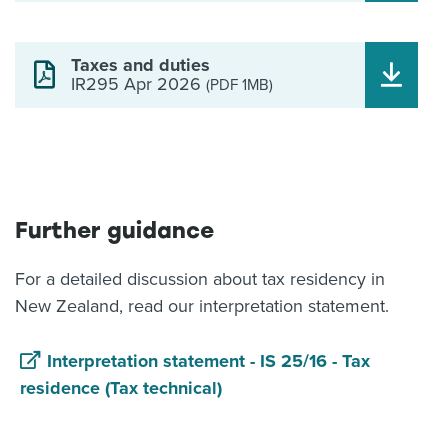
Taxes and duties
IR295 Apr 2026
(PDF 1MB)
Further guidance
For a detailed discussion about tax residency in
New Zealand, read our interpretation statement.
Interpretation statement - IS 25/16 - Tax
residence (Tax technical)