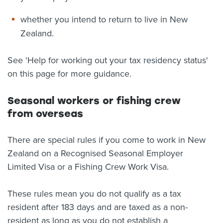
whether you intend to return to live in New
Zealand.
See 'Help for working out your tax residency status'
on this page for more guidance.
Seasonal workers or fishing crew
from overseas
There are special rules if you come to work in New
Zealand on a Recognised Seasonal Employer
Limited Visa or a Fishing Crew Work Visa.
These rules mean you do not qualify as a tax
resident after 183 days and are taxed as a non-
resident as long as you do not establish a