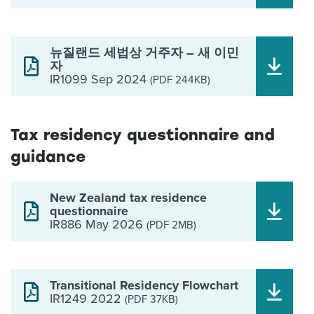
뉴질랜드 세법상 거주자 – 새 이민
자
IR1099 Sep 2024
(PDF 244KB)
Tax residency questionnaire and
guidance
New Zealand tax residence
questionnaire
IR886 May 2026
(PDF 2MB)
Transitional Residency Flowchart
IR1249 2022
(PDF 37KB)