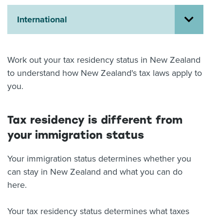
About us
International
News
Related Websites
Contact us
Work out your tax residency status in New Zealand
myIR help
to understand how New Zealand's tax laws apply to
you.
English
Tax residency is different from
your immigration status
Your immigration status determines whether you
can stay in New Zealand and what you can do
here.
Your tax residency status determines what taxes