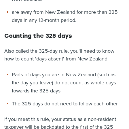
are away from New Zealand for more than 325
days in any 12-month period.
Counting the 325 days
Also called the 325-day rule, you'll need to know
how to count 'days absent' from New Zealand.
Parts of days you are in New Zealand (such as
the day you leave) do not count as whole days
towards the 325 days.
The 325 days do not need to follow each other.
If you meet this rule, your status as a non-resident
taxpayer will be backdated to the first of the 325