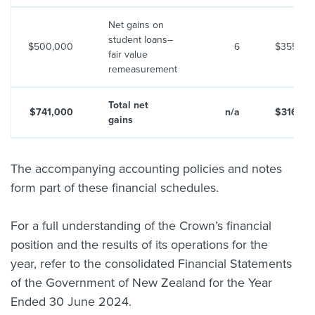
Net gains on
student loans–
$500,000
6
$355,00
fair value
remeasurement
Total net
$741,000
n/a
$316,60
gains
The accompanying accounting policies and notes
form part of these financial schedules.
For a full understanding of the Crown’s financial
position and the results of its operations for the
year, refer to the consolidated Financial Statements
of the Government of New Zealand for the Year
Ended 30 June 2024.