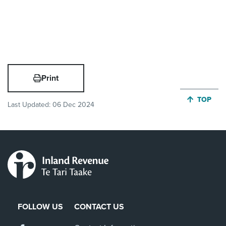
Print
JUMP BA
TOP
Last Updated:
06 Dec 2024
FOLLOW US
CONTACT US