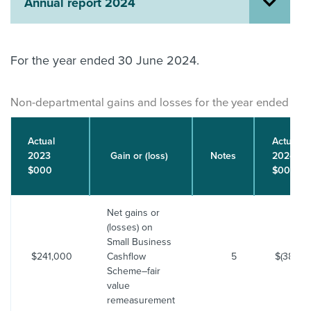
Annual report 2024
About us
News
Related Websites
For the year ended 30 June 2024.
Contact us
myIR help
Non-departmental gains and losses for the year ended 30 
English
Actual
Actual
2023
Gain or (loss)
Notes
2024
$000
$000
Net gains or
(losses) on
Small Business
$241,000
Cashflow
5
$(38,393
Scheme–fair
value
remeasurement