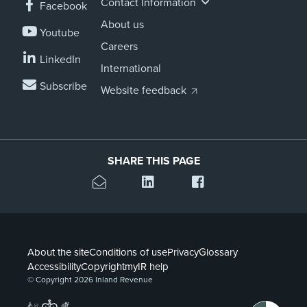
Contact Information
Facebook
About us
Youtube
Careers
LinkedIn
International
Subscribe
Website feedback
SHARE THIS PAGE
About the site
Conditions of use
Privacy
Glossary
Accessibility
Copyright
myIR help
© Copyright 2026 Inland Revenue