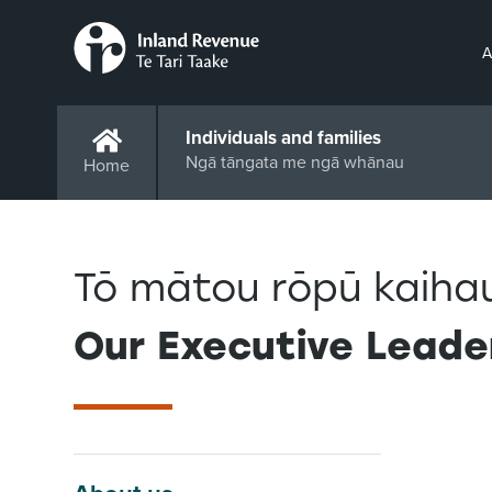
A
Individuals and families
Ngā tāngata me ngā whānau
Home
Tō mātou rōpū kaiha
Our Executive Leade