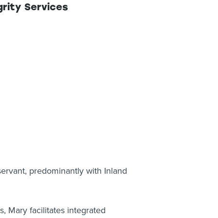
rity Services
servant, predominantly with Inland
 Mary facilitates integrated