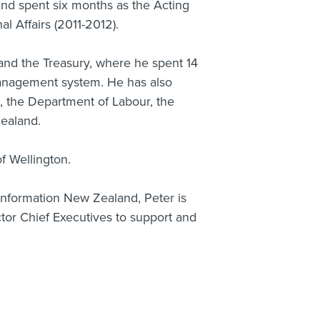
nd spent six months as the Acting
l Affairs (2011-2012).
 and the Treasury, where he spent 14
 management system. He has also
, the Department of Labour, the
ealand.
f Wellington.
Information New Zealand, Peter is
tor Chief Executives to support and