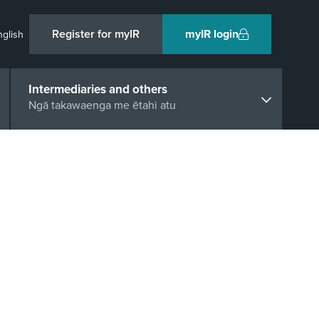
Register for myIR
myIR login
nglish
Intermediaries and others
Ngā takawaenga me ētahi atu