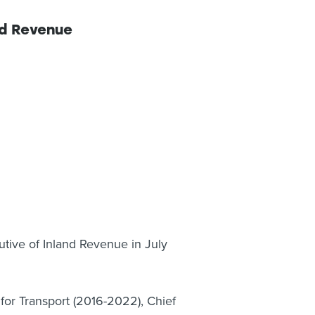
nd Revenue
tive of Inland Revenue in July
 for Transport (2016-2022), Chief