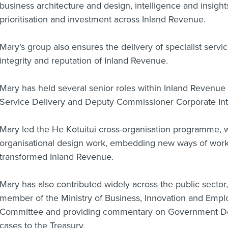
business architecture and design, intelligence and insight
prioritisation and investment across Inland Revenue.
Mary’s group also ensures the delivery of specialist servi
integrity and reputation of Inland Revenue.
Mary has held several senior roles within Inland Revenu
Service Delivery and Deputy Commissioner Corporate Int
Mary led the He Kōtuitui cross-organisation programme, 
organisational design work, embedding new ways of work
transformed Inland Revenue.
Mary has also contributed widely across the public sector
member of the Ministry of Business, Innovation and Emp
Committee and providing commentary on Government De
cases to the Treasury.