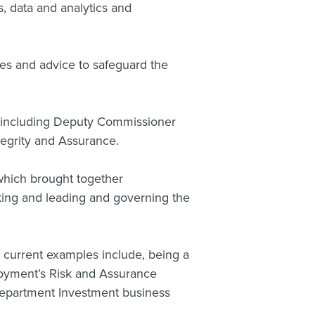
s, data and analytics and
ces and advice to safeguard the
e including Deputy Commissioner
egrity and Assurance.
which brought together
ing and leading and governing the
, current examples include, being a
loyment’s Risk and Assurance
partment Investment business