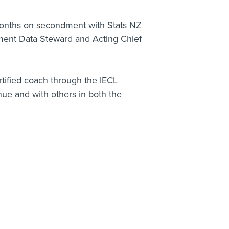
onths on secondment with Stats NZ
ment Data Steward and Acting Chief
rtified coach through the IECL
ue and with others in both the