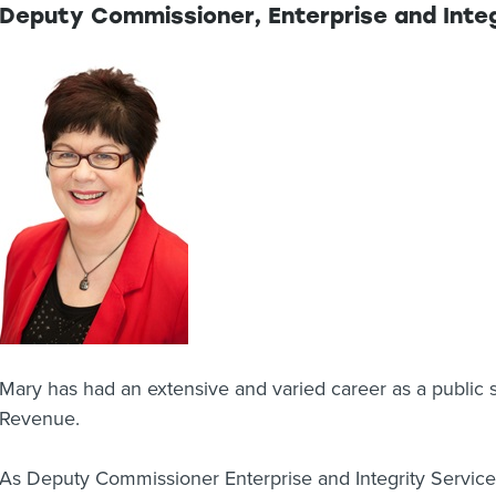
Deputy Commissioner, Enterprise and Integ
Mary has had an extensive and varied career as a public 
Revenue.
As Deputy Commissioner Enterprise and Integrity Services,