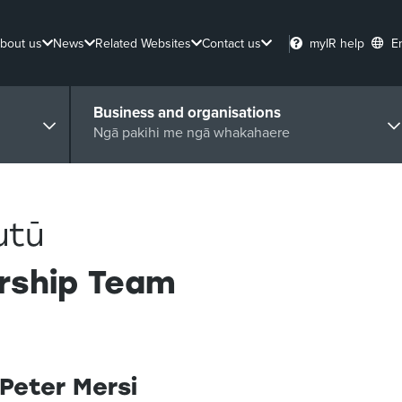
bout us
News
Related Websites
Contact us
myIR help
E
Business and organisations
Ngā pakihi me ngā whakahaere
utū
rship Team
Peter Mersi