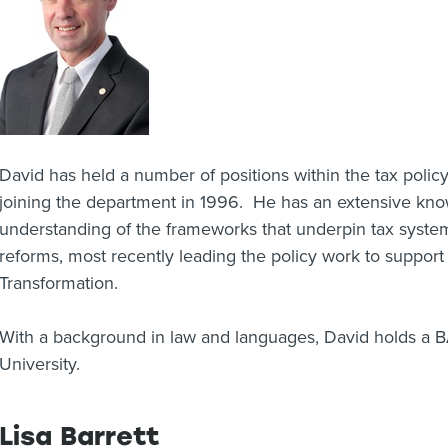
David has held a number of positions within the tax polic
joining the department in 1996. He has an extensive kno
understanding of the frameworks that underpin tax syste
reforms, most recently leading the policy work to suppor
Transformation.
With a background in law and languages, David holds a 
University.
Lisa Barrett