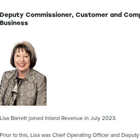
Deputy Commissioner, Customer and Compl
Business
Lisa Barrett joined Inland Revenue in July 2023.
Prior to this, Lisa was Chief Operating Officer and Deput