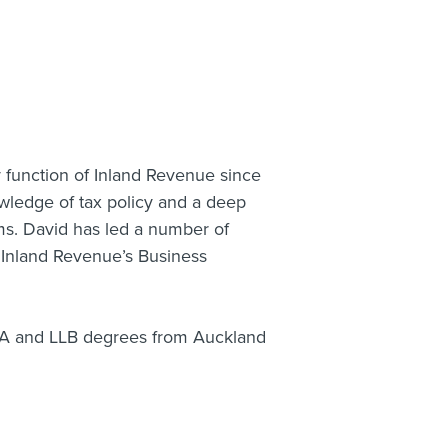
y function of Inland Revenue since
wledge of tax policy and a deep
ms. David has led a number of
t Inland Revenue’s Business
BA and LLB degrees from Auckland