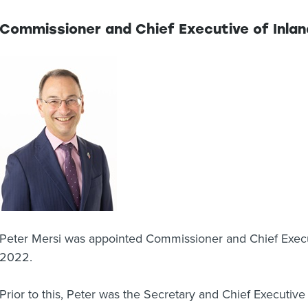
Commissioner and Chief Executive of Inla
Peter Mersi was appointed Commissioner and Chief Execu
2022.
Prior to this, Peter was the Secretary and Chief Executive