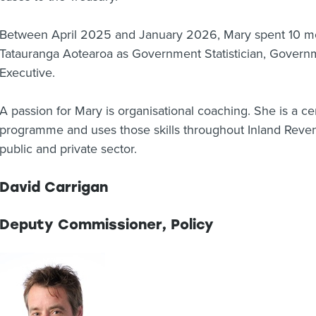
Between April 2025 and January 2026, Mary spent 10 m
Tatauranga Aotearoa as Government Statistician, Govern
Executive.
A passion for Mary is organisational coaching. She is a ce
programme and uses those skills throughout Inland Reven
public and private sector.
David Carrigan
Deputy Commissioner, Policy