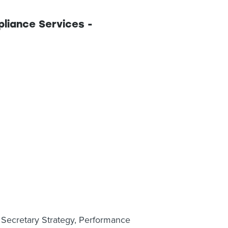
iance Services -
y Secretary Strategy, Performance