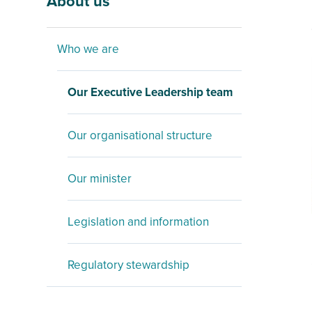
About us
Who we are
Our Executive Leadership team
Our organisational structure
Our minister
Legislation and information
Regulatory stewardship