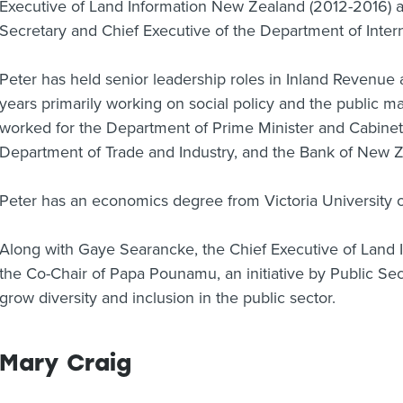
Executive of Land Information New Zealand (2012-2016) a
Secretary and Chief Executive of the Department of Interna
Peter has held senior leadership roles in Inland Revenue
years primarily working on social policy and the public
worked for the Department of Prime Minister and Cabinet
Department of Trade and Industry, and the Bank of New Z
Peter has an economics degree from Victoria University o
Along with Gaye Searancke, the Chief Executive of Land 
the Co-Chair of Papa Pounamu, an initiative by Public Sec
grow diversity and inclusion in the public sector.
Mary Craig