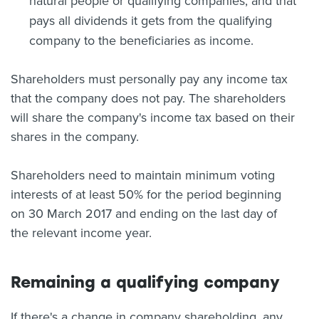
natural people or qualifying companies, and that
pays all dividends it gets from the qualifying
company to the beneficiaries as income.
Shareholders must personally pay any income tax
that the company does not pay. The shareholders
will share the company's income tax based on their
shares in the company.
Shareholders need to maintain minimum voting
interests of at least 50% for the period beginning
on 30 March 2017 and ending on the last day of
the relevant income year.
Remaining a qualifying company
If there's a change in company shareholding, any