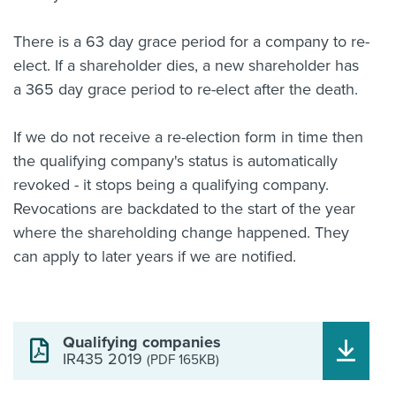
There is a 63 day grace period for a company to re-
elect. If a shareholder dies, a new shareholder has
a 365 day grace period to re-elect after the death.
If we do not receive a re-election form in time then
the qualifying company's status is automatically
revoked - it stops being a qualifying company.
Revocations are backdated to the start of the year
where the shareholding change happened. They
can apply to later years if we are notified.
Qualifying companies
IR435 2019
(PDF 165KB)