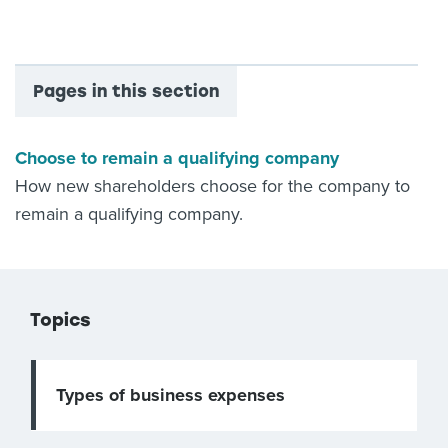
Pages in this section
Choose to remain a qualifying company
How new shareholders choose for the company to
remain a qualifying company.
Topics
Types of business expenses