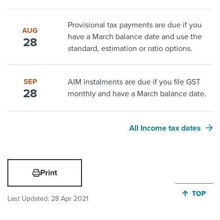
Provisional tax payments are due if you
AUG
have a March balance date and use the
28
standard, estimation or ratio options.
SEP
AIM instalments are due if you file GST
28
monthly and have a March balance date.
All Income tax dates
Print
JUMP BA
TOP
Last Updated:
28 Apr 2021