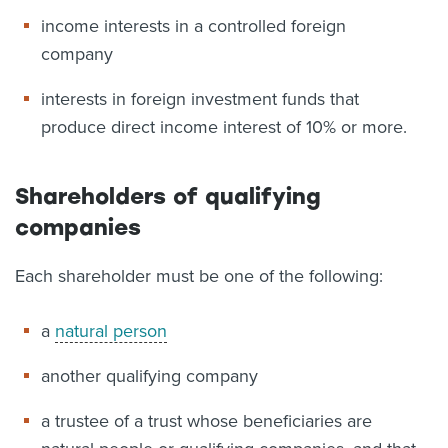
income interests in a controlled foreign
company
interests in foreign investment funds that
produce direct income interest of 10% or more.
Shareholders of qualifying
companies
Each shareholder must be one of the following:
a
natural person
another qualifying company
a trustee of a trust whose beneficiaries are