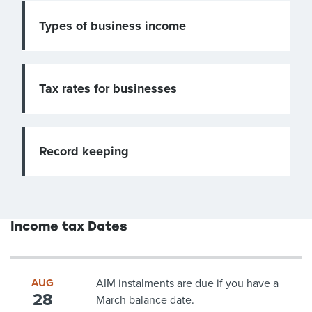
Types of business income
Tax rates for businesses
Record keeping
Income tax Dates
AUG
AIM instalments are due if you have a
28
March balance date.