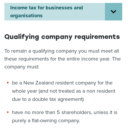
Income tax for businesses and
About us
organisations
News
Related Websites
Contact us
Qualifying company requirements
myIR help
To remain a qualifying company you must meet all
English
these requirements for the entire income year. The
company must:
be a New Zealand resident company for the
whole year (and not treated as a non resident
due to a double tax agreement)
have no more than 5 shareholders, unless it is
purely a flat-owning company.