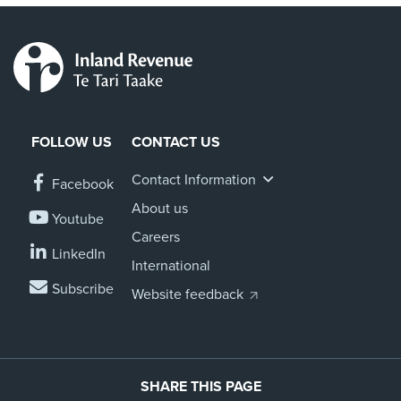
FOLLOW US
CONTACT US
Contact Information
Facebook
About us
Youtube
Careers
LinkedIn
International
Subscribe
Website feedback
SHARE THIS PAGE