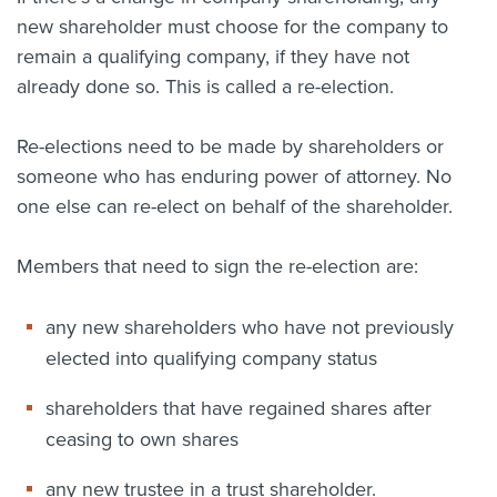
new shareholder must choose for the company to
remain a qualifying company, if they have not
already done so. This is called a re-election.
Re-elections need to be made by shareholders or
someone who has enduring power of attorney. No
one else can re-elect on behalf of the shareholder.
Members that need to sign the re-election are:
any new shareholders who have not previously
elected into qualifying company status
shareholders that have regained shares after
ceasing to own shares
any new trustee in a trust shareholder.