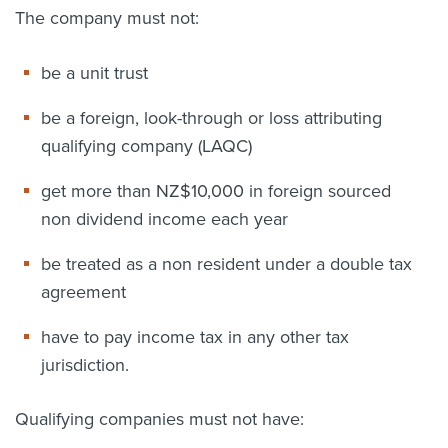
The company must not:
be a unit trust
be a foreign, look-through or loss attributing
qualifying company (LAQC)
get more than NZ$10,000 in foreign sourced
non dividend income each year
be treated as a non resident under a double tax
agreement
have to pay income tax in any other tax
jurisdiction.
Qualifying companies must not have: