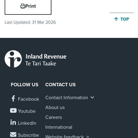
Print
JUMP BA
TOP
Last Updated:
31 Mar 2026
FOLLOW US
CONTACT US
Contact Information
Facebook
About us
Youtube
Careers
LinkedIn
International
Subscribe
Website feedback