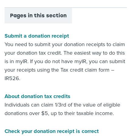
Pages in this section
Submit a donation receipt
You need to submit your donation receipts to claim
your donation tax credit. The easiest way to do this
is in myIR. If you do not have myIR, you can submit
your receipts using the Tax credit claim form –
IR526.
About donation tax credits
Individuals can claim 1/3rd of the value of eligible
donations over $5, up to their taxable income.
Check your donation receipt is correct