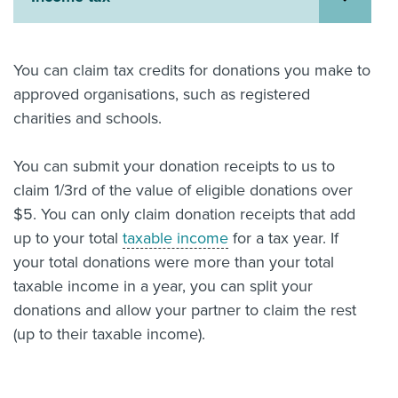
About us
News
Related Websites
You can claim tax credits for donations you make to
Contact us
approved organisations, such as registered
charities and schools.
myIR help
You can submit your donation receipts to us to
English
claim 1/3rd of the value of eligible donations over
$5. You can only claim donation receipts that add
up to your total
taxable income
for a tax year. If
your total donations were more than your total
taxable income in a year, you can split your
donations and allow your partner to claim the rest
(up to their taxable income).