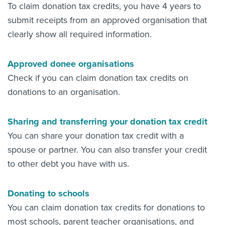
To claim donation tax credits, you have 4 years to
submit receipts from an approved organisation that
clearly show all required information.
Approved donee organisations
Check if you can claim donation tax credits on
donations to an organisation.
Sharing and transferring your donation tax credit
You can share your donation tax credit with a
spouse or partner. You can also transfer your credit
to other debt you have with us.
Donating to schools
You can claim donation tax credits for donations to
most schools, parent teacher organisations, and