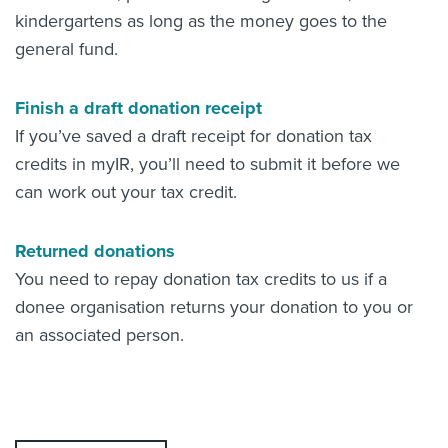
kindergartens as long as the money goes to the
general fund.
Finish a draft donation receipt
If you’ve saved a draft receipt for donation tax
credits in myIR, you’ll need to submit it before we
can work out your tax credit.
Returned donations
You need to repay donation tax credits to us if a
donee organisation returns your donation to you or
an associated person.