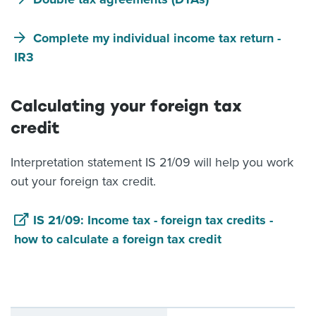
Complete my individual income tax return -
IR3
Calculating your foreign tax
credit
Interpretation statement IS 21/09 will help you work
out your foreign tax credit.
IS 21/09: Income tax - foreign tax credits -
how to calculate a foreign tax credit