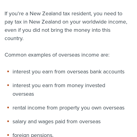
About us
If you're a New Zealand tax resident, you need to
News
pay tax in New Zealand on your worldwide income,
Related Websites
Contact us
even if you did not bring the money into this
country.
myIR help
Common examples of overseas income are:
English
interest you earn from overseas bank accounts
interest you earn from money invested
overseas
rental income from property you own overseas
salary and wages paid from overseas
foreign pensions.