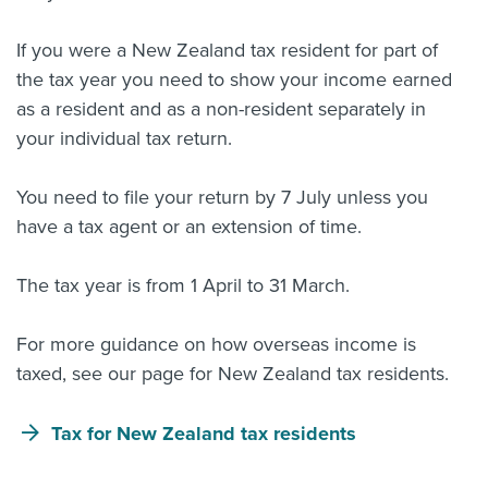
If you were a New Zealand tax resident for part of
the tax year you need to show your income earned
as a resident and as a non-resident separately in
your individual tax return.
You need to file your return by 7 July unless you
have a tax agent or an extension of time.
The tax year is from 1 April to 31 March.
For more guidance on how overseas income is
taxed, see our page for New Zealand tax residents.
Tax for New Zealand tax residents