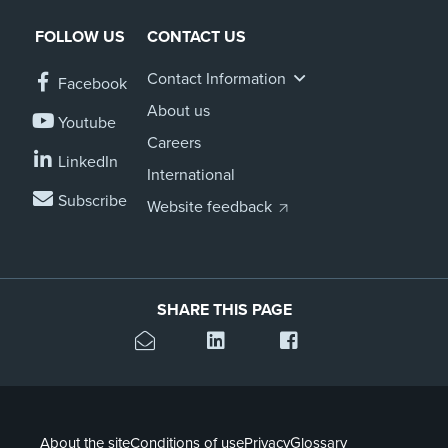
FOLLOW US
CONTACT US
Contact Information
Facebook
About us
Youtube
Careers
LinkedIn
International
Subscribe
Website feedback
SHARE THIS PAGE
About the site
Conditions of use
Privacy
Glossary