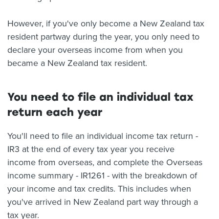
However, if you've only become a New Zealand tax
resident partway during the year, you only need to
declare your overseas income from when you
became a New Zealand tax resident.
You need to file an individual tax
return each year
You'll need to file an individual income tax return -
IR3 at the end of every tax year you receive
income from overseas, and complete the Overseas
income summary - IR1261 - with the breakdown of
your income and tax credits. This includes when
you've arrived in New Zealand part way through a
tax year.