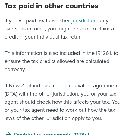
Tax paid in other countries
If you've paid tax to another
jurisdiction
on your
overseas income, you might be able to claim a
credit in your individual tax return.
This information is also included in the IR1261, to
ensure the tax credits allowed are calculated
correctly.
If New Zealand has a double taxation agreement
(DTA) with the other jurisdiction, you or your tax
agent should check how this affects your tax. You
or your tax agent need to work out how the tax
laws of the other jurisdiction apply to you.
Double tax agreements (DTAs)