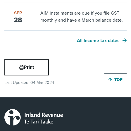
SEP
AIM instalments are due if you file GST
28
monthly and have a March balance date.
All Income tax dates
Print
JUMP BA
TOP
Last Updated:
04 Mar 2024