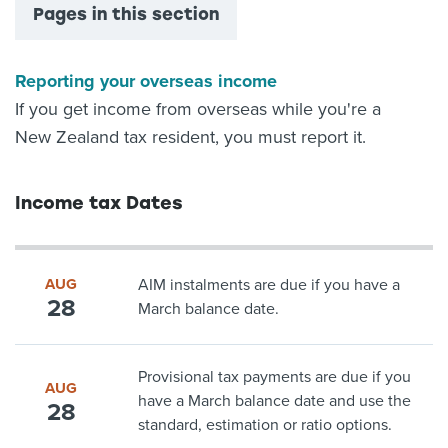
Pages in this section
Reporting your overseas income
If you get income from overseas while you're a
New Zealand tax resident, you must report it.
Income tax Dates
AUG
AIM instalments are due if you have a
28
March balance date.
Provisional tax payments are due if you
AUG
have a March balance date and use the
28
standard, estimation or ratio options.