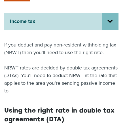
About us
News
Related Websites
Income tax
Contact us
myIR help
If you deduct and pay non-resident withholding tax
(NRWT) then you'll need to use the right rate.
English
NRWT rates are decided by double tax agreements
(DTAs). You'll need to deduct NRWT at the rate that
applies to the area you're sending passive income
to.
Using the right rate in double tax
agreements (DTA)