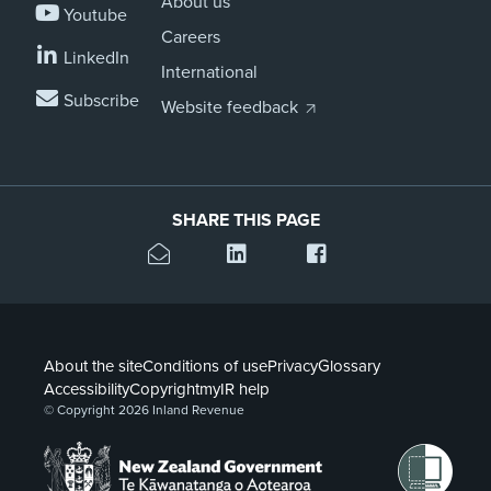
About us
Youtube
Careers
LinkedIn
International
Subscribe
Website feedback
SHARE THIS PAGE
About the site
Conditions of use
Privacy
Glossary
Accessibility
Copyright
myIR help
© Copyright 2026 Inland Revenue