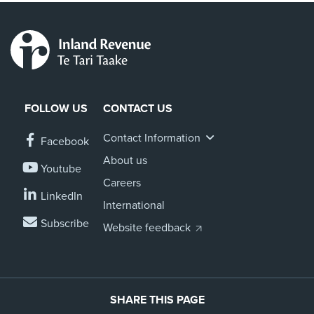
FOLLOW US
CONTACT US
Contact Information
Facebook
About us
Youtube
Careers
LinkedIn
International
Subscribe
Website feedback
SHARE THIS PAGE