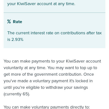
your KiwiSaver account at any time.
Rate
The current interest rate on contributions after tax
is 2.93%
You can make payments to your KiwiSaver account
voluntarily at any time. You may want to top up to
get more of the government contribution. Once
you've made a voluntary payment it's locked in
until you're eligible to withdraw your savings
(currently 65).
You can make voluntary payments directly to: