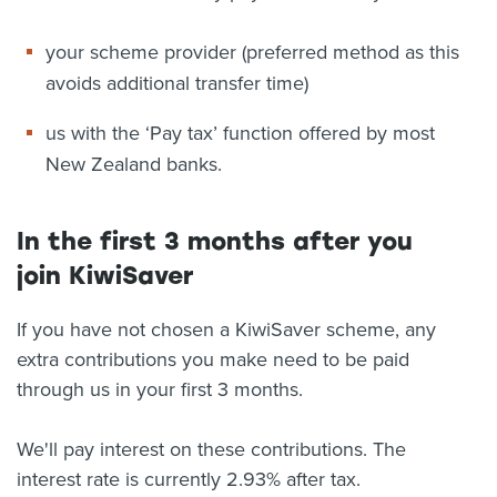
your scheme provider (preferred method as this
avoids additional transfer time)
us with the ‘Pay tax’ function offered by most
New Zealand banks.
In the first 3 months after you
join KiwiSaver
If you have not chosen a KiwiSaver scheme, any
extra contributions you make need to be paid
through us in your first 3 months.
We'll pay interest on these contributions. The
interest rate is currently 2.93% after tax.