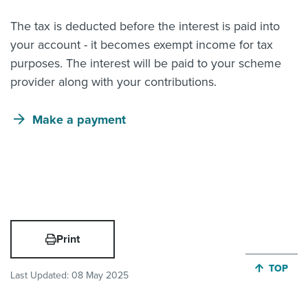
The tax is deducted before the interest is paid into
your account - it becomes exempt income for tax
purposes. The interest will be paid to your scheme
provider along with your contributions.
Make a payment
Print
JUMP BA
TOP
Last Updated:
08 May 2025