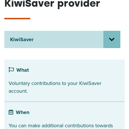
KiwiSaver provider
About us
News
Related Websites
Contact us
KiwiSaver
myIR help
English
What
Voluntary contributions to your KiwiSaver
account.
When
You can make additional contributions towards