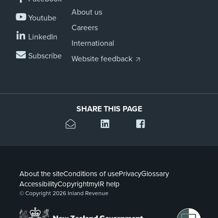
About us
Youtube
Careers
LinkedIn
International
Subscribe
Website feedback
SHARE THIS PAGE
About the site
Conditions of use
Privacy
Glossary
Accessibility
Copyright
myIR help
© Copyright 2026 Inland Revenue