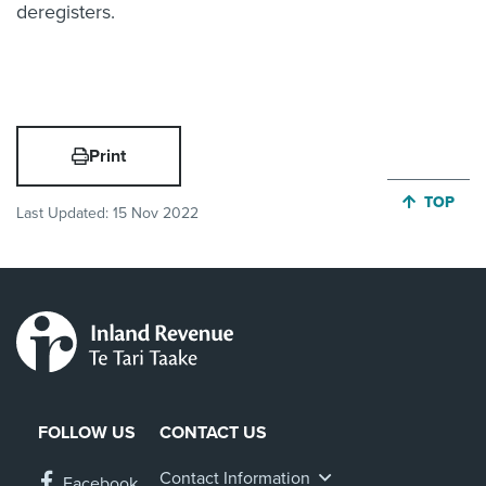
deregisters.
Print
JUMP BA
TOP
Last Updated:
15 Nov 2022
FOLLOW US
CONTACT US
Contact Information
Facebook