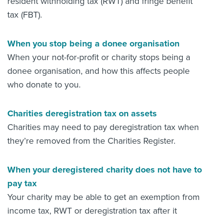
resident withholding tax (RWT) and fringe benefit
tax (FBT).
When you stop being a donee organisation
When your not-for-profit or charity stops being a
donee organisation, and how this affects people
who donate to you.
Charities deregistration tax on assets
Charities may need to pay deregistration tax when
they’re removed from the Charities Register.
When your deregistered charity does not have to
pay tax
Your charity may be able to get an exemption from
income tax, RWT or deregistration tax after it