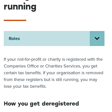
running
About us
News
Related Websites
Contact us
myIR help
Roles
English
If your not-for-profit or charity is registered with the
Companies Office or Charities Services, you get
certain tax benefits. If your organisation is removed
from these registers but is still running, you may
lose your tax benefits.
How you get deregistered