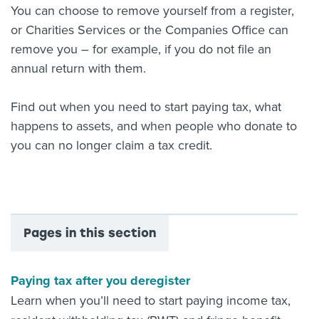
You can choose to remove yourself from a register,
or Charities Services or the Companies Office can
remove you – for example, if you do not file an
annual return with them.
Find out when you need to start paying tax, what
happens to assets, and when people who donate to
you can no longer claim a tax credit.
Pages in this section
Paying tax after you deregister
Learn when you’ll need to start paying income tax,