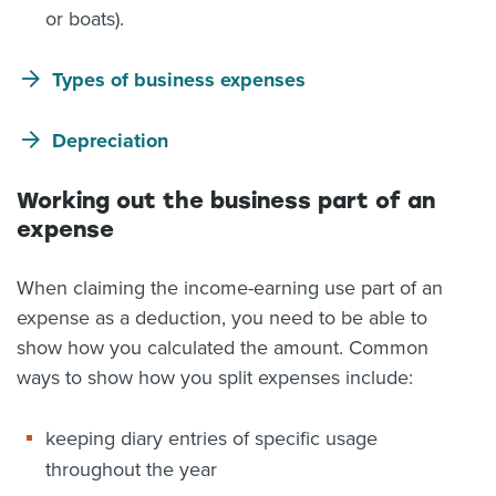
or boats).
Types of business expenses
Depreciation
Working out the business part of an
expense
When claiming the income-earning use part of an
expense as a deduction, you need to be able to
show how you calculated the amount. Common
ways to show how you split expenses include:
keeping diary entries of specific usage
throughout the year