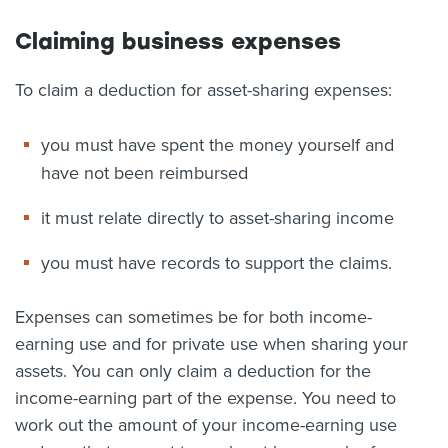
Claiming business expenses
To claim a deduction for asset-sharing expenses:
you must have spent the money yourself and
have not been reimbursed
it must relate directly to asset-sharing income
you must have records to support the claims.
Expenses can sometimes be for both income-
earning use and for private use when sharing your
assets. You can only claim a deduction for the
income-earning part of the expense. You need to
work out the amount of your income-earning use