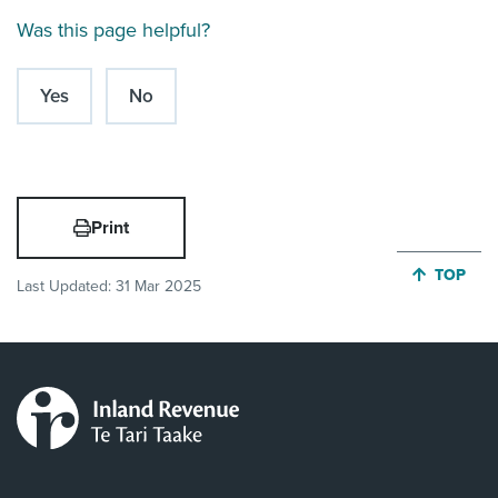
Was this page helpful?
Yes
No
Print
JUMP BA
TOP
Last Updated:
31 Mar 2025