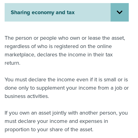
About us
Sharing economy and tax
News
Related Websites
Contact us
The person or people who own or lease the asset,
myIR help
regardless of who is registered on the online
marketplace, declares the income in their tax
English
return.
You must declare the income even if it is small or is
done only to supplement your income from a job or
business activities.
If you own an asset jointly with another person, you
must declare your income and expenses in
proportion to your share of the asset.