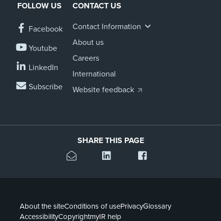
FOLLOW US
CONTACT US
Contact Information
Facebook
About us
Youtube
Careers
LinkedIn
International
Subscribe
Website feedback
SHARE THIS PAGE
About the site
Conditions of use
Privacy
Glossary
Accessibility
Copyright
myIR help