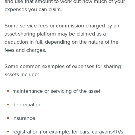
and use that amount to work out how much of your
expenses you can claim.
Some service fees or commission charged by an
asset-sharing platform may be claimed as a
deduction in full, depending on the nature of the
fees and charges.
Some common examples of expenses for sharing
assets include:
maintenance or servicing of the asset
depreciation
insurance
registration (for example, for cars, caravans/RVs