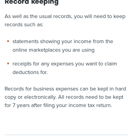
Record keeping
As well as the usual records, you will need to keep
records such as:
statements showing your income from the
online marketplaces you are using
receipts for any expenses you want to claim
deductions for.
Records for business expenses can be kept in hard
copy or electronically. All records need to be kept
for 7 years after filing your income tax return.