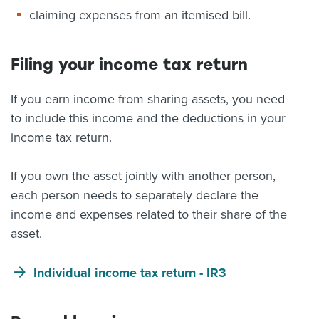
claiming expenses from an itemised bill.
Filing your income tax return
If you earn income from sharing assets, you need
to include this income and the deductions in your
income tax return.
If you own the asset jointly with another person,
each person needs to separately declare the
income and expenses related to their share of the
asset.
Individual income tax return - IR3