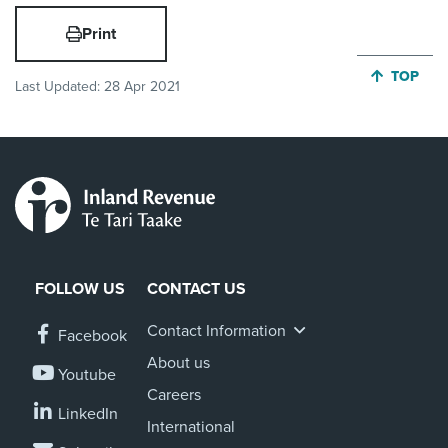
Print
JUMP BA
TOP
Last Updated:
28 Apr 2021
FOLLOW US
CONTACT US
Contact Information
Facebook
About us
Youtube
Careers
LinkedIn
International