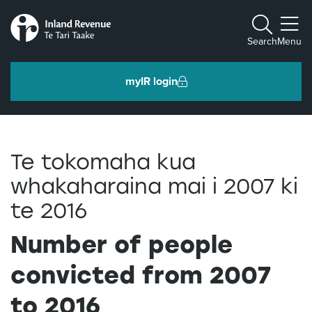
Toggle m
Search
Menu
myIR login
Individuals and families
Te tokomaha kua
Ngā tāngata me ngā whānau
whakaharaina mai i 2007 ki
te 2016
Business and organisations
Ngā pakihi me ngā whakahaere
Number of people
convicted from 2007
Intermediaries and others
Ngā takawaenga me ētahi atu
to 2016