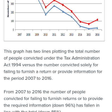
This graph has two lines plotting the total number
of people convicted under the Tax Administration
Act 1994 versus the number convicted solely for
failing to furnish a return or provide information for
the period 2007 to 2016.
From 2007 to 2016 the number of people
convicted for failing to furnish returns or to provide
the required information (down 96%) has fallen in