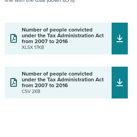
line with the total (down 85%)
Number of people convicted
under the Tax Administration Act
from 2007 to 2016
XLSX 17KB
Number of people convicted
under the Tax Administration Act
from 2007 to 2016
CSV 2KB