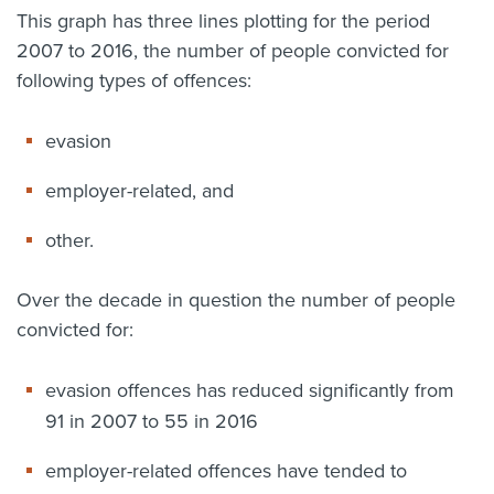
This graph has three lines plotting for the period
2007 to 2016, the number of people convicted for
following types of offences:
evasion
employer-related, and
other.
Over the decade in question the number of people
convicted for:
evasion offences has reduced significantly from
91 in 2007 to 55 in 2016
employer-related offences have tended to