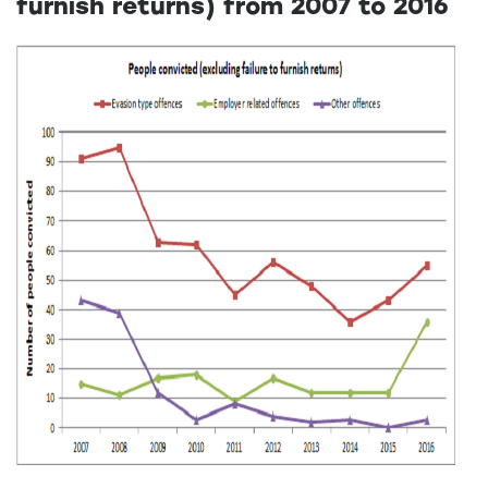
furnish returns) from 2007 to 2016