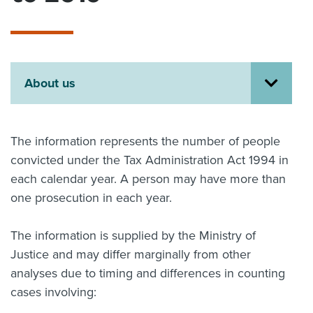
About us
News
Related Websites
Contact us
About us
myIR help
English
The information represents the number of people
convicted under the Tax Administration Act 1994 in
each calendar year. A person may have more than
one prosecution in each year.
The information is supplied by the Ministry of
Justice and may differ marginally from other
analyses due to timing and differences in counting
cases involving: