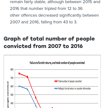
remain fairly stable, although between 2015 and
2016 that number tripled from 12 to 36
other offences decreased significantly between
2007 and 2016, falling from 43 to 3.
Graph of total number of people
convicted from 2007 to 2016