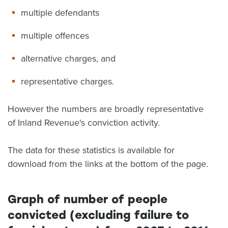
multiple defendants
multiple offences
alternative charges, and
representative charges.
However the numbers are broadly representative
of Inland Revenue's conviction activity.
The data for these statistics is available for
download from the links at the bottom of the page.
Graph of number of people
convicted (excluding failure to