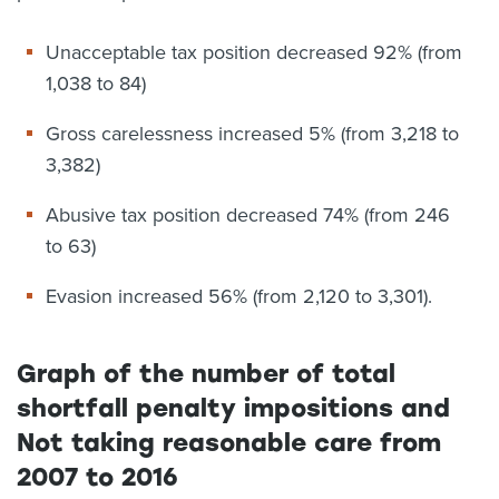
Unacceptable tax position decreased 92% (from
1,038 to 84)
Gross carelessness increased 5% (from 3,218 to
3,382)
Abusive tax position decreased 74% (from 246
to 63)
Evasion increased 56% (from 2,120 to 3,301).
Graph of the number of total
shortfall penalty impositions and
Not taking reasonable care from
2007 to 2016