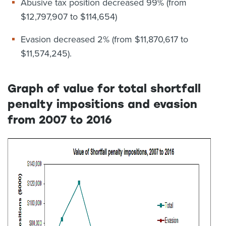
Abusive tax position decreased 99% (from
$12,797,907 to $114,654)
Evasion decreased 2% (from $11,870,617 to
$11,574,245).
Graph of value for total shortfall
penalty impositions and evasion
from 2007 to 2016