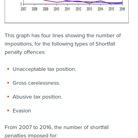
This graph has four lines showing the number of
impositions, for the following types of Shortfall
penalty offences:
Unacceptable tax position.
Gross carelessness.
Abusive tax position.
Evasion
From 2007 to 2016, the number of shortfall
penalties imposed for: