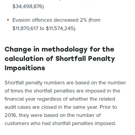
$34,498,876)
Evasion offences decreased 2% (from
$11,870,617 to $11,574,245).
Change in methodology for the
calculation of Shortfall Penalty
Impositions
Shortfall penalty numbers are based on the number
of times the shortfall penalties are imposed in the
financial year regardless of whether the related
audit cases are closed in the same year. Prior to
2016, they were based on the number of
customers who had shortfall penalties imposed.