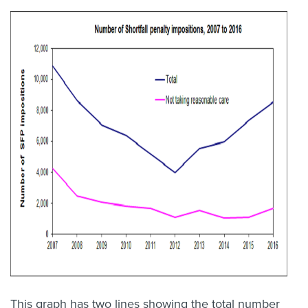
This graph has two lines showing the total number