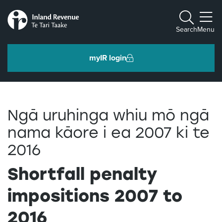
Toggle m
Search
Menu
myIR login
Individuals and families
Ngā uruhinga whiu mō ngā
Ngā tāngata me ngā whānau
nama kāore i ea 2007 ki te
2016
Business and organisations
Ngā pakihi me ngā whakahaere
Shortfall penalty
impositions 2007 to
Intermediaries and others
Ngā takawaenga me ētahi atu
2016