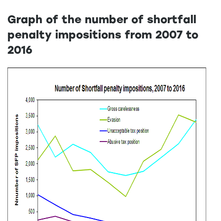
Graph of the number of shortfall
penalty impositions from 2007 to
2016