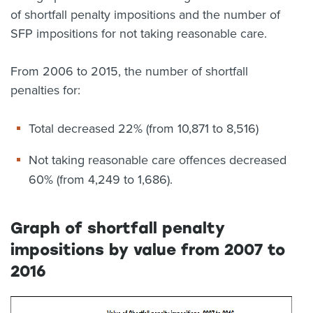
of shortfall penalty impositions and the number of
SFP impositions for not taking reasonable care.
From 2006 to 2015, the number of shortfall
penalties for:
Total decreased 22% (from 10,871 to 8,516)
Not taking reasonable care offences decreased
60% (from 4,249 to 1,686).
Graph of shortfall penalty
impositions by value from 2007 to
2016