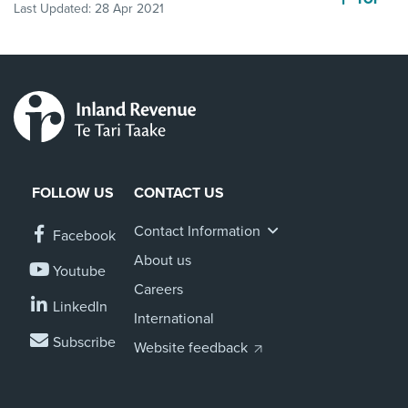
Last Updated:
28 Apr 2021
FOLLOW US
CONTACT US
Contact Information
Facebook
About us
Youtube
Careers
LinkedIn
International
Subscribe
Website feedback