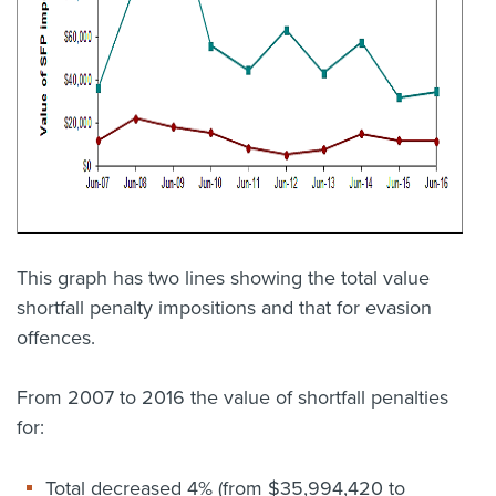
This graph has two lines showing the total value
shortfall penalty impositions and that for evasion
offences.
From 2007 to 2016 the value of shortfall penalties
for:
Total decreased 4% (from $35,994,420 to