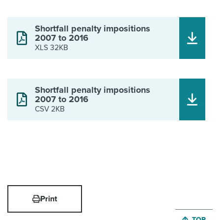
Shortfall penalty impositions
2007 to 2016
XLS 32KB
Shortfall penalty impositions
2007 to 2016
CSV 2KB
Print
JUMP BA
TOP