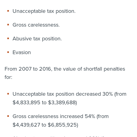
Unacceptable tax position.
Gross carelessness.
Abusive tax position.
Evasion
From 2007 to 2016, the value of shortfall penalties
for:
Unacceptable tax position decreased 30% (from
$4,833,895 to $3,389,688)
Gross carelessness increased 54% (from
$4,439,627 to $6,855,925)