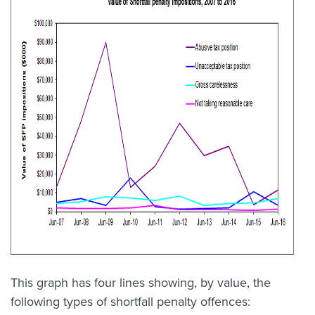
This graph has four lines showing, by value, the
following types of shortfall penalty offences: