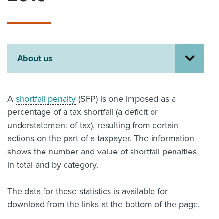
About us
News
Related Websites
Contact us
About us
myIR help
English
A
shortfall penalty
(SFP) is one imposed as a
percentage of a tax shortfall (a deficit or
understatement of tax), resulting from certain
actions on the part of a taxpayer. The information
shows the number and value of shortfall penalties
in total and by category.
The data for these statistics is available for
download from the links at the bottom of the page.