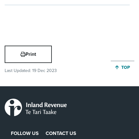
Print
JUMP BA
TOP
Last Updated:
19 Dec 2023
FOLLOW US
CONTACT US