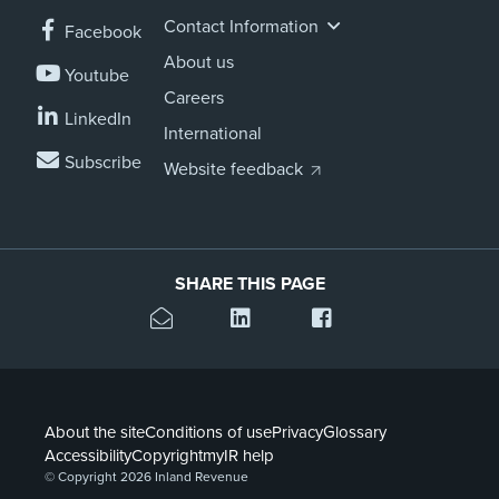
Contact Information
Facebook
About us
Youtube
Careers
LinkedIn
International
Subscribe
Website feedback
SHARE THIS PAGE
About the site
Conditions of use
Privacy
Glossary
Accessibility
Copyright
myIR help
© Copyright 2026 Inland Revenue