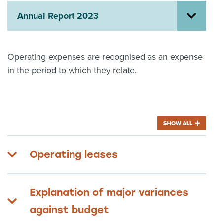
Annual Report 2023
About us
News
Related Websites
Contact us
Operating expenses are recognised as an expense
in the period to which they relate.
myIR help
English
SHOW ALL
Operating leases
Explanation of major variances
against budget