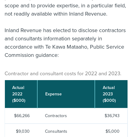
scope and to provide expertise, in a particular field,
not readily available within Inland Revenue.
Inland Revenue has elected to disclose contractors
and consultants information separately in
accordance with Te Kawa Mataaho, Public Service
Commission guidance:
Contractor and consultant costs for 2022 and 2023.
Actual
Actual
2022
Expense
2023
($000)
($000)
$66,266
Contractors
$36,743
$9,030
Consultants
$5,000