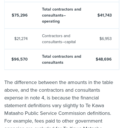
Total contractors and
$75,296
consultants–
$41,743
operating
Contractors and
$21,274
$6,953
consultants–capital
Total contractors and
$96,570
$48,696
consultants
The difference between the amounts in the table
above, and the contractors and consultants
expense in note 4, is because the financial
statement definitions vary slightly to Te Kawa
Mataaho Public Service Commission definitions.
For example, fees paid to other government