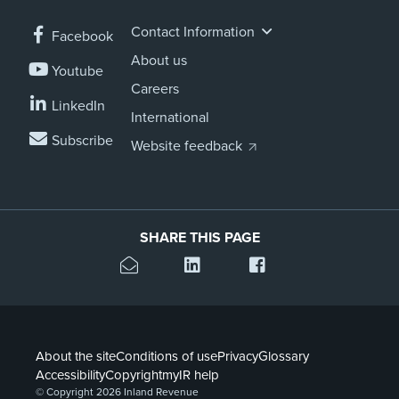
Contact Information
Facebook
About us
Youtube
Careers
LinkedIn
International
Subscribe
Website feedback
SHARE THIS PAGE
About the site
Conditions of use
Privacy
Glossary
Accessibility
Copyright
myIR help
© Copyright 2026 Inland Revenue