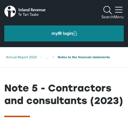
Toggle m
Search
Menu
myIR login
Individuals and families
Annual Report 2023
...
Notes to the financial statements
Ngā tāngata me ngā whānau
Note 5 - Contractors
Business and organisations
Ngā pakihi me ngā whakahaere
and consultants (2023)
Intermediaries and others
Ngā takawaenga me ētahi atu