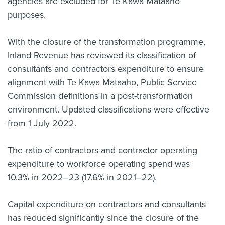
agencies are excluded for Te Kawa Mataaho
purposes.
With the closure of the transformation programme,
Inland Revenue has reviewed its classification of
consultants and contractors expenditure to ensure
alignment with Te Kawa Mataaho, Public Service
Commission definitions in a post-transformation
environment. Updated classifications were effective
from 1 July 2022.
The ratio of contractors and contractor operating
expenditure to workforce operating spend was
10.3% in 2022–23 (17.6% in 2021–22).
Capital expenditure on contractors and consultants
has reduced significantly since the closure of the