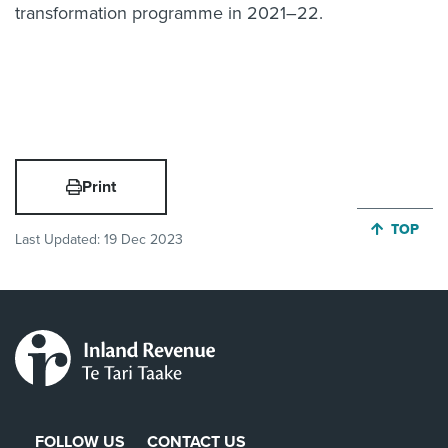
transformation programme in 2021–22.
Print
JUMP BA
TOP
Last Updated:
19 Dec 2023
FOLLOW US
CONTACT US