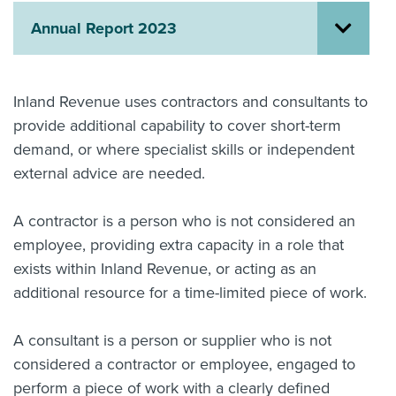
Annual Report 2023
About us
News
Related Websites
Contact us
Inland Revenue uses contractors and consultants to
provide additional capability to cover short-term
myIR help
demand, or where specialist skills or independent
English
external advice are needed.
A contractor is a person who is not considered an
employee, providing extra capacity in a role that
exists within Inland Revenue, or acting as an
additional resource for a time-limited piece of work.
A consultant is a person or supplier who is not
considered a contractor or employee, engaged to
perform a piece of work with a clearly defined