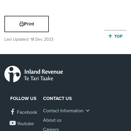
Print
JUMP BA
TOP
Last Updated:
18 Dec 2023
FOLLOW US
CONTACT US
Contact Information
Facebook
About us
Youtube
Careers