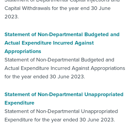
Capital Withdrawals for the year end 30 June
2023.
Statement of Non-Departmental Budgeted and
Actual Expenditure Incurred Against
Appropriations
Statement of Non-Departmental Budgeted and
Actual Expenditure Incurred Against Appropriations
for the year ended 30 June 2023.
Statement of Non-Departmental Unappropriated
Expenditure
Statement of Non-Departmental Unappropriated
Expenditure for the year ended 30 June 2023.