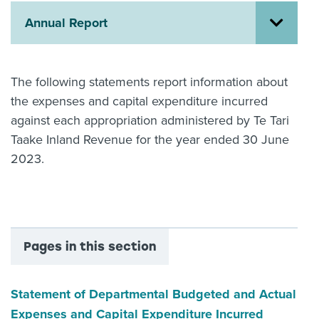
Annual Report
About us
News
Related Websites
Contact us
The following statements report information about
the expenses and capital expenditure incurred
myIR help
against each appropriation administered by Te Tari
English
Taake Inland Revenue for the year ended 30 June
2023.
Pages in this section
Statement of Departmental Budgeted and Actual
Expenses and Capital Expenditure Incurred