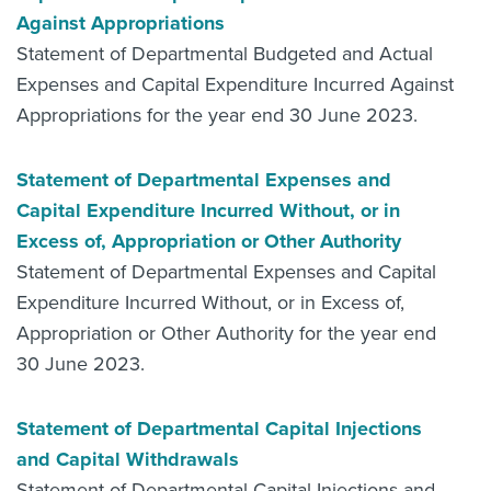
Against Appropriations
Statement of Departmental Budgeted and Actual
Expenses and Capital Expenditure Incurred Against
Appropriations for the year end 30 June 2023.
Statement of Departmental Expenses and
Capital Expenditure Incurred Without, or in
Excess of, Appropriation or Other Authority
Statement of Departmental Expenses and Capital
Expenditure Incurred Without, or in Excess of,
Appropriation or Other Authority for the year end
30 June 2023.
Statement of Departmental Capital Injections
and Capital Withdrawals
Statement of Departmental Capital Injections and