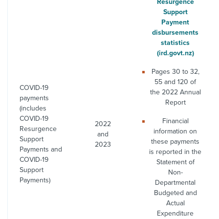
Resurgence
Support
Payment
disbursements
statistics
(ird.govt.nz)
Pages 30 to 32,
55 and 120 of
COVID-19
the 2022 Annual
payments
Report
(includes
COVID-19
Financial
2022
Resurgence
information on
and
Support
these payments
2023
Payments and
is reported in the
COVID-19
Statement of
Support
Non-
Payments)
Departmental
Budgeted and
Actual
Expenditure