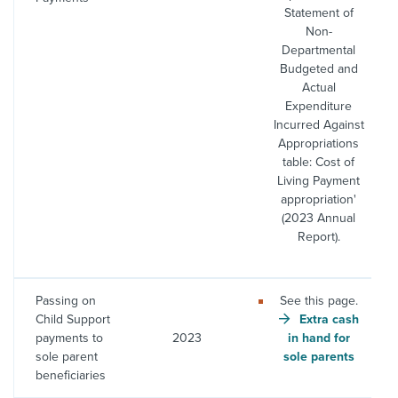
Statement of
Non-
Departmental
Budgeted and
Actual
Expenditure
Incurred Against
Appropriations
table: Cost of
Living Payment
appropriation'
(2023 Annual
Report).
Passing on
See this page.
Child Support
Extra cash
payments to
2023
in hand for
sole parent
sole parents
beneficiaries