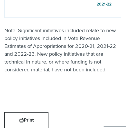
2021-22
Note: Significant initiatives included relate to new
policy initiatives included in Vote Revenue
Estimates of Appropriations for 2020-21, 2021-22
and 2022-23. New policy initiatives that are
technical in nature, or where funding is not
considered material, have not been included.
Print