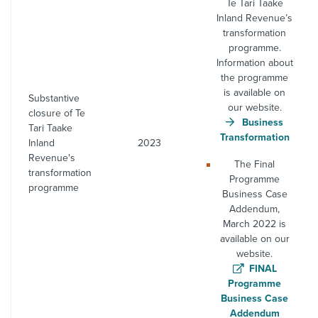
Te Tari Taake
Inland Revenue’s
transformation
programme.
Information about
the programme
is available on
Substantive
our website.
closure of Te
Business
Tari Taake
Transformation
Inland
2023
Revenue's
The Final
transformation
Programme
programme
Business Case
Addendum,
March 2022 is
available on our
website.
FINAL
Programme
Business Case
Addendum