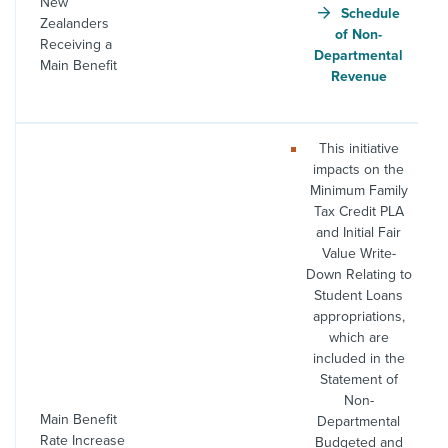
New
Schedule
Zealanders
of Non-
Receiving a
Departmental
Main Benefit
Revenue
This initiative
impacts on the
Minimum Family
Tax Credit PLA
and Initial Fair
Value Write-
Down Relating to
Student Loans
appropriations,
which are
included in the
Statement of
Non-
Main Benefit
Departmental
Rate Increase
Budgeted and