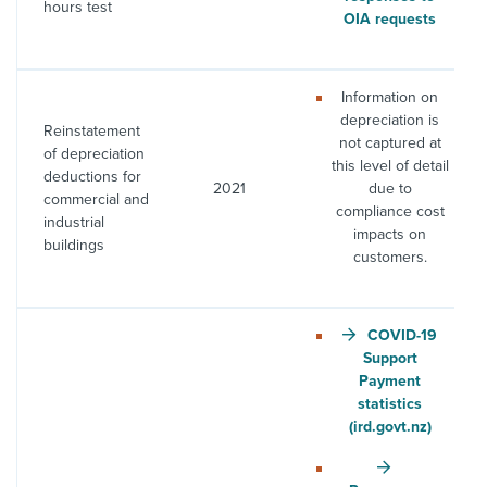
hours test
OIA requests
Information on
depreciation is
Reinstatement
not captured at
of depreciation
this level of detail
deductions for
2021
due to
commercial and
compliance cost
industrial
impacts on
buildings
customers.
COVID-19
Support
Payment
statistics
(ird.govt.nz)