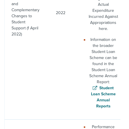
and
Actual
Complementary
Expenditure
2022
Changes to
Incurred Against
Student
Appropriations
Support (1 April
here.
2022)
Information on
the broader
Student Loan
Scheme can be
found in the
Student Loan
Scheme Annual
Report:
Student
Loan Scheme
Annual
Reports
Performance