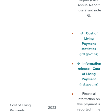
Annual Report,
note 2 and note
6).
Cost of
Living
Payment
statistics
(ird.govt.nz)
Information
release - Cost
of Living
Payment
(ird.govt.nz)
Financial
information on
this payment is
Cost of Living
2023
reported in the
Payments