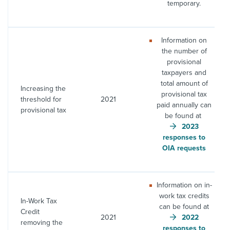
temporary.
Information on
the number of
provisional
taxpayers and
total amount of
Increasing the
provisional tax
threshold for
2021
paid annually can
provisional tax
be found at
2023
responses to
OIA requests
Information on in-
work tax credits
In-Work Tax
can be found at
Credit
2021
2022
removing the
responses to