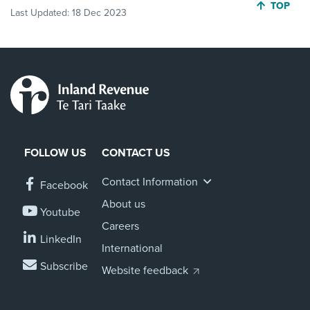
JUMP BA
TOP
Last Updated:
18 Dec 2023
FOLLOW US
CONTACT US
Contact Information
Facebook
About us
Youtube
Careers
LinkedIn
International
Subscribe
Website feedback