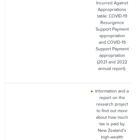
Incurred Against
Appropriations
table: COVID-19
Resurgence
Support Payment
appropriation
and COVID-19
Support Payment
appropriation
(2021 and 2022
annual report).
Information and a
report on the
research project
to find out more
about how much
tax is paid by
New Zealand’s
high-wealth