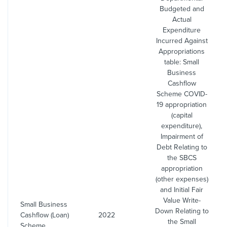
Budgeted and
Actual
Expenditure
Incurred Against
Appropriations
table: Small
Business
Cashflow
Scheme COVID-
19 appropriation
(capital
expenditure),
Impairment of
Debt Relating to
the SBCS
appropriation
(other expenses)
and Initial Fair
Value Write-
Small Business
Down Relating to
Cashflow (Loan)
2022
the Small
Scheme