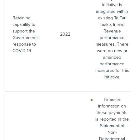
initiative is
integrated within
Retaining
existing Te Tari
capability to
Taake, Inland
support the
Revenue
2022
Government's
performance
response to
measures. There
COVID-19
were no new or
amended
performance
measures for this
initiative.
Financial
information on
these payments
is reported in the
Statement of
Non-
Departmental