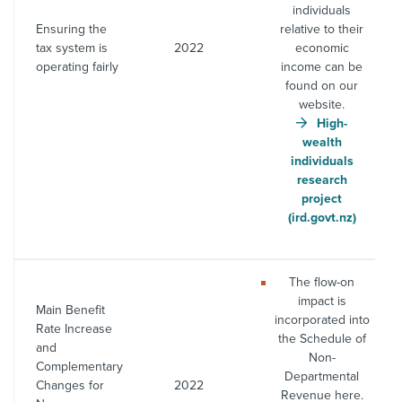
individuals
Ensuring the
relative to their
tax system is
2022
economic
operating fairly
income can be
found on our
website.
High-
wealth
individuals
research
project
(ird.govt.nz)
The flow-on
impact is
Main Benefit
incorporated into
Rate Increase
the Schedule of
and
Non-
Complementary
Departmental
Changes for
2022
Revenue here.