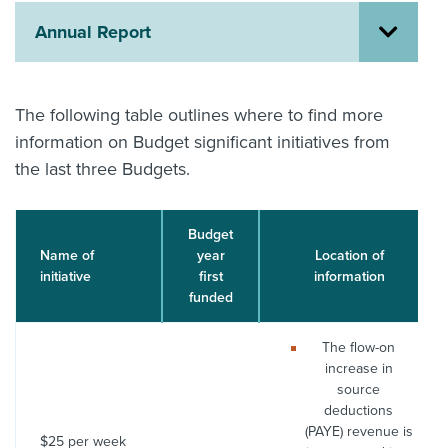
Annual Report
About us
News
Related Websites
Contact us
The following table outlines where to find more
information on Budget significant initiatives from
myIR help
the last three Budgets.
English
Budget
Name of
year
Location of
initiative
first
information
funded
The flow-on
increase in
source
deductions
(PAYE) revenue is
$25 per week