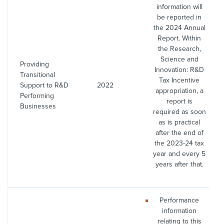
information will
be reported in
the 2024 Annual
Report. Within
the Research,
Science and
Providing
Innovation: R&D
Transitional
Tax Incentive
Support to R&D
2022
appropriation, a
Performing
report is
Businesses
required as soon
as is practical
after the end of
the 2023-24 tax
year and every 5
years after that.
Performance
information
relating to this