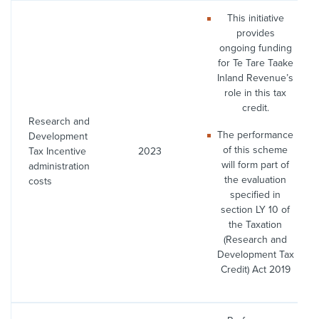
This initiative
provides
ongoing funding
for Te Tare Taake
Inland Revenue’s
role in this tax
credit.
Research and
The performance
Development
of this scheme
Tax Incentive
2023
will form part of
administration
the evaluation
costs
specified in
section LY 10 of
the Taxation
(Research and
Development Tax
Credit) Act 2019