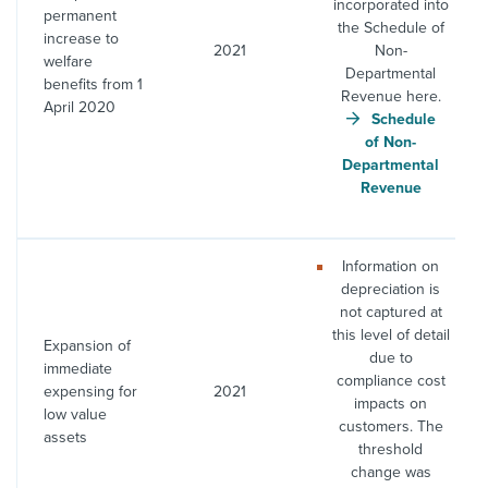
incorporated into
permanent
the Schedule of
increase to
2021
Non-
welfare
Departmental
benefits from 1
Revenue here.
April 2020
Schedule
of Non-
Departmental
Revenue
Information on
depreciation is
not captured at
this level of detail
Expansion of
due to
immediate
compliance cost
expensing for
2021
impacts on
low value
customers. The
assets
threshold
change was