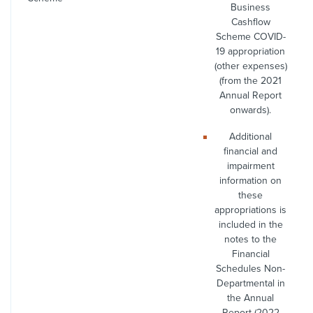
Business
Cashflow
Scheme COVID-
19 appropriation
(other expenses)
(from the 2021
Annual Report
onwards).
Additional
financial and
impairment
information on
these
appropriations is
included in the
notes to the
Financial
Schedules Non-
Departmental in
the Annual
Report (2022