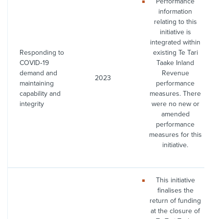
Performance
information
relating to this
initiative is
integrated within
Responding to
existing Te Tari
COVID‑19
Taake Inland
demand and
Revenue
2023
maintaining
performance
capability and
measures. There
integrity
were no new or
amended
performance
measures for this
initiative.
This initiative
finalises the
return of funding
at the closure of