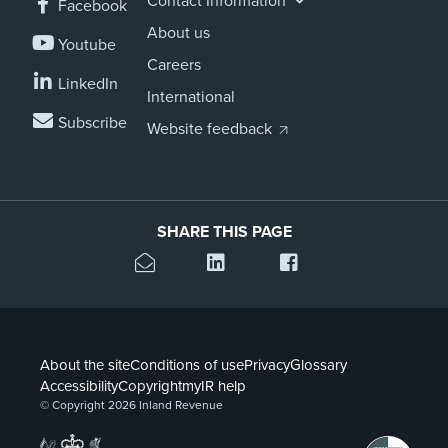
Contact Information
Facebook
About us
Youtube
Careers
LinkedIn
International
Subscribe
Website feedback
SHARE THIS PAGE
About the site
Conditions of use
Privacy
Glossary
Accessibility
Copyright
myIR help
© Copyright 2026 Inland Revenue