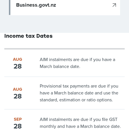
Business.govt.nz
Income tax Dates
AUG
AIM instalments are due if you have a
28
March balance date.
Provisional tax payments are due if you
AUG
have a March balance date and use the
28
standard, estimation or ratio options.
SEP
AIM instalments are due if you file GST
28
monthly and have a March balance date.