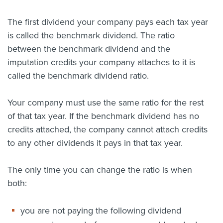
About us
The first dividend your company pays each tax year
News
is called the benchmark dividend. The ratio
Related Websites
Contact us
between the benchmark dividend and the
imputation credits your company attaches to it is
myIR help
called the benchmark dividend ratio.
English
Your company must use the same ratio for the rest
of that tax year. If the benchmark dividend has no
credits attached, the company cannot attach credits
to any other dividends it pays in that tax year.
The only time you can change the ratio is when
both:
you are not paying the following dividend