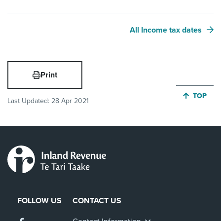
All Income tax dates
Print
JUMP BA
TOP
Last Updated:
28 Apr 2021
FOLLOW US
CONTACT US