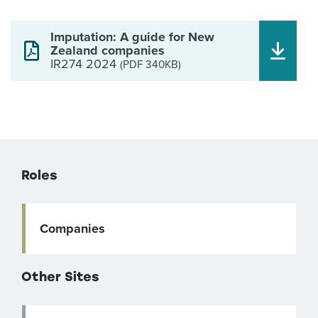
Imputation: A guide for New
Zealand companies
IR274 2024
(PDF 340KB)
Roles
Companies
Other Sites