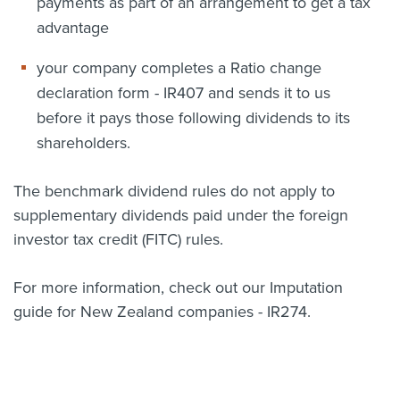
payments as part of an arrangement to get a tax
advantage
your company completes a Ratio change
declaration form - IR407 and sends it to us
before it pays those following dividends to its
shareholders.
The benchmark dividend rules do not apply to
supplementary dividends paid under the foreign
investor tax credit (FITC) rules.
For more information, check out our Imputation
guide for New Zealand companies - IR274.