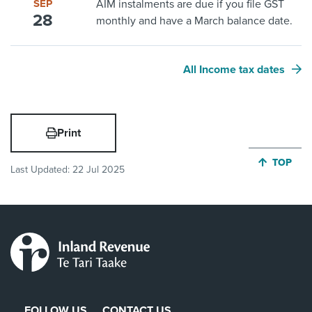
SEP
AIM instalments are due if you file GST
28
monthly and have a March balance date.
All Income tax dates
Print
JUMP BA
TOP
Last Updated:
22 Jul 2025
FOLLOW US
CONTACT US