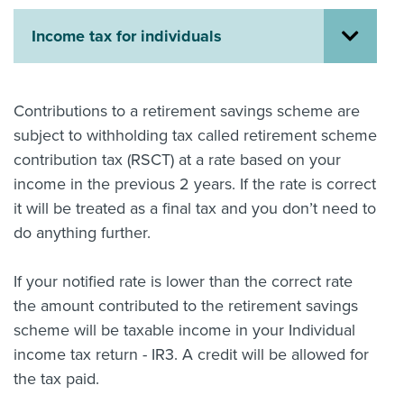
About us
Income tax for individuals
News
Related Websites
Contact us
Contributions to a retirement savings scheme are
myIR help
subject to withholding tax called retirement scheme
contribution tax (RSCT) at a rate based on your
English
income in the previous 2 years. If the rate is correct
it will be treated as a final tax and you don’t need to
do anything further.
If your notified rate is lower than the correct rate
the amount contributed to the retirement savings
scheme will be taxable income in your Individual
income tax return - IR3. A credit will be allowed for
the tax paid.