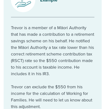
Trevor is a member of a Māori Authority
that has made a contribution to a retirement
savings scheme on his behalf. He notified
the Māori Authority a tax rate lower than his
correct retirement scheme contribution tax
(RSCT) rate so the $550 contribution made
to his account is taxable income. He
includes it in his IR3.
Trevor can exclude the $550 from his
income for the calculation of Working for
Families. He will need to let us know about
this adjustment.