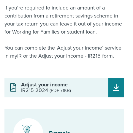
If you're required to include an amount of a
contribution from a retirement savings scheme in
your tax return you can leave it out of your income
for Working for Families or student loan.
You can complete the ‘Adjust your income’ service
in myIR or the Adjust your income - IR215 form.
Adjust your income
IR215 2024
(PDF 71KB)
Example