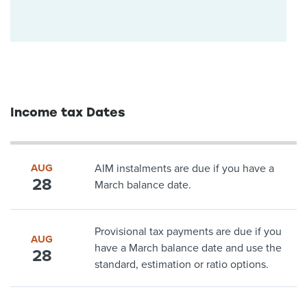
Income tax Dates
AUG
AIM instalments are due if you have a
28
March balance date.
Provisional tax payments are due if you
AUG
have a March balance date and use the
28
standard, estimation or ratio options.