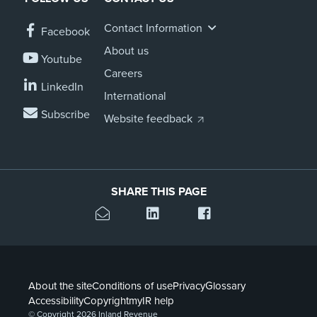
Contact Information
Facebook
About us
Youtube
Careers
LinkedIn
International
Subscribe
Website feedback
SHARE THIS PAGE
About the site
Conditions of use
Privacy
Glossary
Accessibility
Copyright
myIR help
© Copyright 2026 Inland Revenue