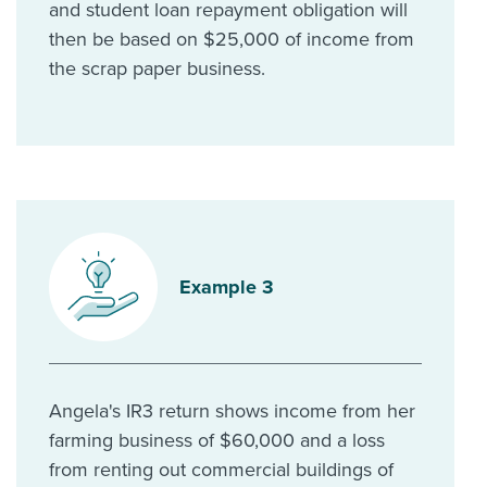
and student loan repayment obligation will
then be based on $25,000 of income from
the scrap paper business.
Example 3
Angela's IR3 return shows income from her
farming business of $60,000 and a loss
from renting out commercial buildings of