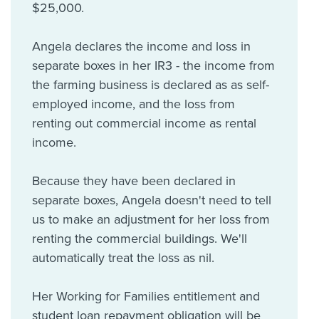
$25,000.
Angela declares the income and loss in
separate boxes in her IR3 - the income from
the farming business is declared as as self-
employed income, and the loss from
renting out commercial income as rental
income.
Because they have been declared in
separate boxes, Angela doesn't need to tell
us to make an adjustment for her loss from
renting the commercial buildings. We'll
automatically treat the loss as nil.
Her Working for Families entitlement and
student loan repayment obligation will be