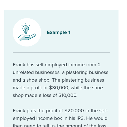
Example 1
Frank has self-employed income from 2
unrelated businesses, a plastering business
and a shoe shop. The plastering business
made a profit of $30,000, while the shoe
shop made a loss of $10,000.
Frank puts the profit of $20,000 in the self-
employed income box in his IR3. He would
then need to tell us the amount of the loss