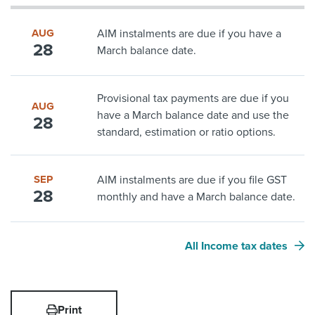
AUG
AIM instalments are due if you have a
28
March balance date.
Provisional tax payments are due if you
AUG
have a March balance date and use the
28
standard, estimation or ratio options.
SEP
AIM instalments are due if you file GST
28
monthly and have a March balance date.
All Income tax dates
Print