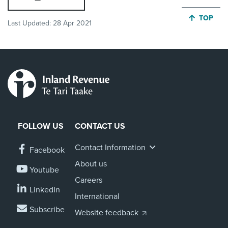
JUMP BA
TOP
Last Updated:
28 Apr 2021
FOLLOW US
CONTACT US
Contact Information
Facebook
About us
Youtube
Careers
LinkedIn
International
Subscribe
Website feedback