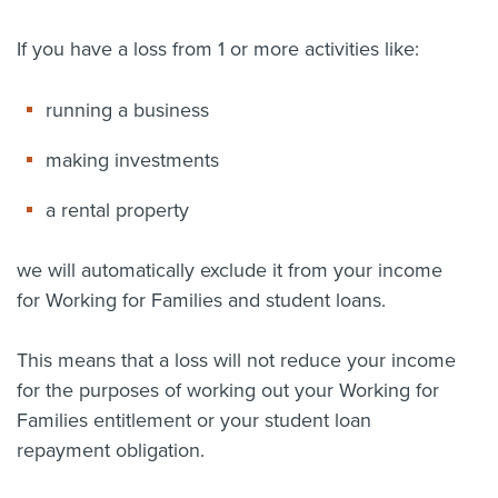
About us
If you have a loss from 1 or more activities like:
News
Related Websites
Contact us
running a business
myIR help
making investments
a rental property
English
we will automatically exclude it from your income
for Working for Families and student loans.
This means that a loss will not reduce your income
for the purposes of working out your Working for
Families entitlement or your student loan
repayment obligation.