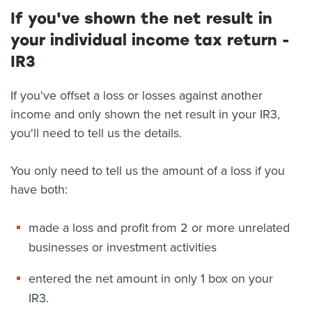
If you've shown the net result in
your individual income tax return -
IR3
If you've offset a loss or losses against another
income and only shown the net result in your IR3,
you'll need to tell us the details.
You only need to tell us the amount of a loss if you
have both:
made a loss and profit from 2 or more unrelated
businesses or investment activities
entered the net amount in only 1 box on your
IR3.