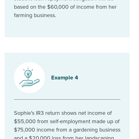
based on the $60,000 of income from her
farming business.
Example 4
Sophie's IR3 return shows net income of
$55,000 from self-employment made up of
$75,000 income from a gardening business
and a $20,000 loss from her landscaping