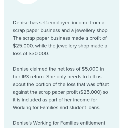
Denise has self-employed income from a
scrap paper business and a jewellery shop.
The scrap paper business made a profit of
$25,000, while the jewellery shop made a
loss of $30,000.
Denise claimed the net loss of $5,000 in
her IR3 return. She only needs to tell us
about the portion of the loss that was offset
against the scrap paper profit ($25,000) so
it is included as part of her income for
Working for Families and student loans.
Denise's Working for Families entitlement