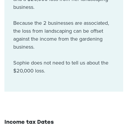
business.
Because the 2 businesses are associated,
the loss from landscaping can be offset
against the income from the gardening
business.
Sophie does not need to tell us about the
$20,000 loss.
Income tax Dates