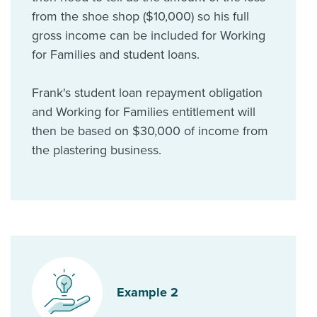
from the shoe shop ($10,000) so his full
gross income can be included for Working
for Families and student loans.
Frank's student loan repayment obligation
and Working for Families entitlement will
then be based on $30,000 of income from
the plastering business.
Example 2