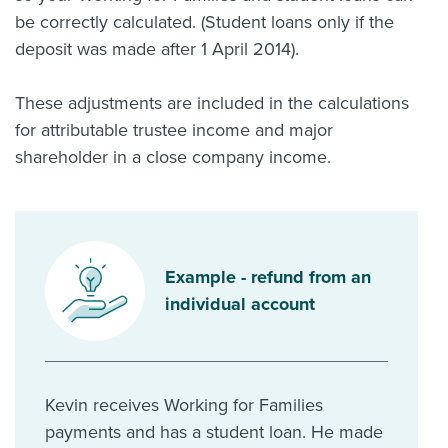
be correctly calculated. (Student loans only if the
deposit was made after 1 April 2014).
These adjustments are included in the calculations
for attributable trustee income and major
shareholder in a close company income.
Example - refund from an
individual account
Kevin receives Working for Families
payments and has a student loan. He made