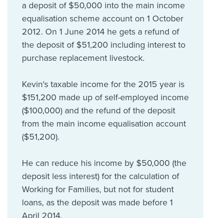
a deposit of $50,000 into the main income
equalisation scheme account on 1 October
2012. On 1 June 2014 he gets a refund of
the deposit of $51,200 including interest to
purchase replacement livestock.
Kevin's taxable income for the 2015 year is
$151,200 made up of self-employed income
($100,000) and the refund of the deposit
from the main income equalisation account
($51,200).
He can reduce his income by $50,000 (the
deposit less interest) for the calculation of
Working for Families, but not for student
loans, as the deposit was made before 1
April 2014.