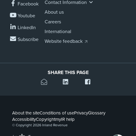
Contact Information
Facebook
About us
Youtube
Careers
LinkedIn
International
Subscribe
Website feedback
SHARE THIS PAGE
About the site
Conditions of use
Privacy
Glossary
Accessibility
Copyright
myIR help
© Copyright 2026 Inland Revenue