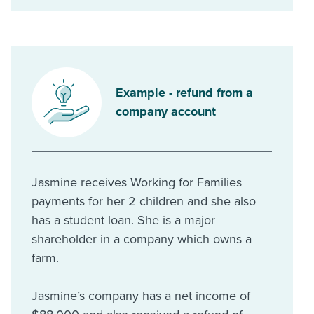
Example - refund from a
company account
Jasmine receives Working for Families
payments for her 2 children and she also
has a student loan. She is a major
shareholder in a company which owns a
farm.
Jasmine’s company has a net income of