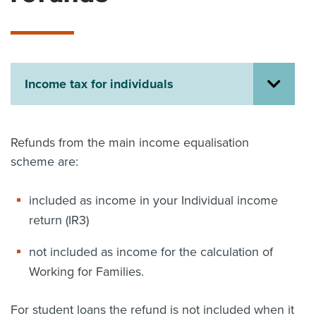
About us
News
Related Websites
Contact us
Income tax for individuals
myIR help
English
Refunds from the main income equalisation
scheme are:
included as income in your Individual income
return (IR3)
not included as income for the calculation of
Working for Families.
For student loans the refund is not included when it