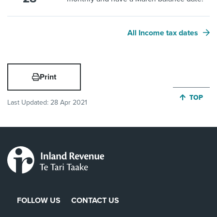
All Income tax dates
Print
JUMP BA
TOP
Last Updated:
28 Apr 2021
FOLLOW US
CONTACT US