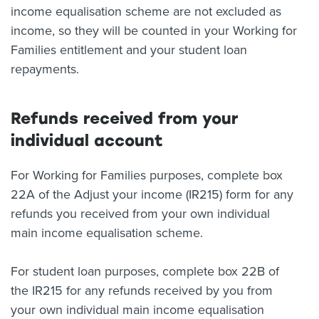
income equalisation scheme are not excluded as
income, so they will be counted in your Working for
Families entitlement and your student loan
repayments.
Refunds received from your
individual account
For Working for Families purposes, complete box
22A of the Adjust your income (IR215) form for any
refunds you received from your own individual
main income equalisation scheme.
For student loan purposes, complete box 22B of
the IR215 for any refunds received by you from
your own individual main income equalisation