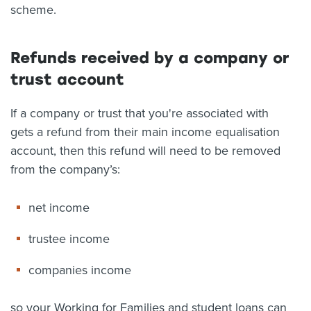
scheme.
Refunds received by a company or
trust account
If a company or trust that you're associated with
gets a refund from their main income equalisation
account, then this refund will need to be removed
from the company’s:
net income
trustee income
companies income
so your Working for Families and student loans can