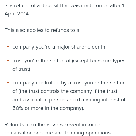
is a refund of a deposit that was made on or after 1
April 2014.
This also applies to refunds to a:
company you're a major shareholder in
trust you're the settlor of (except for some types
of trust)
company controlled by a trust you're the settlor
of (the trust controls the company if the trust
and associated persons hold a voting interest of
50% or more in the company).
Refunds from the adverse event income
equalisation scheme and thinning operations