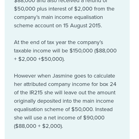
$88,000 and also received a refund of
$50,000 plus interest of $2,000 from the
company’s main income equalisation
scheme account on 15 August 2015.
At the end of tax year the company’s
taxable income will be $150,000 ($88,000
+ $2,000 +$50,000).
However when Jasmine goes to calculate
her attributed company income for box 24
of the IR215 she will leave out the amount
originally deposited into the main income
equalisation scheme of $50,000. Instead
she will use a net income of $90,000
($88,000 + $2,000).