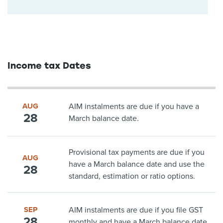
Income tax Dates
AUG
AIM instalments are due if you have a
28
March balance date.
Provisional tax payments are due if you
AUG
have a March balance date and use the
28
standard, estimation or ratio options.
SEP
AIM instalments are due if you file GST
28
monthly and have a March balance date.