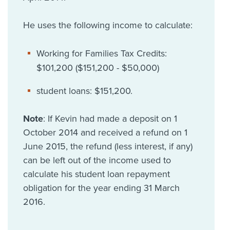
He uses the following income to calculate:
Working for Families Tax Credits:
$101,200 ($151,200 - $50,000)
student loans: $151,200.
Note
: If Kevin had made a deposit on 1
October 2014 and received a refund on 1
June 2015, the refund (less interest, if any)
can be left out of the income used to
calculate his student loan repayment
obligation for the year ending 31 March
2016.