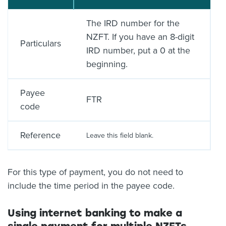
The IRD number for the
NZFT. If you have an 8-digit
Particulars
IRD number, put a 0 at the
beginning.
Payee
FTR
code
Reference
Leave this field blank.
For this type of payment, you do not need to
include the time period in the payee code.
Using internet banking to make a