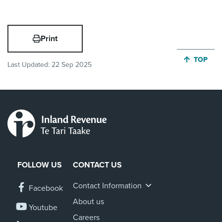
Print
JUMP BA
TOP
Last Updated:
22 Sep 2025
FOLLOW US
CONTACT US
Contact Information
Facebook
About us
Youtube
Careers