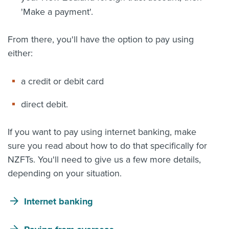
'Make a payment'.
From there, you'll have the option to pay using
either:
a credit or debit card
direct debit.
If you want to pay using internet banking, make
sure you read about how to do that specifically for
NZFTs. You'll need to give us a few more details,
depending on your situation.
Internet banking