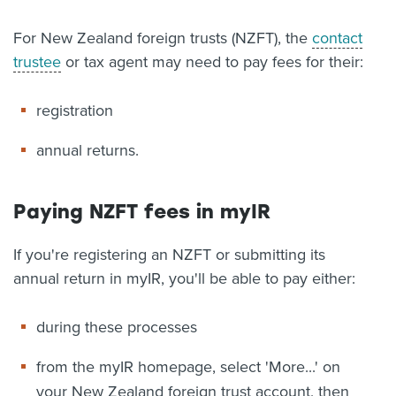
About us
For New Zealand foreign trusts (NZFT), the
contact
News
trustee
or tax agent may need to pay fees for their:
Related Websites
Contact us
registration
myIR help
annual returns.
English
Paying NZFT fees in myIR
If you're registering an NZFT or submitting its
annual return in myIR, you'll be able to pay either:
during these processes
from the myIR homepage, select 'More...' on
your New Zealand foreign trust account, then