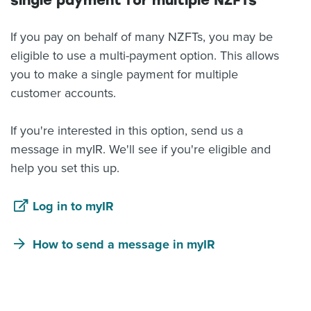
single payment for multiple NZFTs
If you pay on behalf of many NZFTs, you may be
eligible to use a multi-payment option. This allows
you to make a single payment for multiple
customer accounts.
If you're interested in this option, send us a
message in myIR. We'll see if you're eligible and
help you set this up.
Log in to myIR
How to send a message in myIR