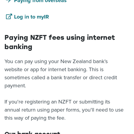
Paying from overseas
Log in to myIR
Paying NZFT fees using internet
banking
You can pay using your New Zealand bank’s
website or app for internet banking. This is
sometimes called a bank transfer or direct credit
payment.
If you're registering an NZFT or submitting its
annual return using paper forms, you'll need to use
this way of paying the fee.