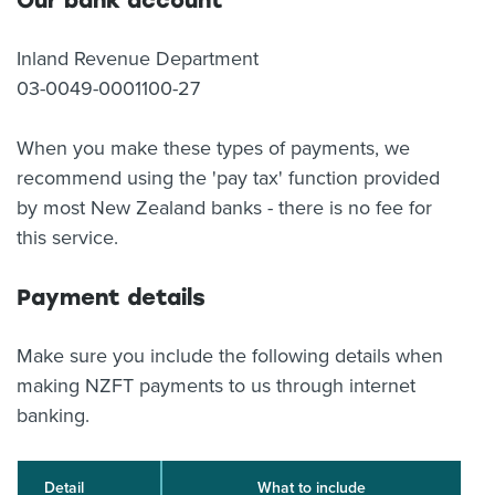
Our bank account
Inland Revenue Department
03-0049-0001100-27
When you make these types of payments, we
recommend using the 'pay tax' function provided
by most New Zealand banks - there is no fee for
this service.
Payment details
Make sure you include the following details when
making NZFT payments to us through internet
banking.
Detail
What to include