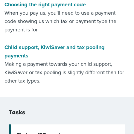
Choosing the right payment code
When you pay us, you'll need to use a payment
code showing us which tax or payment type the
payment is for.
Child support, KiwiSaver and tax pooling
payments
Making a payment towards your child support,
KiwiSaver or tax pooling is slightly different than for
other tax types.
Tasks