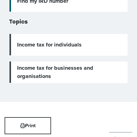
Find my IRD number
Topics
Income tax for individuals
Income tax for businesses and
organisations
Print