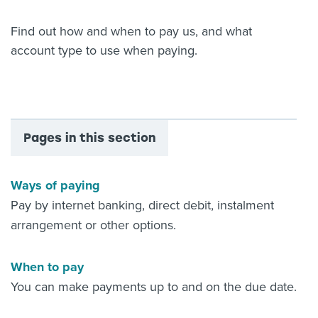
About us
Find out how and when to pay us, and what
News
account type to use when paying.
Related Websites
Contact us
myIR help
English
Pages in this section
Ways of paying
Pay by internet banking, direct debit, instalment
arrangement or other options.
When to pay
You can make payments up to and on the due date.