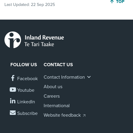
JUMP BA
TOP
Last Updated:
22 Sep 2025
FOLLOW US
CONTACT US
Contact Information
Facebook
About us
Youtube
Careers
LinkedIn
International
Subscribe
Website feedback