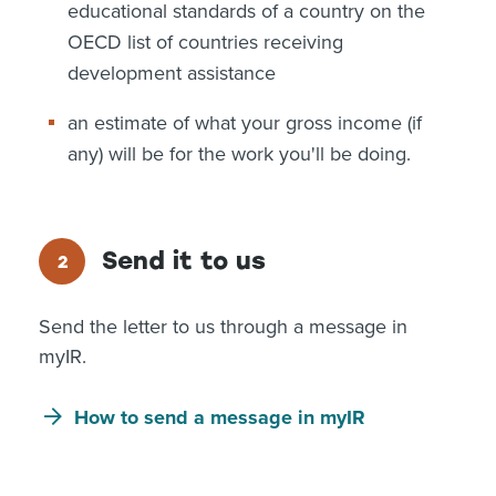
educational standards of a country on the
OECD list of countries receiving
development assistance
an estimate of what your gross income (if
any) will be for the work you'll be doing.
Send it to us
Send the letter to us through a message in
myIR.
How to send a message in myIR