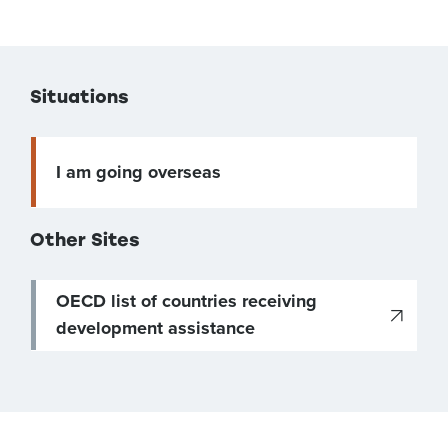
Situations
I am going overseas
Other Sites
OECD list of countries receiving
development assistance