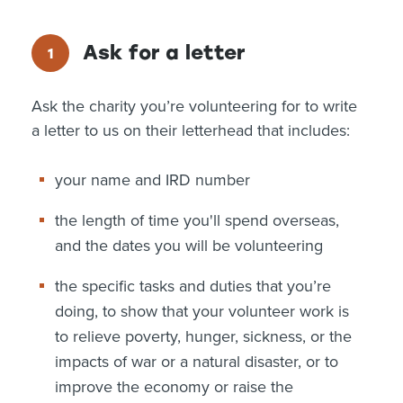
Ask for a letter
Ask the charity you’re volunteering for to write
a letter to us on their letterhead that includes:
your name and IRD number
the length of time you'll spend overseas,
and the dates you will be volunteering
the specific tasks and duties that you’re
doing, to show that your volunteer work is
to relieve poverty, hunger, sickness, or the
impacts of war or a natural disaster, or to
improve the economy or raise the