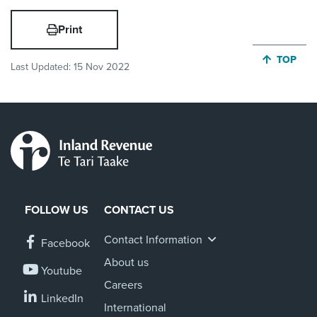
Print
JUMP BA
TOP
Last Updated:
15 Nov 2022
FOLLOW US
CONTACT US
Contact Information
Facebook
About us
Youtube
Careers
LinkedIn
International