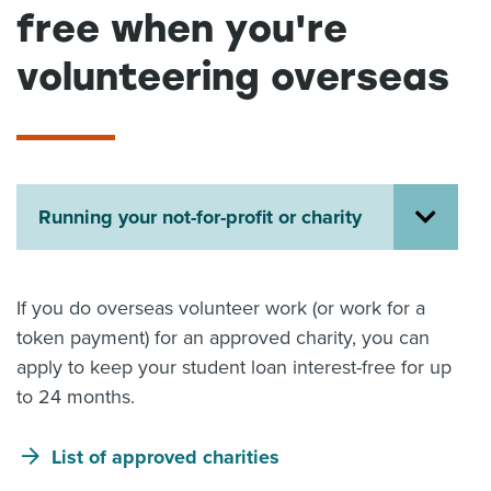
free when you're
About us
News
volunteering overseas
Related Websites
Contact us
myIR help
English
Running your not-for-profit or charity
If you do overseas volunteer work (or work for a
token payment) for an approved charity, you can
apply to keep your student loan interest-free for up
to 24 months.
List of approved charities