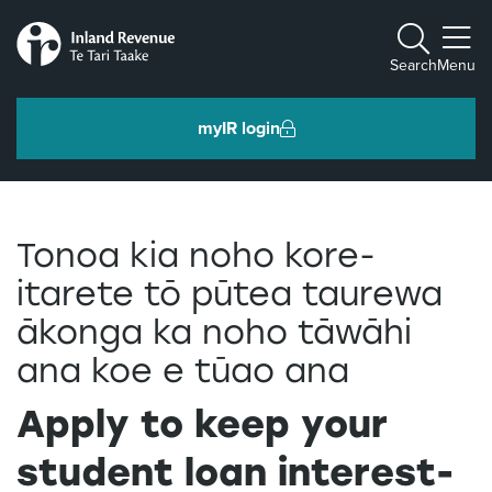
Toggle m
Search
Menu
myIR login
Individuals and families
Tonoa kia noho kore-
Ngā tāngata me ngā whānau
itarete tō pūtea taurewa
ākonga ka noho tāwāhi
Business and organisations
Ngā pakihi me ngā whakahaere
ana koe e tūao ana
Apply to keep your
Intermediaries and others
Ngā takawaenga me ētahi atu
student loan interest-