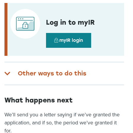
Log in to myIR
myIR login
Other ways to do this
What happens next
We’ll send you a letter saying if we’ve granted the
application, and if so, the period we’ve granted it
for.