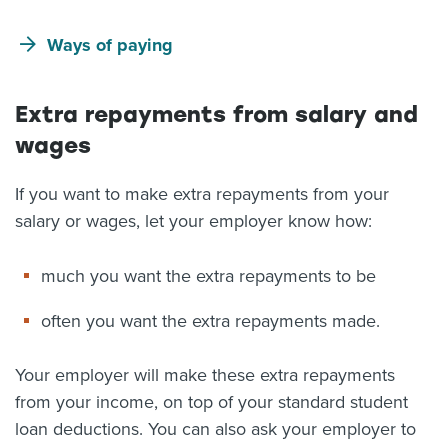
Ways of paying
Extra repayments from salary and
wages
If you want to make extra repayments from your
salary or wages, let your employer know how:
much you want the extra repayments to be
often you want the extra repayments made.
Your employer will make these extra repayments
from your income, on top of your standard student
loan deductions. You can also ask your employer to