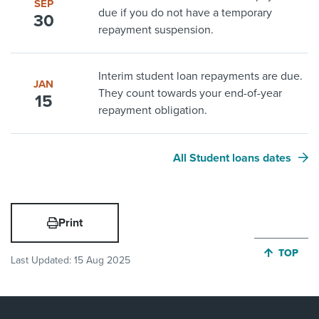
SEP
due if you do not have a temporary
30
repayment suspension.
Interim student loan repayments are due.
JAN
They count towards your end-of-year
15
repayment obligation.
All Student loans dates
Print
JUMP BA
TOP
Last Updated:
15 Aug 2025