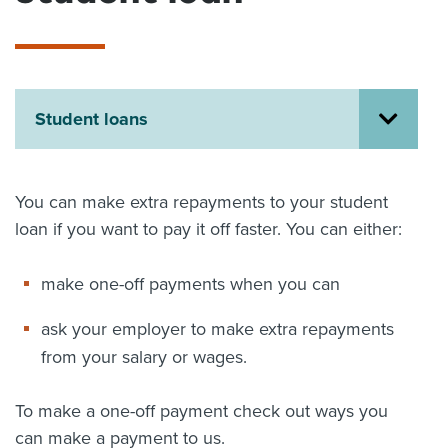
About us
News
Related Websites
Contact us
Student loans
myIR help
English
You can make extra repayments to your student
loan if you want to pay it off faster. You can either:
make one-off payments when you can
ask your employer to make extra repayments
from your salary or wages.
To make a one-off payment check out ways you
can make a payment to us.