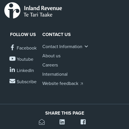
FOLLOW US
CONTACT US
Contact Information
Facebook
About us
Youtube
Careers
LinkedIn
International
Subscribe
Website feedback
SHARE THIS PAGE