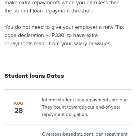
make extra repayments when you earn less than
the student loan repayment threshold.
You do not need to give your employer a new 'Tax
code declaration – IR330' to have extra
repayments made from your salary or wages.
Student loans Dates
Interim student loan repayments are due.
AUG
They count towards your end-of-year
28
repayment obligation.
Overseas-based student loan repayment