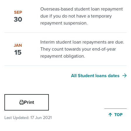
Overseas-based student loan repayment
SEP
due if you do not have a temporary
30
repayment suspension.
Interim student loan repayments are due.
JAN
They count towards your end-of-year
15
repayment obligation.
All Student loans dates
Print
JUMP BA
TOP
Last Updated:
17 Jun 2021