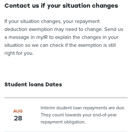
Contact us if your situation changes
If your situation changes, your repayment
deduction exemption may need to change. Send us
a message in myIR to explain the changes in your
situation so we can check if the exemption is still
right for you.
Student loans Dates
Interim student loan repayments are due.
AUG
They count towards your end-of-year
28
repayment obligation.