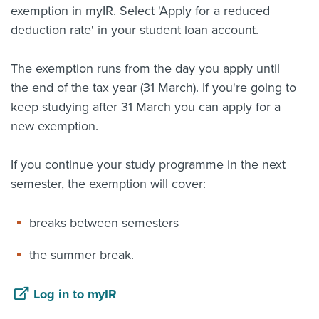
exemption in myIR. Select 'Apply for a reduced
deduction rate' in your student loan account.
The exemption runs from the day you apply until
the end of the tax year (31 March). If you're going to
keep studying after 31 March you can apply for a
new exemption.
If you continue your study programme in the next
semester, the exemption will cover:
breaks between semesters
the summer break.
Log in to myIR