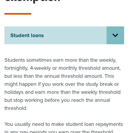
About us
News
Related Websites
Contact us
Student loans
myIR help
English
Students sometimes earn more than the weekly,
fortnightly, 4-weekly or monthly threshold amount,
but less than the annual threshold amount. This
might happen if you work over the study break or
holidays and earn more than the weekly threshold
but stop working before you reach the annual
threshold.
You usually need to make student loan repayments
in any pay periods you earn over the threshold,