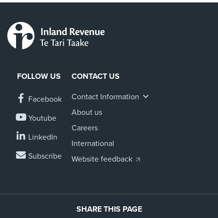
FOLLOW US
CONTACT US
Contact Information
Facebook
About us
Youtube
Careers
LinkedIn
International
Subscribe
Website feedback
SHARE THIS PAGE