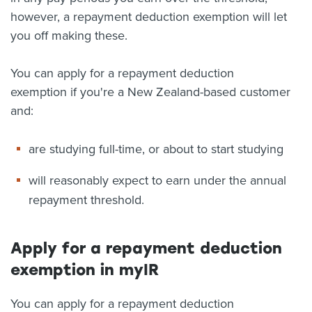
however, a repayment deduction exemption will let
you off making these.
You can apply for a repayment deduction
exemption if you're a New Zealand-based customer
and:
are studying full-time, or about to start studying
will reasonably expect to earn under the annual
repayment threshold.
Apply for a repayment deduction
exemption in myIR
You can apply for a repayment deduction