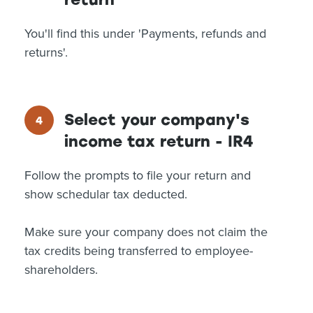
You'll find this under 'Payments, refunds and
returns'.
Select your company's
income tax return - IR4
Follow the prompts to file your return and
show schedular tax deducted.
Make sure your company does not claim the
tax credits being transferred to employee-
shareholders.