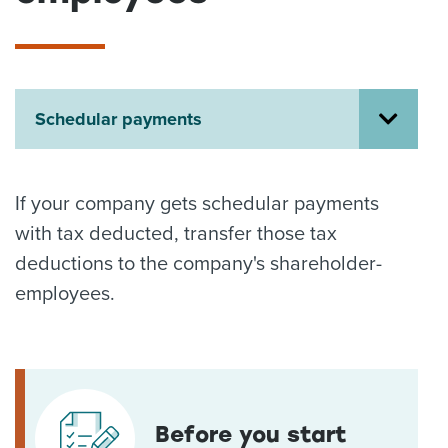
About us
News
Related Websites
Contact us
Schedular payments
myIR help
English
If your company gets schedular payments
with tax deducted, transfer those tax
deductions to the company's shareholder-
employees.
Before you start