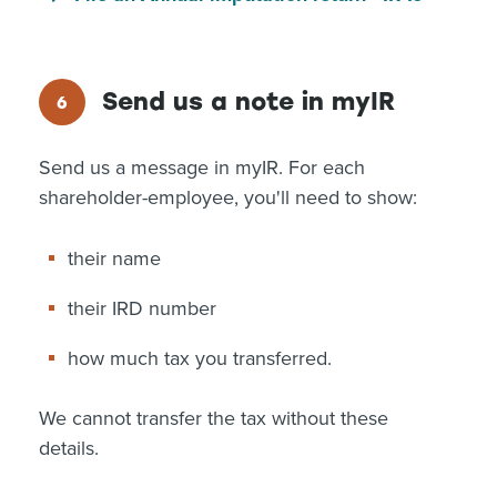
Send us a note in myIR
Send us a message in myIR. For each
shareholder-employee, you'll need to show:
their name
their IRD number
how much tax you transferred.
We cannot transfer the tax without these
details.