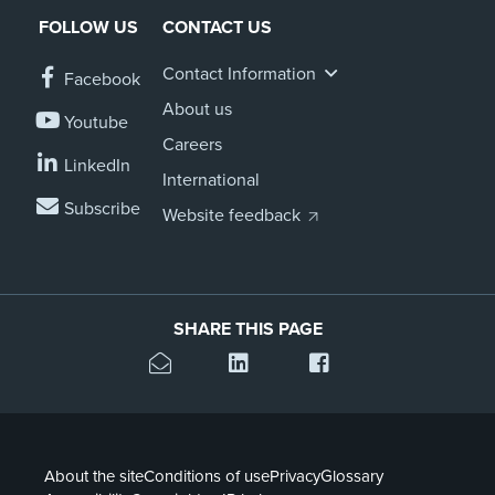
FOLLOW US
CONTACT US
Contact Information
Facebook
About us
Youtube
Careers
LinkedIn
International
Subscribe
Website feedback
SHARE THIS PAGE
About the site
Conditions of use
Privacy
Glossary