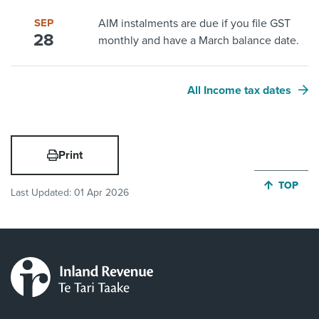
SEP
AIM instalments are due if you file GST
28
monthly and have a March balance date.
All Income tax dates
Print
JUMP BA
TOP
Last Updated:
01 Apr 2026