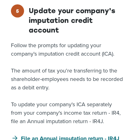
Update your company's
imputation credit
account
Follow the prompts for updating your
company's imputation credit account (ICA).
The amount of tax you're transferring to the
shareholder-employees needs to be recorded
as a debit entry.
To update your company's ICA separately
from your company's income tax return - IR4,
file an Annual imputation return - IR4J.
File an Annual imputation return - IR4J