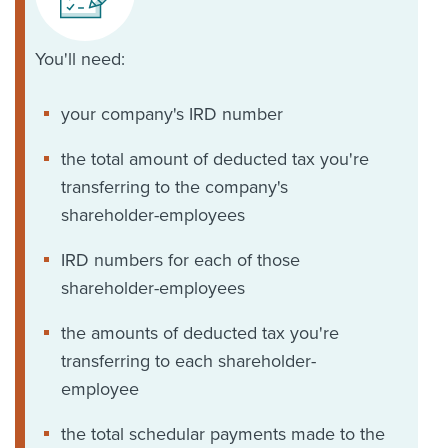
You'll need:
your company's IRD number
the total amount of deducted tax you're
transferring to the company's
shareholder-employees
IRD numbers for each of those
shareholder-employees
the amounts of deducted tax you're
transferring to each shareholder-
employee
the total schedular payments made to the