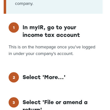
company.
In myIR, go to your
income tax account
This is on the homepage once you've logged
in under your company's account.
Select 'More...'
Select 'File or amend a
return'