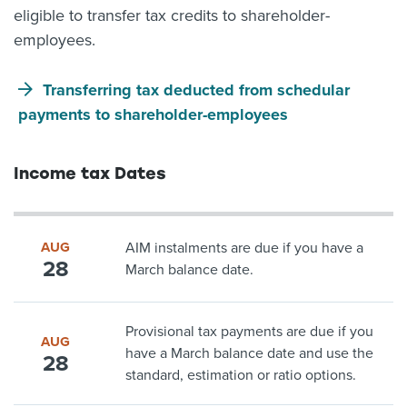
eligible to transfer tax credits to shareholder-
employees.
Transferring tax deducted from schedular
payments to shareholder-employees
Income tax Dates
AUG
AIM instalments are due if you have a
28
March balance date.
Provisional tax payments are due if you
AUG
have a March balance date and use the
28
standard, estimation or ratio options.