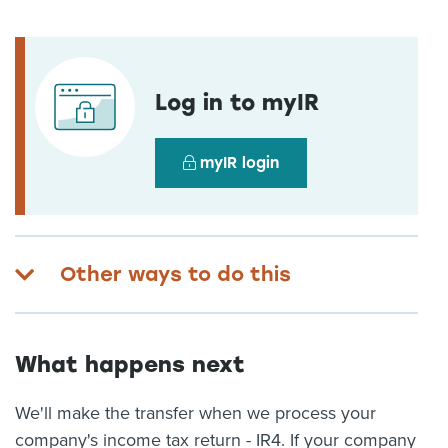
Log in to myIR
myIR login
Other ways to do this
What happens next
We'll make the transfer when we process your
company's income tax return - IR4. If your company