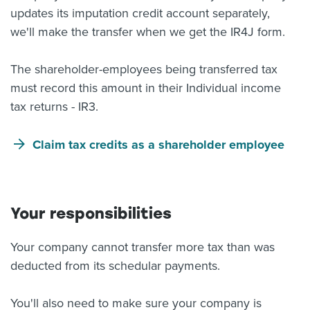
updates its imputation credit account separately,
we'll make the transfer when we get the IR4J form.
The shareholder-employees being transferred tax
must record this amount in their Individual income
tax returns - IR3.
Claim tax credits as a shareholder employee
Your responsibilities
Your company cannot transfer more tax than was
deducted from its schedular payments.
You'll also need to make sure your company is