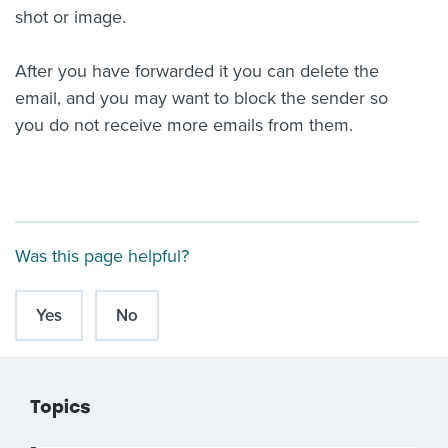
shot or image.
After you have forwarded it you can delete the
email, and you may want to block the sender so
you do not receive more emails from them.
Was this page helpful?
Yes
No
Topics