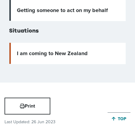
Getting someone to act on my behalf
Situations
I am coming to New Zealand
Print
JUMP BA
TOP
Last Updated:
26 Jun 2023