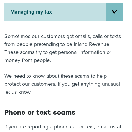
About us
Managing my tax
News
Related Websites
Contact us
Sometimes our customers get emails, calls or texts
myIR help
from people pretending to be Inland Revenue.
These scams try to get personal information or
English
money from people.
We need to know about these scams to help
protect our customers. If you get anything unusual
let us know.
Phone or text scams
If you are reporting a phone call or text, email us at: