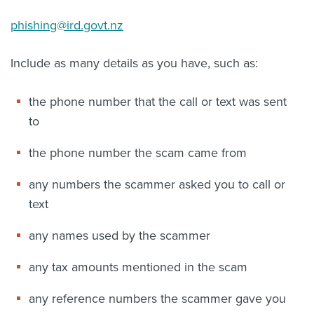
phishing@ird.govt.nz
Include as many details as you have, such as:
the phone number that the call or text was sent
to
the phone number the scam came from
any numbers the scammer asked you to call or
text
any names used by the scammer
any tax amounts mentioned in the scam
any reference numbers the scammer gave you