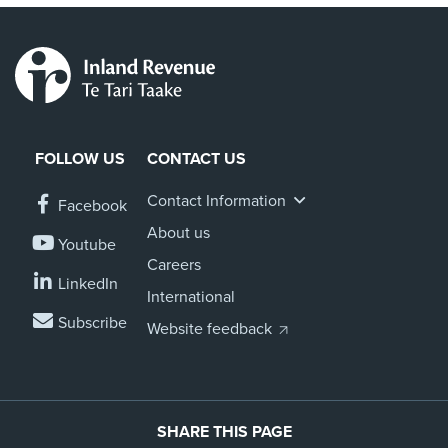
FOLLOW US
CONTACT US
Contact Information
Facebook
About us
Youtube
Careers
LinkedIn
International
Subscribe
Website feedback
SHARE THIS PAGE