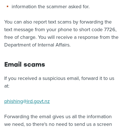
information the scammer asked for.
You can also report text scams by forwarding the
text message from your phone to short code 7726,
free of charge. You will receive a response from the
Department of Internal Affairs.
Email scams
If you received a suspicious email, forward it to us
at:
phishing@ird.govt.nz
Forwarding the email gives us all the information
we need, so there's no need to send us a screen