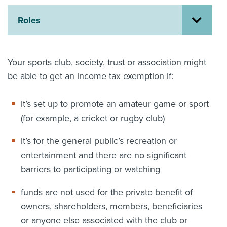
About us
Roles
News
Related Websites
Contact us
Your sports club, society, trust or association might
myIR help
be able to get an income tax exemption if:
English
it’s set up to promote an amateur game or sport
(for example, a cricket or rugby club)
it’s for the general public’s recreation or
entertainment and there are no significant
barriers to participating or watching
funds are not used for the private benefit of
owners, shareholders, members, beneficiaries
or anyone else associated with the club or