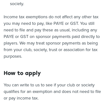
society.
Income tax exemptions do not affect any other tax
you may need to pay, like PAYE or GST. You still
need to file and pay these as usual, including any
PAYE or GST on sponsor payments paid directly to
players. We may treat sponsor payments as being
from your club, society, trust or association for tax
purposes.
How to apply
You can write to us to see if your club or society
qualifies for an exemption and does not need to file
or pay income tax.