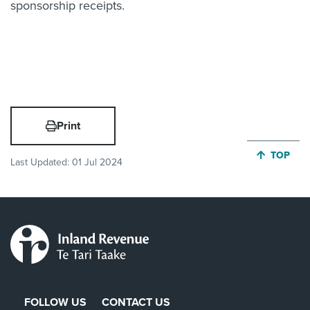
sponsorship receipts.
Print
JUMP BA
TOP
Last Updated:
01 Jul 2024
FOLLOW US
CONTACT US