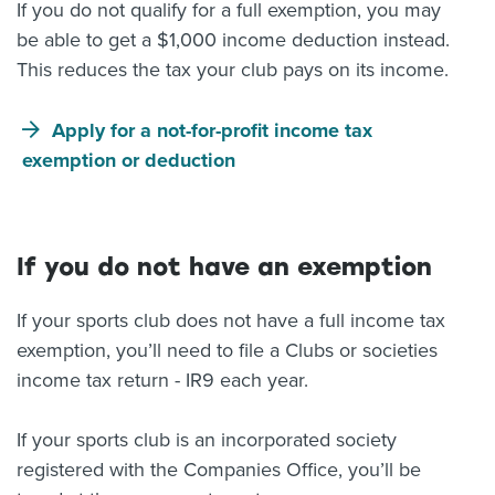
If you do not qualify for a full exemption, you may
be able to get a $1,000 income deduction instead.
This reduces the tax your club pays on its income.
Apply for a not-for-profit income tax
exemption or deduction
If you do not have an exemption
If your sports club does not have a full income tax
exemption, you’ll need to file a Clubs or societies
income tax return - IR9 each year.
If your sports club is an incorporated society
registered with the Companies Office, you’ll be