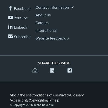
Contact Information
Facebook
About us
Youtube
Careers
LinkedIn
International
Subscribe
Website feedback
SHARE THIS PAGE
About the site
Conditions of use
Privacy
Glossary
Accessibility
Copyright
myIR help
© Copyright 2026 Inland Revenue