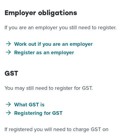
Employer obligations
If you are an employer you still need to register.
Work out if you are an employer
Register as an employer
GST
You may still need to register for GST.
What GST is
Registering for GST
If registered you will need to charge GST on