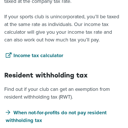
taxed at the company tax rate.
If your sports club is unincorporated, you’ll be taxed
at the same rate as individuals. Our income tax
calculator will give you your income tax rate and
can also work out how much tax you’ll pay.
Income tax calculator
Resident withholding tax
Find out if your club can get an exemption from
resident withholding tax (RWT).
When not-for-profits do not pay resident
withholding tax