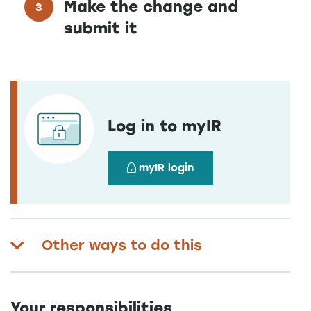
Make the change and
submit it
Log in to myIR
myIR login
Other ways to do this
Your responsibilities