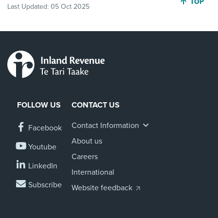
JUMP BA
TOP
Last Updated:
05 Oct 2025
FOLLOW US
CONTACT US
Contact Information
Facebook
About us
Youtube
Careers
LinkedIn
International
Subscribe
Website feedback