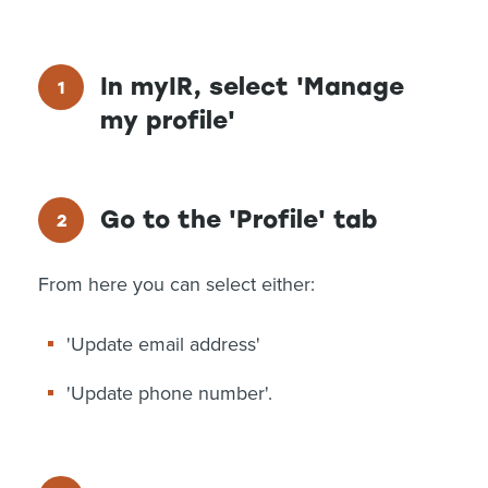
In myIR, select 'Manage
my profile'
Go to the 'Profile' tab
From here you can select either:
'Update email address'
'Update phone number'.