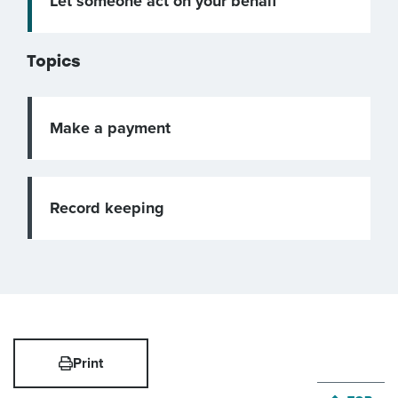
Let someone act on your behalf
Topics
Make a payment
Record keeping
Print