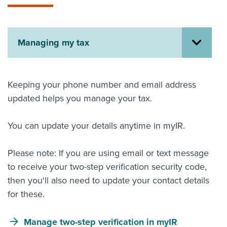
About us
News
Related Websites
Managing my tax
Contact us
myIR help
Keeping your phone number and email address
English
updated helps you manage your tax.
You can update your details anytime in myIR.
Please note: If you are using email or text message
to receive your two-step verification security code,
then you'll also need to update your contact details
for these.
Manage two-step verification in myIR