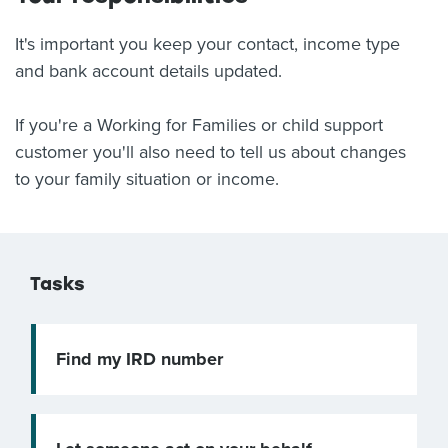
It's important you keep your contact, income type
and bank account details updated.
If you're a Working for Families or child support
customer you'll also need to tell us about changes
to your family situation or income.
Tasks
Find my IRD number