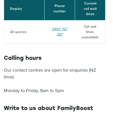
Current
Phone
Enquiry
call wait
number
times
Call wait
Call:
0800 767
All queries
times
287
unavailable
Calling hours
Our contact centres are open for enquiries (NZ
time):
Monday to Friday, 8am to 5pm
Write to us about FamilyBoost