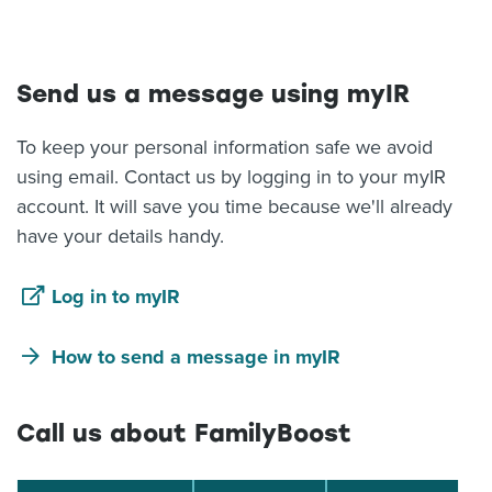
About us
News
Related Websites
Send us a message using myIR
Contact us
To keep your personal information safe we avoid
myIR help
using email. Contact us by logging in to your myIR
account. It will save you time because we'll already
English
have your details handy.
Log in to myIR
How to send a message in myIR
Call us about FamilyBoost