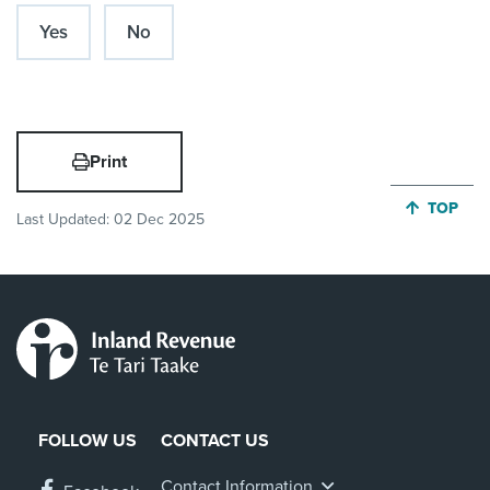
Yes
No
Print
JUMP BA
TOP
Last Updated:
02 Dec 2025
FOLLOW US
CONTACT US
Contact Information