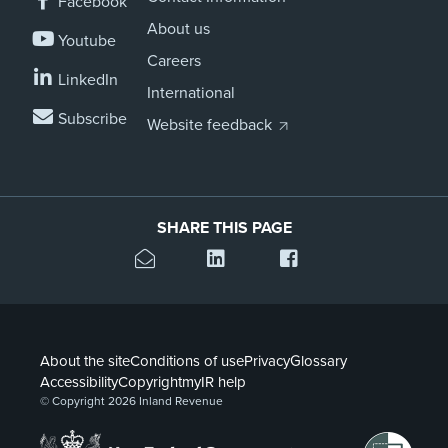
Facebook
About us
Youtube
Careers
LinkedIn
International
Subscribe
Website feedback
SHARE THIS PAGE
About the site
Conditions of use
Privacy
Glossary
Accessibility
Copyright
myIR help
© Copyright 2026 Inland Revenue