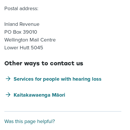
Postal address:
Inland Revenue
PO Box 39010
Wellington Mail Centre
Lower Hutt 5045
Other ways to contact us
Services for people with hearing loss
Kaitakawaenga Māori
Was this page helpful?